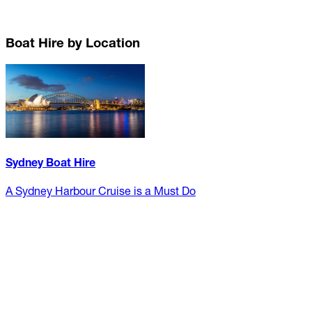
Boat Hire by Location
Sydney Boat Hire
A Sydney Harbour Cruise is a Must Do