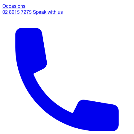
Occasions
02 8015 7275
Speak with us