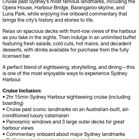
Cruise past Sydney’s most famous landmarks, including the
Opera House, Harbour Bridge, Barangaroo skyline, and
Luna Park, while enjoying live onboard commentary that
brings the city’s history and stories to life.
Relax on spacious decks with front-row views of the harbour
as you take in the sights. Then indulge in an unlimited buffet
featuring fresh salads, cold cuts, hot mains, and decadent
desserts, with drinks available for purchase from the fully
licensed bar.
A perfect blend of sightseeing, storytelling, and dining—this
is one of the most enjoyable ways to experience Sydney
Harbour.
Cruise Inclusion:
•
2hr 15min Sydney Harbour sightseeing cruise (including
boarding)
•
Cruise past iconic landmarks on an Australian-built, air-
conditioned luxury catamaran
•
Panoramic windows and 3 large outer decks for great
harbour views
•
Commentary onboard about major Sydney landmarks