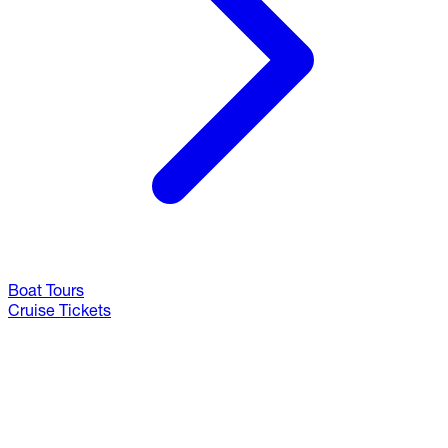
Boat Tours
Cruise Tickets