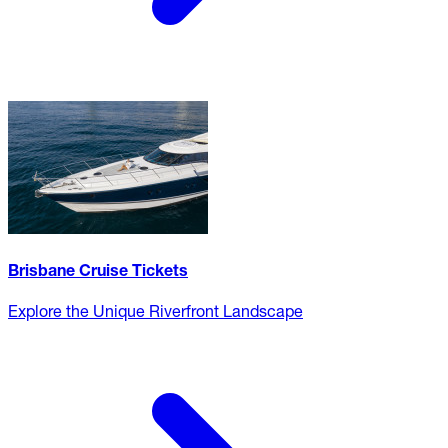
Brisbane Cruise Tickets
Explore the Unique Riverfront Landscape