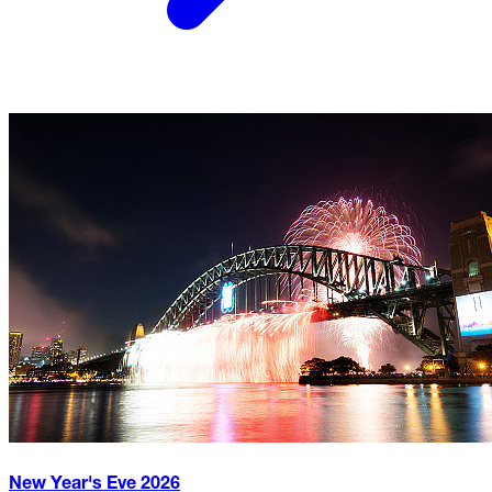
New Year's Eve
2026