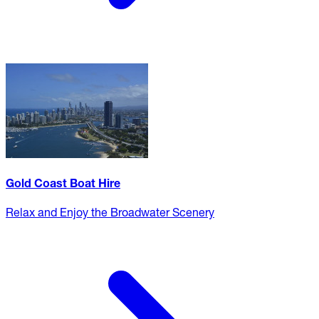
Gold Coast Boat Hire
Relax and Enjoy the Broadwater Scenery