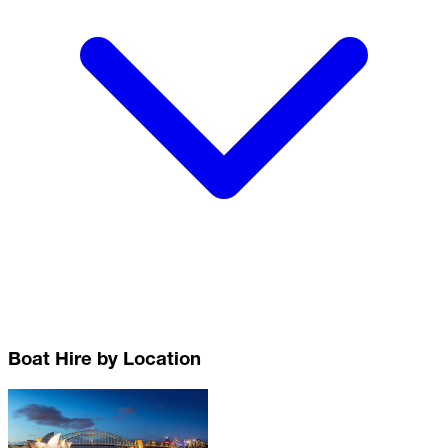
Boat Hire by Location