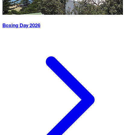
Boxing Day
2026