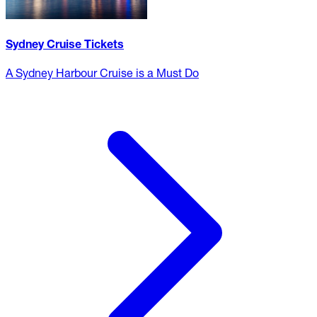
Sydney Cruise Tickets
A Sydney Harbour Cruise is a Must Do