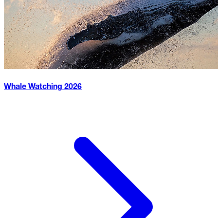
Whale Watching
2026