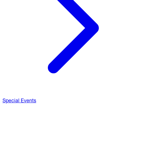
Special Events