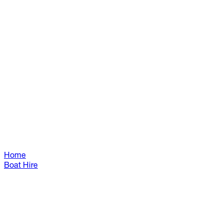
Home
Boat Hire