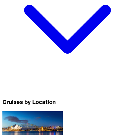
Cruises by Location