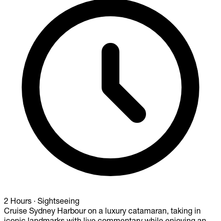
2 Hours
·
Sightseeing
Cruise Sydney Harbour on a luxury catamaran, taking in
iconic landmarks with live commentary while enjoying an