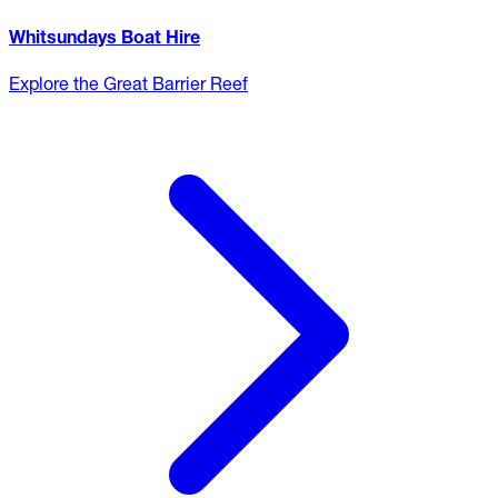
Whitsundays Boat Hire
Explore the Great Barrier Reef