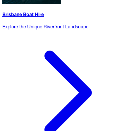
Brisbane Boat Hire
Explore the Unique Riverfront Landscape