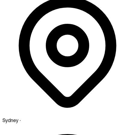
Sydney
·