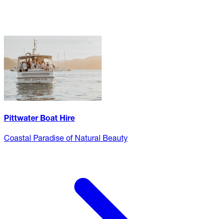
Pittwater Boat Hire
Coastal Paradise of Natural Beauty