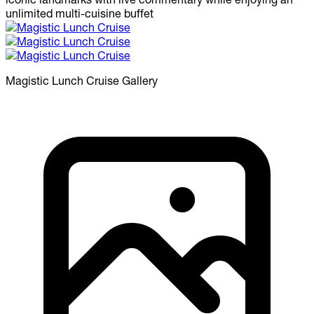
unlimited multi-cuisine buffet
Magistic Lunch Cruise
Gallery