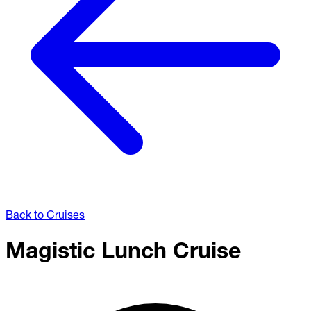
Back to Cruises
Magistic Lunch Cruise