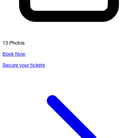
13 Photos
Book Now
Secure your tickets