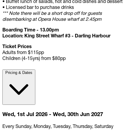
•
Buffet lunch of salads, hot and cold dishes and dessert
•
Licensed bar to purchase drinks
*** Note there will be a short drop off for guests
disembarking at Opera House wharf at 2.45pm
Boarding Time - 13.00pm
Location: King Street Wharf #3 - Darling Harbour
Ticket Prices
Adults from $115pp
Children (4-15yrs) from $80pp
Pricing & Dates
Wed, 1st Jul 2026 - Wed, 30th Jun 2027
Every Sunday, Monday, Tuesday, Thursday, Saturday