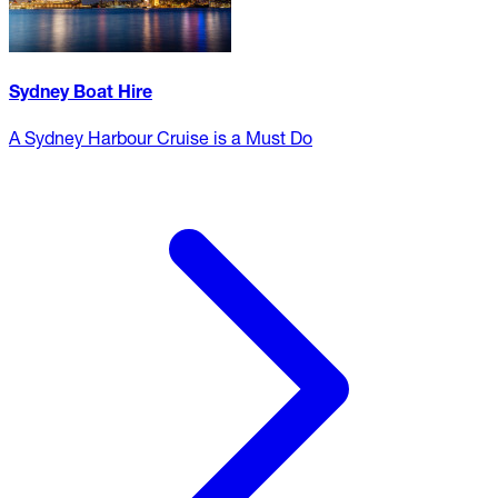
Sydney Boat Hire
A Sydney Harbour Cruise is a Must Do