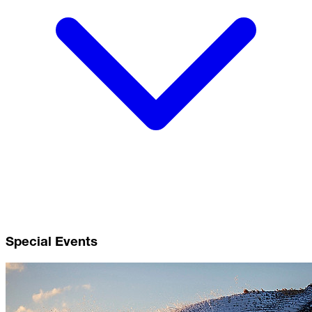
Special Events