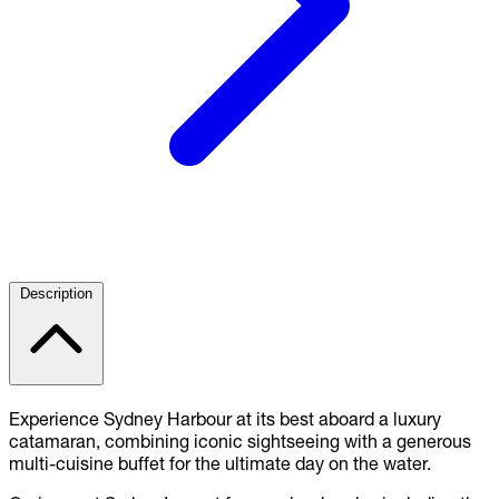
Description
Experience Sydney Harbour at its best aboard a luxury
catamaran, combining iconic sightseeing with a generous
multi-cuisine buffet for the ultimate day on the water.