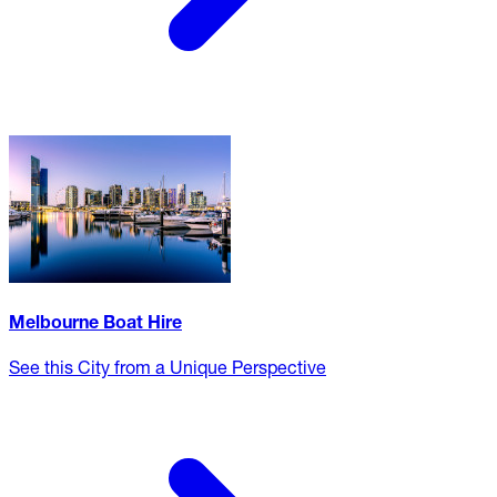
Melbourne Boat Hire
See this City from a Unique Perspective