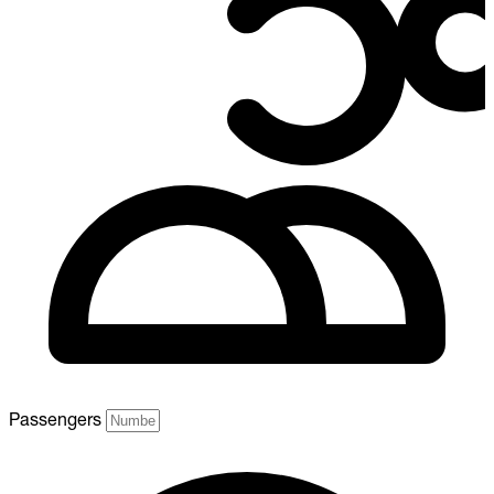
Passengers