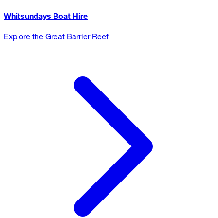
Whitsundays Boat Hire
Explore the Great Barrier Reef