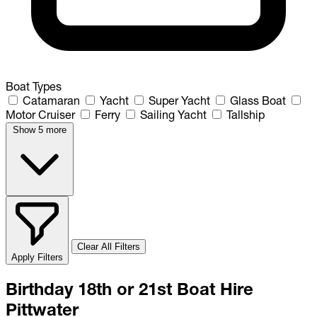
Boat Types
Catamaran
Yacht
Super Yacht
Glass Boat
Motor Cruiser
Ferry
Sailing Yacht
Tallship
Show 5 more
Clear All Filters
Apply Filters
Birthday 18th or 21st Boat Hire
Pittwater