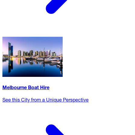
Melbourne Boat Hire
See this City from a Unique Perspective