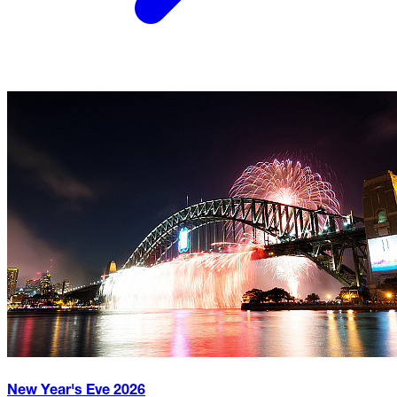
New Year's Eve
2026