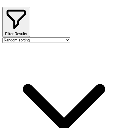
Filter Results