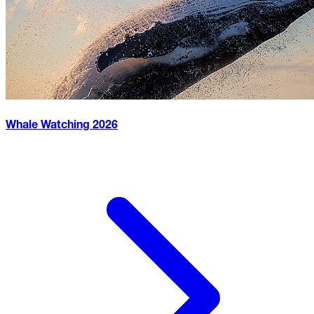
Whale Watching
2026