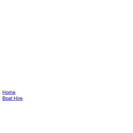
Home
Boat Hire