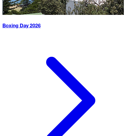
Boxing Day
2026