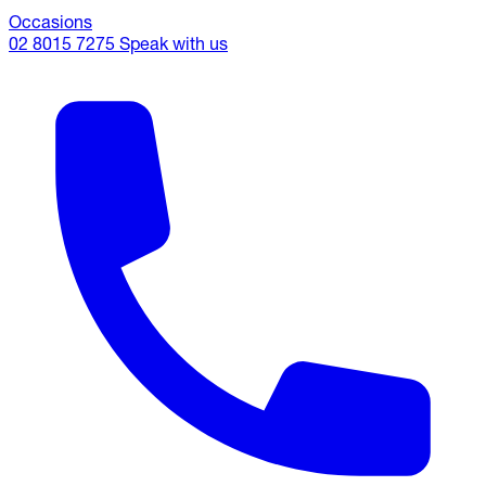
Occasions
02 8015 7275
Speak with us