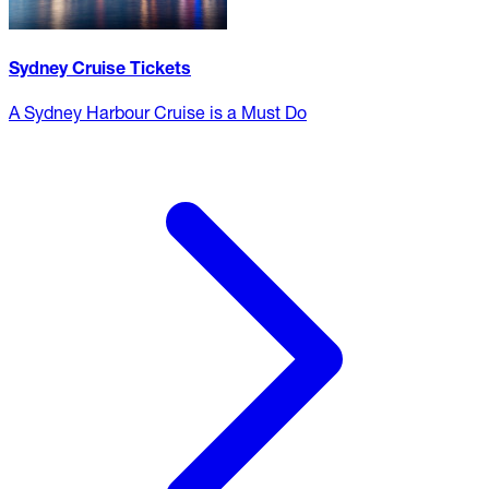
Sydney Cruise Tickets
A Sydney Harbour Cruise is a Must Do