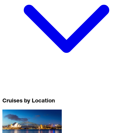
Cruises by Location