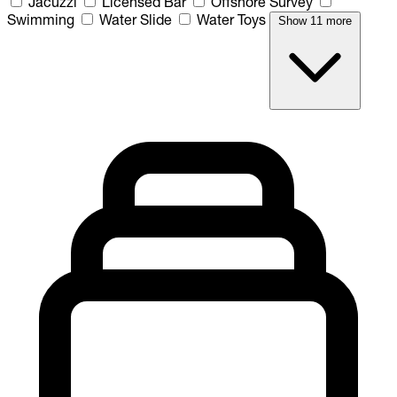
Jacuzzi
Licensed Bar
Offshore Survey
Swimming
Water Slide
Water Toys
Show 11 more