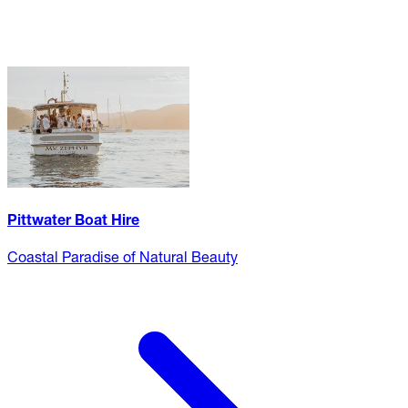
Pittwater Boat Hire
Coastal Paradise of Natural Beauty