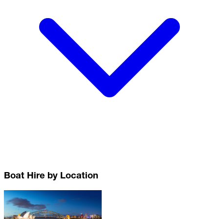
Boat Hire by Location