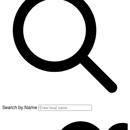
Search by Name