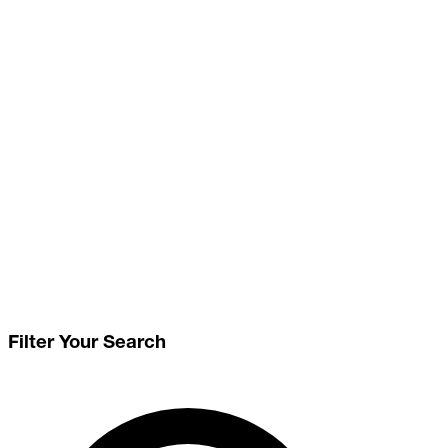
Filter Your Search