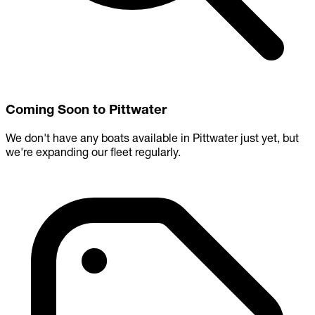
Coming Soon to Pittwater
We don't have any boats available in Pittwater just yet, but
we're expanding our fleet regularly.