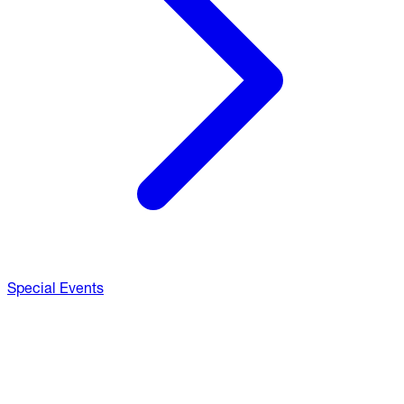
Special Events