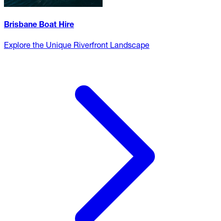
Brisbane Boat Hire
Explore the Unique Riverfront Landscape