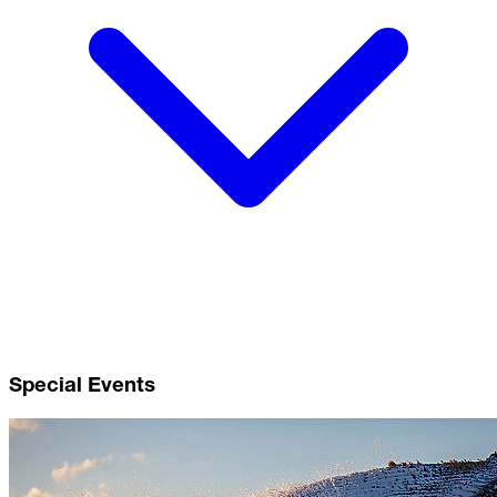
Special Events