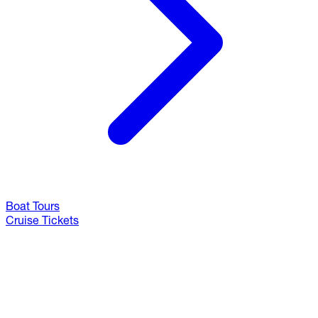
Boat Tours
Cruise Tickets