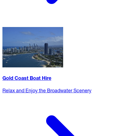
Gold Coast Boat Hire
Relax and Enjoy the Broadwater Scenery