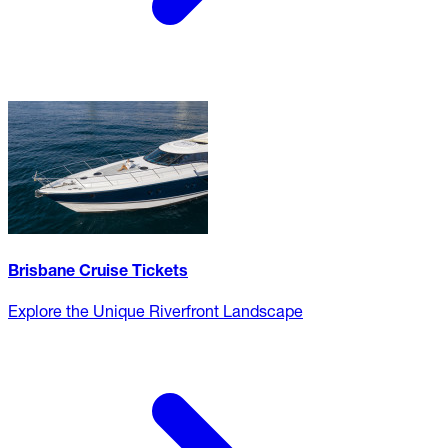
Brisbane Cruise Tickets
Explore the Unique Riverfront Landscape