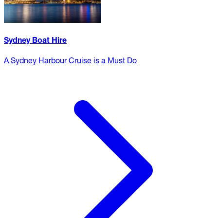
Sydney Boat Hire
A Sydney Harbour Cruise is a Must Do