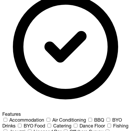
Features
Accommodation
Air Conditioning
BBQ
BYO
Drinks
BYO Food
Catering
Dance Floor
Fishing