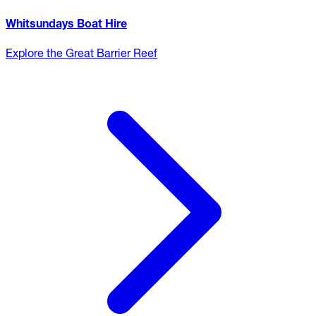
Whitsundays Boat Hire
Explore the Great Barrier Reef