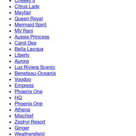
Cheeky II
Citrus Lady
Mayfair
Queen Royal
Mermaid Spirit
MV Rani
Aussie Princess
Carol Dee
Bella Lacqua
Liberty
Aurora
Lux Riviera Scenic
Beneteau-Oceanis
Voodoo
Empress
Phoenix One
HQ
Phoenix One
Athena
Mischief
Zephyr Resort
Ginger
Weathersfield