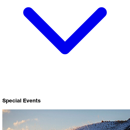
Special Events