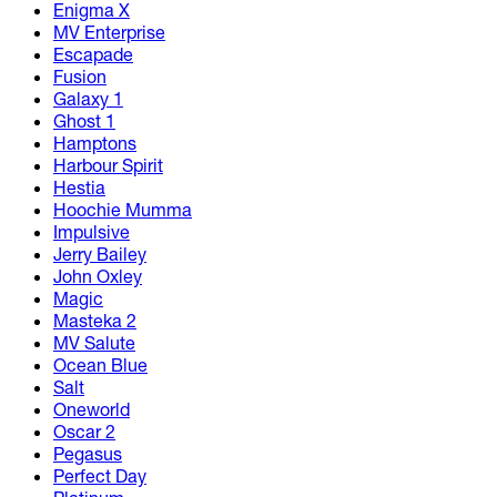
Enigma X
MV Enterprise
Escapade
Fusion
Galaxy 1
Ghost 1
Hamptons
Harbour Spirit
Hestia
Hoochie Mumma
Impulsive
Jerry Bailey
John Oxley
Magic
Masteka 2
MV Salute
Ocean Blue
Salt
Oneworld
Oscar 2
Pegasus
Perfect Day