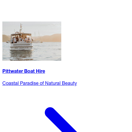
Pittwater Boat Hire
Coastal Paradise of Natural Beauty