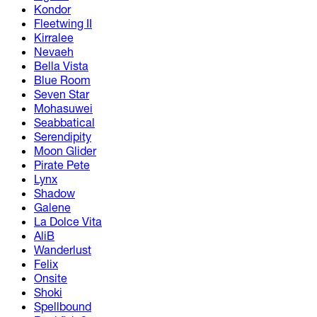
Kondor
Fleetwing II
Kirralee
Nevaeh
Bella Vista
Blue Room
Seven Star
Mohasuwei
Seabbatical
Serendipity
Moon Glider
Pirate Pete
Lynx
Shadow
Galene
La Dolce Vita
AliB
Wanderlust
Felix
Onsite
Shoki
Spellbound