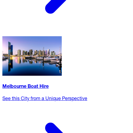
Melbourne Boat Hire
See this City from a Unique Perspective