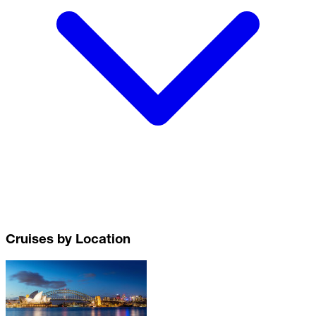
Cruises by Location