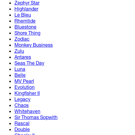
Zephyr Star
Highlander
Le Bleu
Rhemtide
Bluestone
Shore Thing
Zodiac
Monkey Business
Zulu
Antares
Seas The Day
Luna
Belle
MV Pearl
Evolution
Kingfisher II
Legacy
Chaos
Whitehaven
Sir Thomas Sopwith
Rascal
Double