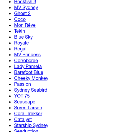
Rockfish 3
MV Sydney
Ghost 2
Coco
Mon Rêve
Tekin
Blue Sky
Royale
Regal
MV Princess
Corroboree
Lady Pamela
Barefoot Blue
Cheeky Monkey
Passion
Sydney Seabird
YOT 75
Seascape
Soren Larsen
Coral Trekker
Catalyst
Starship Sydney
Seaduction