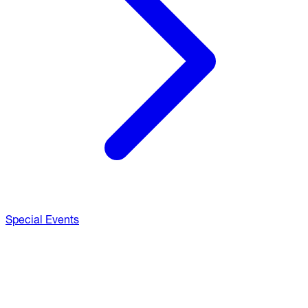
Special Events