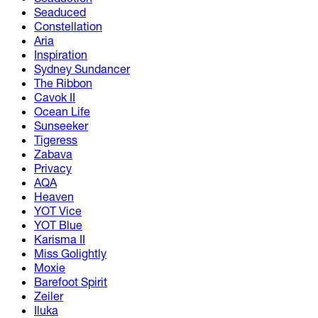
Seaduced
Constellation
Aria
Inspiration
Sydney Sundancer
The Ribbon
Cavok II
Ocean Life
Sunseeker
Tigeress
Zabava
Privacy
AQA
Heaven
YOT Vice
YOT Blue
Karisma II
Miss Golightly
Moxie
Barefoot Spirit
Zeiler
Iluka