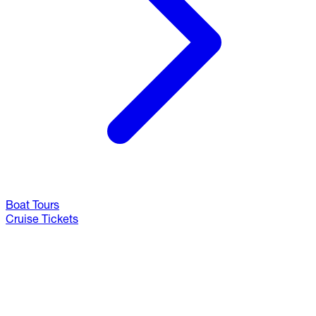
Boat Tours
Cruise Tickets