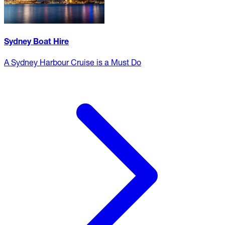
Sydney Boat Hire
A Sydney Harbour Cruise is a Must Do