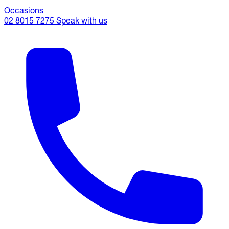
Occasions
02 8015 7275
Speak with us