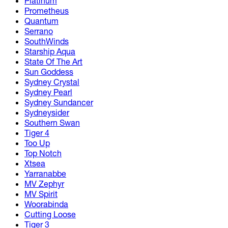
Platinum
Prometheus
Quantum
Serrano
SouthWinds
Starship Aqua
State Of The Art
Sun Goddess
Sydney Crystal
Sydney Pearl
Sydney Sundancer
Sydneysider
Southern Swan
Tiger 4
Too Up
Top Notch
Xtsea
Yarranabbe
MV Zephyr
MV Spirit
Woorabinda
Cutting Loose
Tiger 3