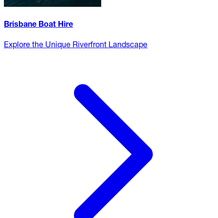
Brisbane Boat Hire
Explore the Unique Riverfront Landscape