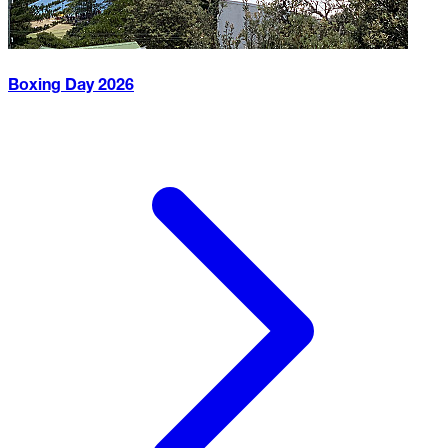
Boxing Day
2026