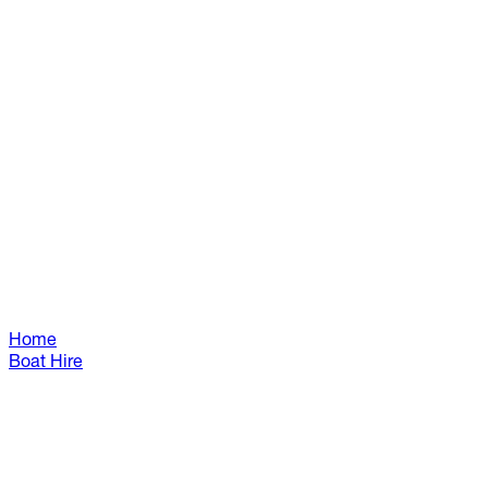
Home
Boat Hire