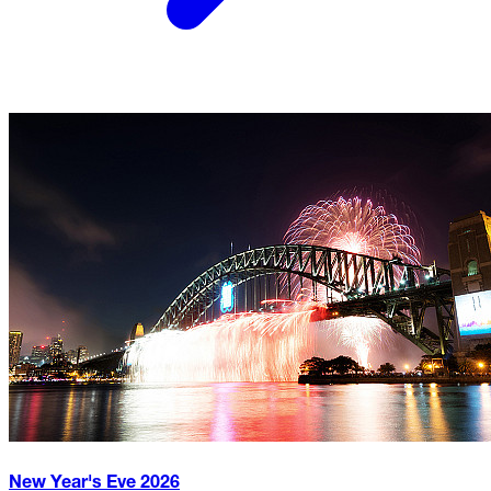
New Year's Eve
2026