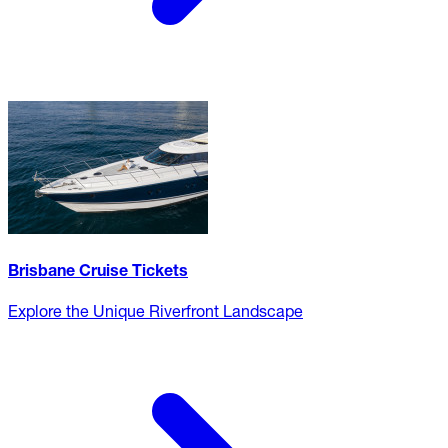
Brisbane Cruise Tickets
Explore the Unique Riverfront Landscape