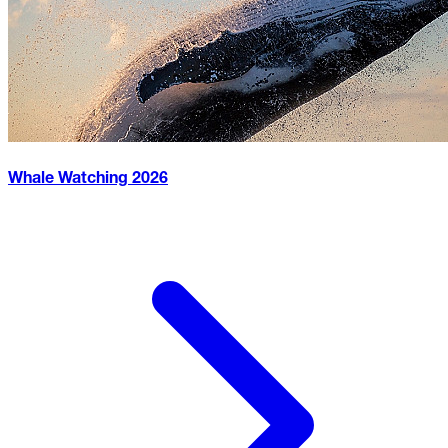
Whale Watching
2026