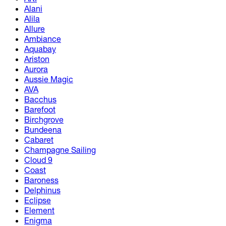
Alani
Alila
Allure
Ambiance
Aquabay
Ariston
Aurora
Aussie Magic
AVA
Bacchus
Barefoot
Birchgrove
Bundeena
Cabaret
Champagne Sailing
Cloud 9
Coast
Baroness
Delphinus
Eclipse
Element
Enigma