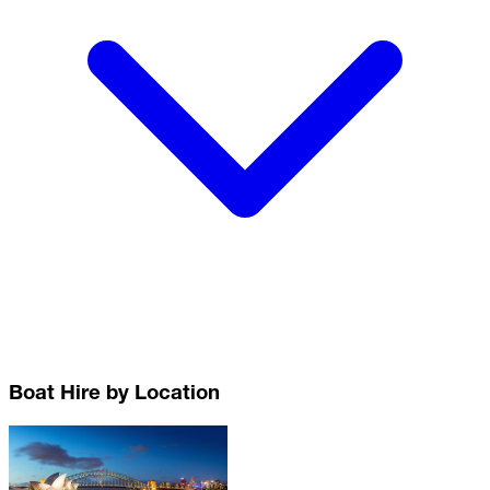
Boat Hire by Location