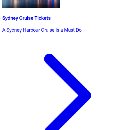
Sydney Cruise Tickets
A Sydney Harbour Cruise is a Must Do