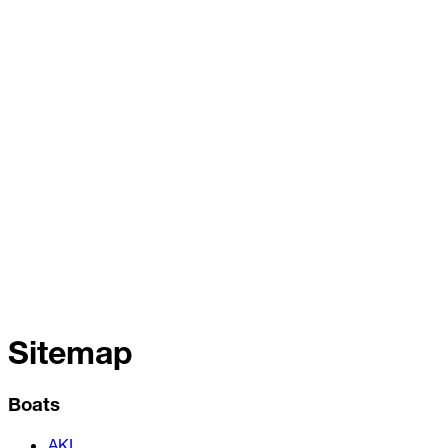
Sitemap
Boats
AKI