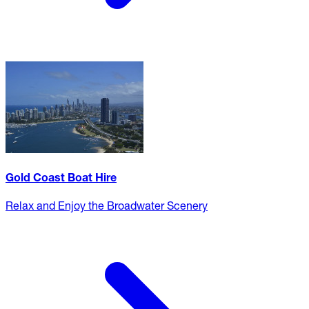
Gold Coast Boat Hire
Relax and Enjoy the Broadwater Scenery