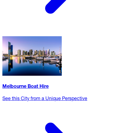
Melbourne Boat Hire
See this City from a Unique Perspective