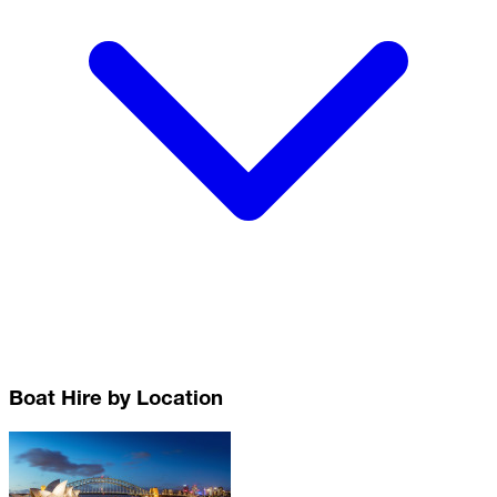
Boat Hire by Location