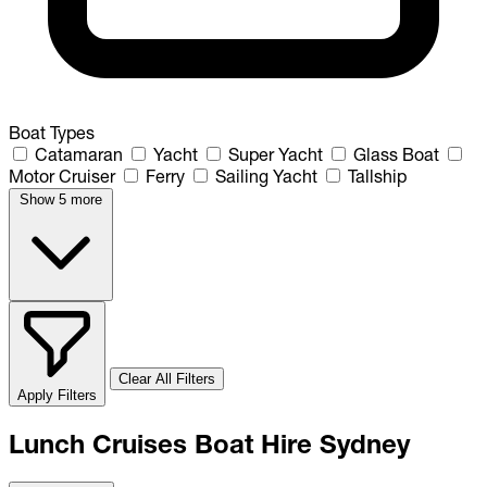
Boat Types
Catamaran
Yacht
Super Yacht
Glass Boat
Motor Cruiser
Ferry
Sailing Yacht
Tallship
Show 5 more
Clear All Filters
Apply Filters
Lunch Cruises Boat Hire Sydney