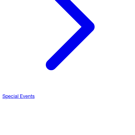
Special Events