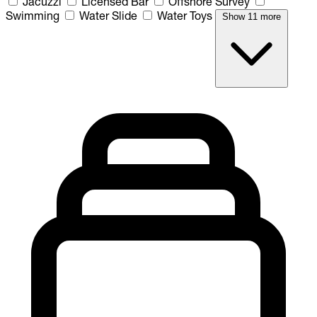
Jacuzzi
Licensed Bar
Offshore Survey
Swimming
Water Slide
Water Toys
Show 11 more