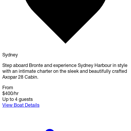
Sydney
Step aboard Bronte and experience Sydney Harbour in style
with an intimate charter on the sleek and beautifully crafted
Axopar 28 Cabin.
From
$400
/hr
Up to 4 guests
View Boat Details