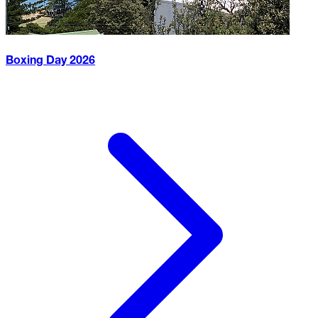
Boxing Day
2026