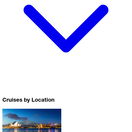
Cruises by Location