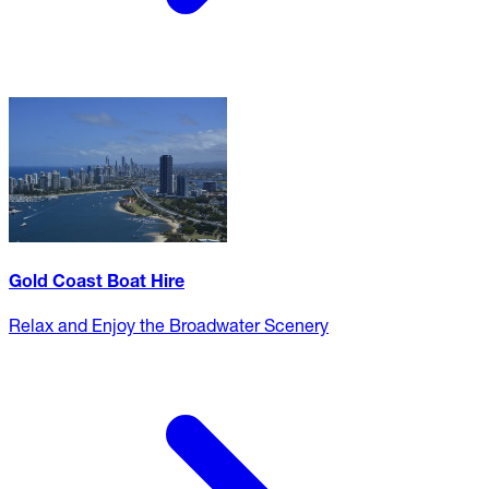
Gold Coast Boat Hire
Relax and Enjoy the Broadwater Scenery