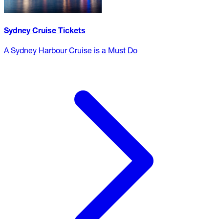
Sydney Cruise Tickets
A Sydney Harbour Cruise is a Must Do