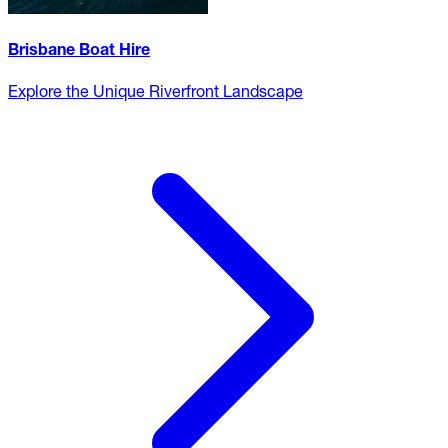
Brisbane Boat Hire
Explore the Unique Riverfront Landscape