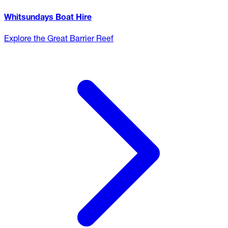
Whitsundays Boat Hire
Explore the Great Barrier Reef