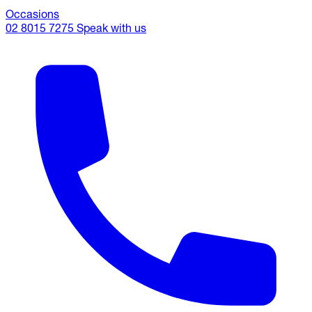
Occasions
02 8015 7275
Speak with us