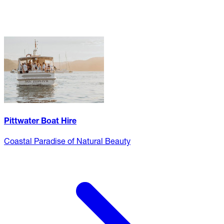
Pittwater Boat Hire
Coastal Paradise of Natural Beauty