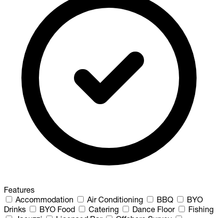
Features
Accommodation
Air Conditioning
BBQ
BYO
Drinks
BYO Food
Catering
Dance Floor
Fishing