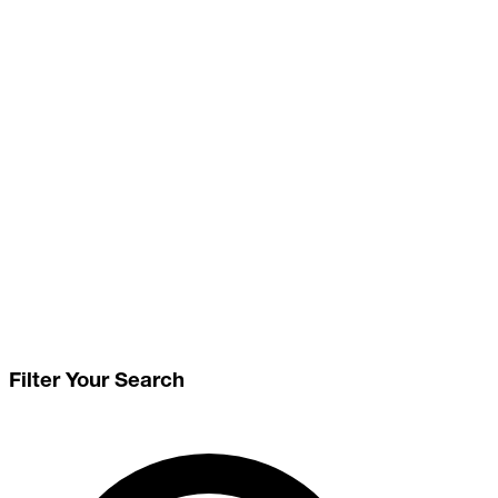
Filter Your Search