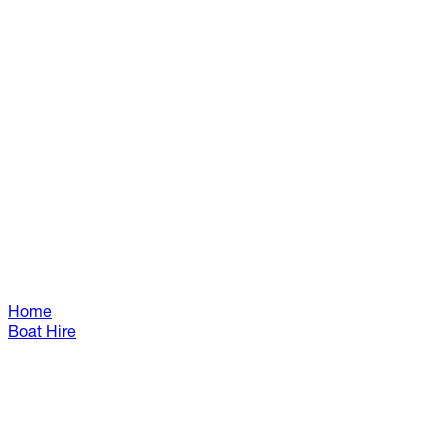
Home
Boat Hire