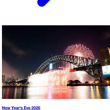
New Year's Eve
2026