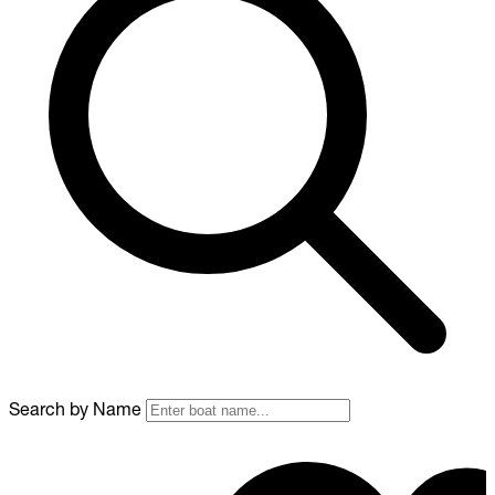
Search by Name