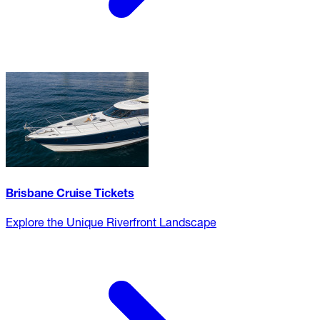
Brisbane Cruise Tickets
Explore the Unique Riverfront Landscape