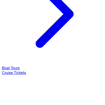
Boat Tours
Cruise Tickets