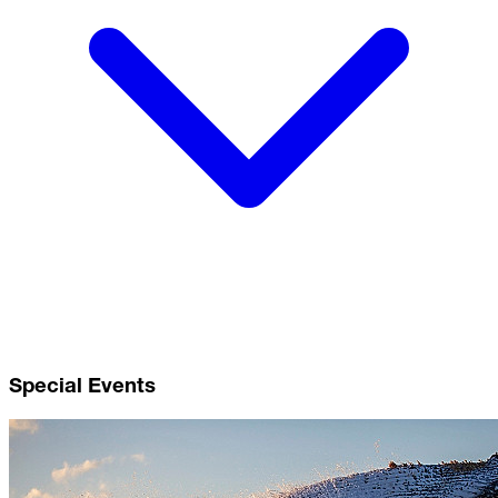
Special Events