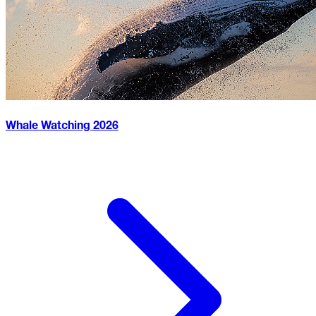
Whale Watching
2026