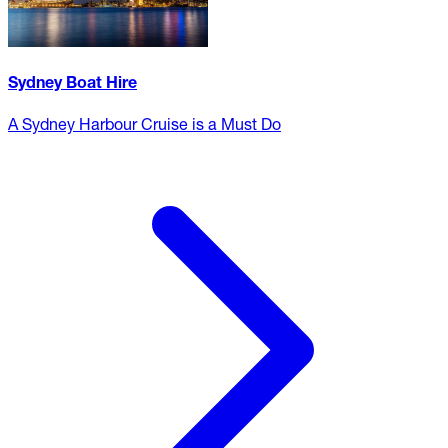
Sydney Boat Hire
A Sydney Harbour Cruise is a Must Do