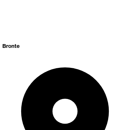
Bronte