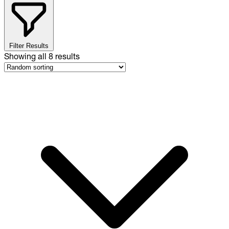
Filter Results
Showing all
8
results