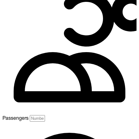
Passengers