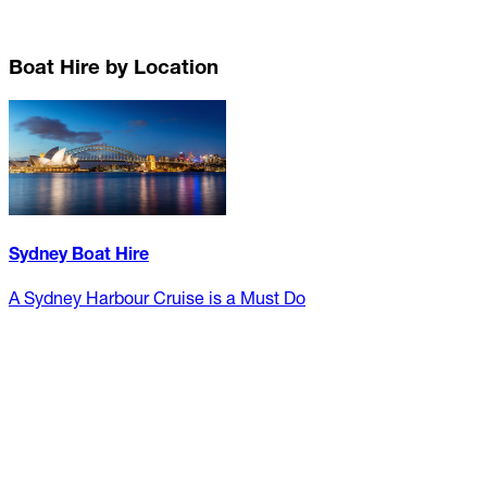
Boat Hire by Location
Sydney Boat Hire
A Sydney Harbour Cruise is a Must Do