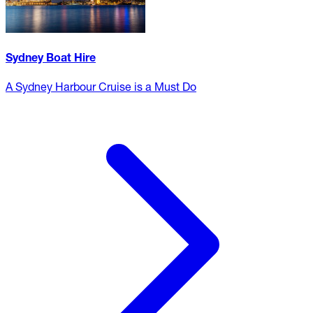
Sydney Boat Hire
A Sydney Harbour Cruise is a Must Do