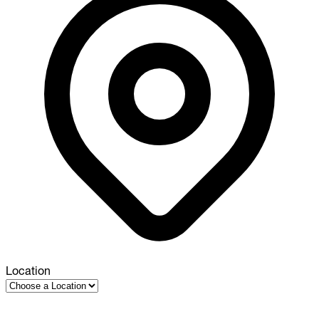
Location