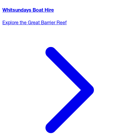
Whitsundays Boat Hire
Explore the Great Barrier Reef