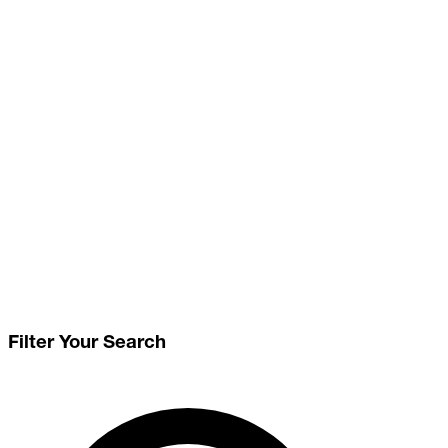
Filter Your Search