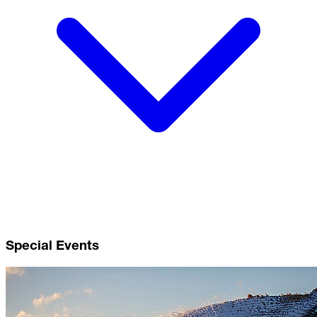
Special Events