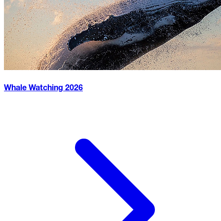
Whale Watching
2026