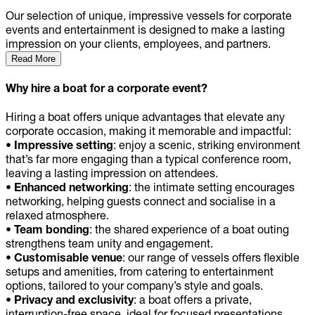
Our selection of unique, impressive vessels for corporate
events and entertainment is designed to make a lasting
impression on your clients, employees, and partners.
Read More
Why hire a boat for a corporate event?
Hiring a boat offers unique advantages that elevate any
corporate occasion, making it memorable and impactful:
• Impressive setting
: enjoy a scenic, striking environment
that’s far more engaging than a typical conference room,
leaving a lasting impression on attendees.
• Enhanced networking
: the intimate setting encourages
networking, helping guests connect and socialise in a
relaxed atmosphere.
• Team bonding
: the shared experience of a boat outing
strengthens team unity and engagement.
• Customisable venue
: our range of vessels offers flexible
setups and amenities, from catering to entertainment
options, tailored to your company’s style and goals.
• Privacy and exclusivity
: a boat offers a private,
interruption-free space, ideal for focused presentations,