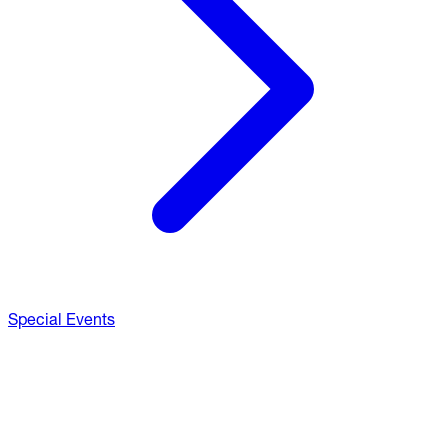
Special Events