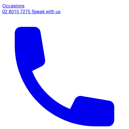
Occasions
02 8015 7275
Speak with us