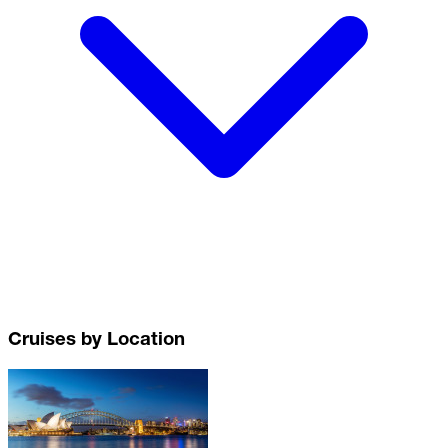
Cruises by Location