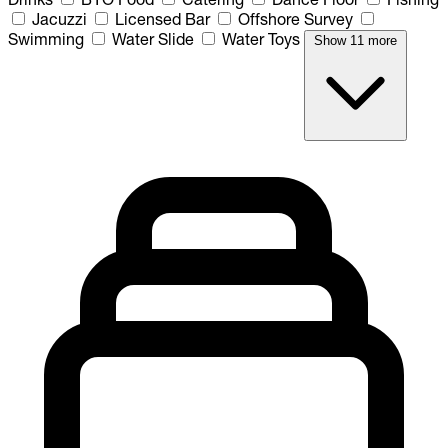
Jacuzzi
Licensed Bar
Offshore Survey
Swimming
Water Slide
Water Toys
Show 11 more