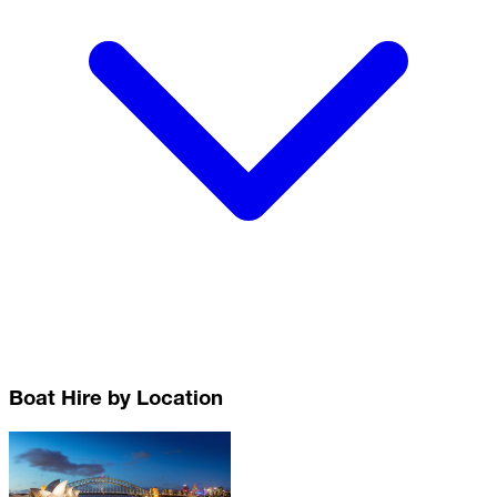
Boat Hire by Location