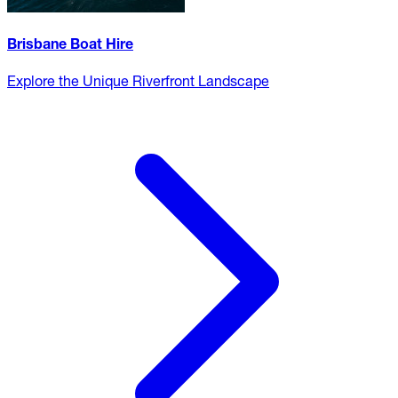
Brisbane Boat Hire
Explore the Unique Riverfront Landscape