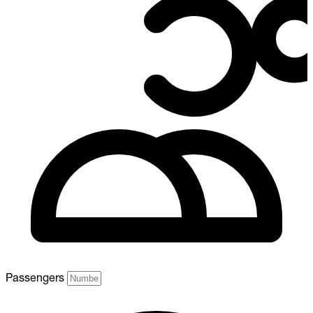
Passengers