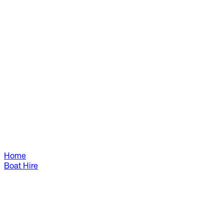
Home
Boat Hire