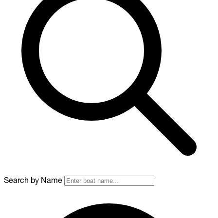
Search by Name