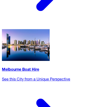
Melbourne Boat Hire
See this City from a Unique Perspective