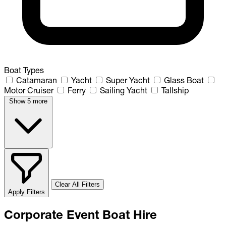
Boat Types
Catamaran
Yacht
Super Yacht
Glass Boat
Motor Cruiser
Ferry
Sailing Yacht
Tallship
Show 5 more
Clear All Filters
Apply Filters
Corporate Event Boat Hire