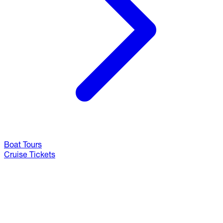
Boat Tours
Cruise Tickets