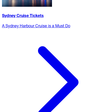
Sydney Cruise Tickets
A Sydney Harbour Cruise is a Must Do