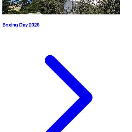
Boxing Day
2026