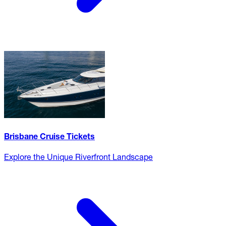
Brisbane Cruise Tickets
Explore the Unique Riverfront Landscape