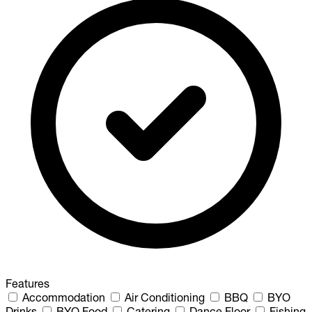
Features
Accommodation
Air Conditioning
BBQ
BYO
Drinks
BYO Food
Catering
Dance Floor
Fishing