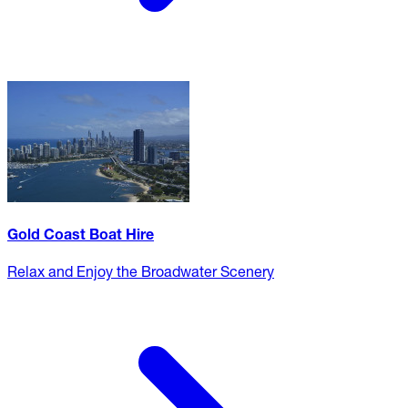
Gold Coast Boat Hire
Relax and Enjoy the Broadwater Scenery