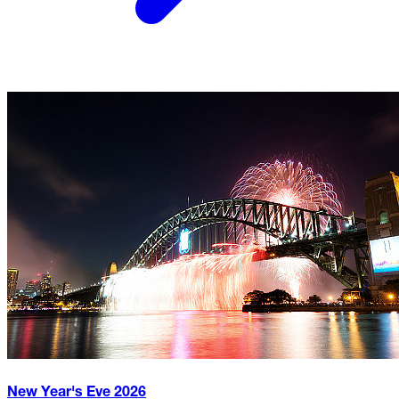
New Year's Eve
2026