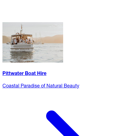
Pittwater Boat Hire
Coastal Paradise of Natural Beauty