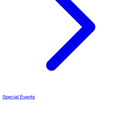
Special Events