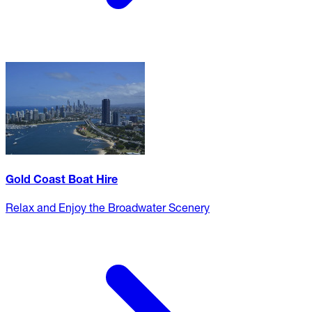
Gold Coast Boat Hire
Relax and Enjoy the Broadwater Scenery