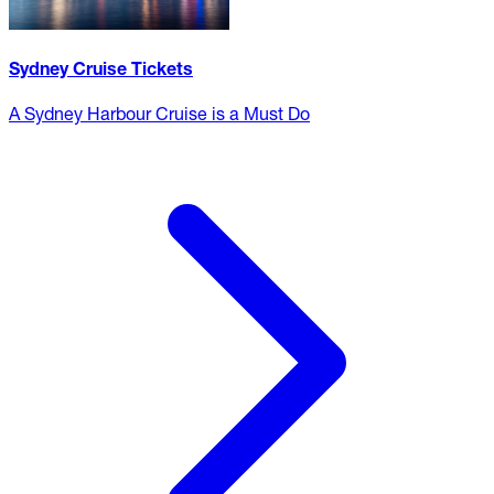
Sydney Cruise Tickets
A Sydney Harbour Cruise is a Must Do