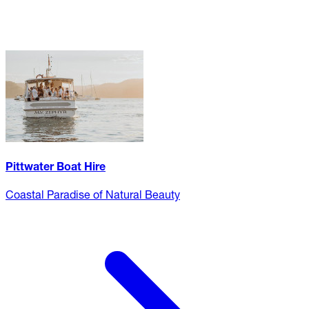
Pittwater Boat Hire
Coastal Paradise of Natural Beauty