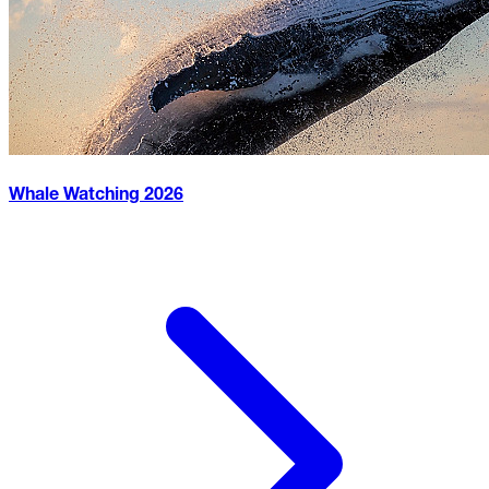
Whale Watching
2026