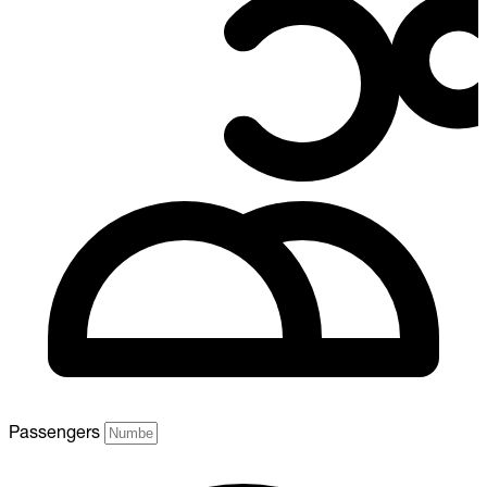
Passengers