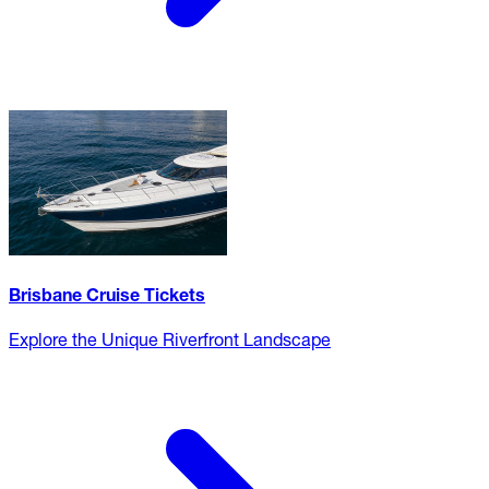
Brisbane Cruise Tickets
Explore the Unique Riverfront Landscape