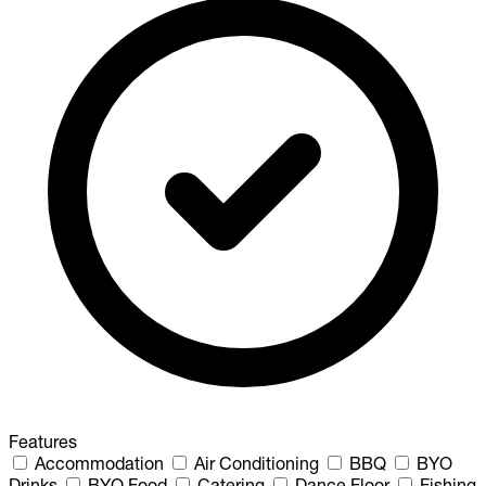
Features
Accommodation
Air Conditioning
BBQ
BYO
Drinks
BYO Food
Catering
Dance Floor
Fishing