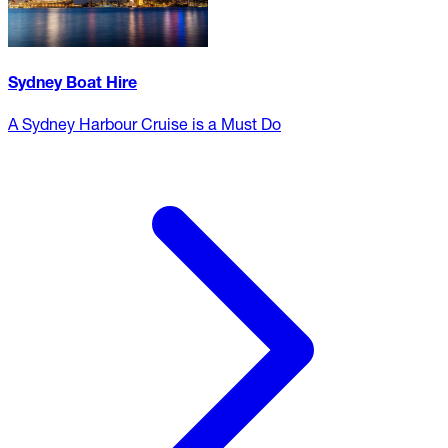
Sydney Boat Hire
A Sydney Harbour Cruise is a Must Do