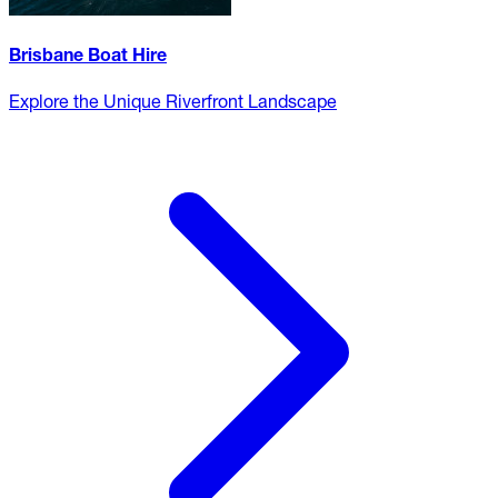
Brisbane Boat Hire
Explore the Unique Riverfront Landscape