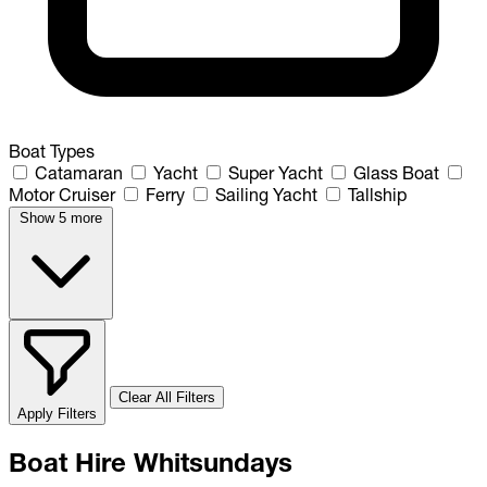
Boat Types
Catamaran
Yacht
Super Yacht
Glass Boat
Motor Cruiser
Ferry
Sailing Yacht
Tallship
Show 5 more
Clear All Filters
Apply Filters
Boat Hire Whitsundays