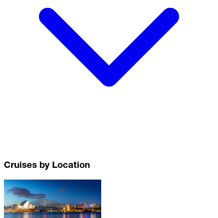
Cruises by Location