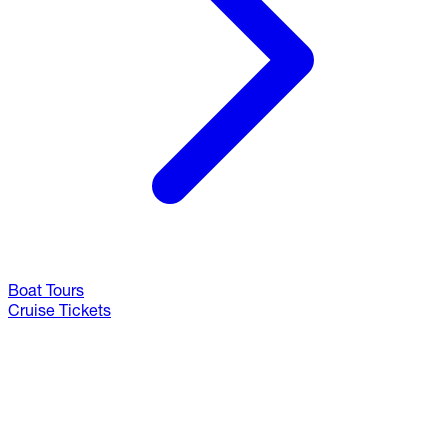
Boat Tours
Cruise Tickets