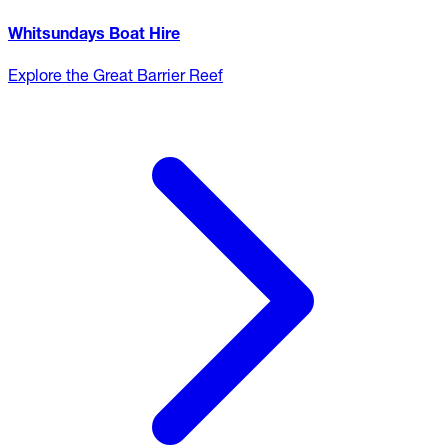
Whitsundays Boat Hire
Explore the Great Barrier Reef