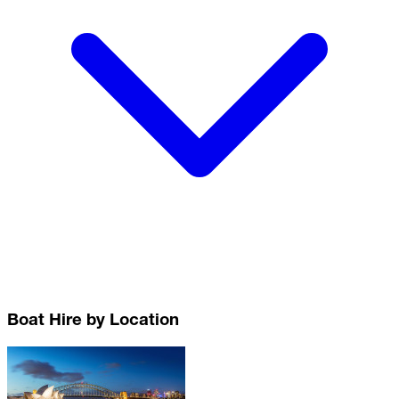
Boat Hire by Location