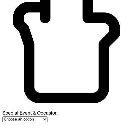
Special Event & Occasion