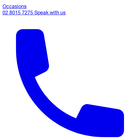
Occasions
02 8015 7275
Speak with us