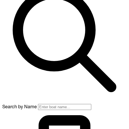
Search by Name