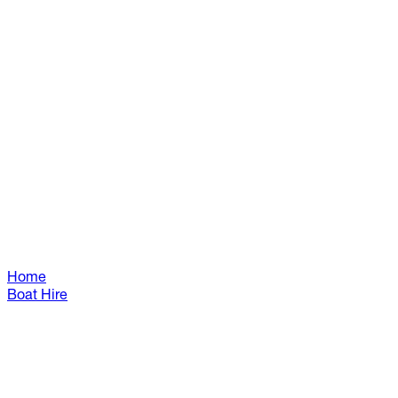
Home
Boat Hire