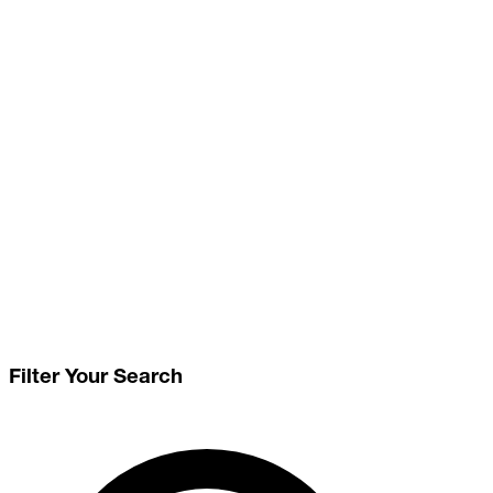
Filter Your Search