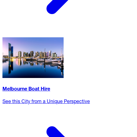
Melbourne Boat Hire
See this City from a Unique Perspective