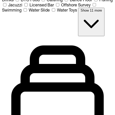
Jacuzzi
Licensed Bar
Offshore Survey
Swimming
Water Slide
Water Toys
Show 11 more