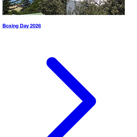
Boxing Day
2026