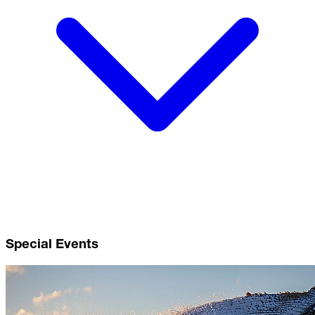
Special Events