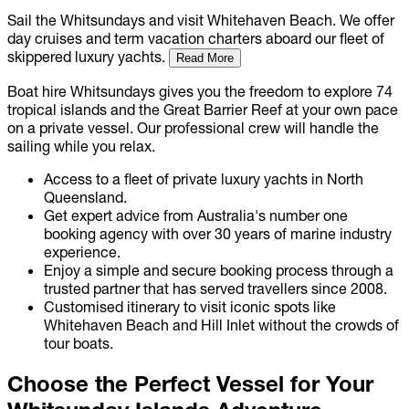
Sail the Whitsundays and visit Whitehaven Beach. We offer
day cruises and term vacation charters aboard our fleet of
skippered luxury yachts.
Read More
Boat hire Whitsundays gives you the freedom to explore 74
tropical islands and the Great Barrier Reef at your own pace
on a private vessel. Our professional crew will handle the
sailing while you relax.
Access to a fleet of private luxury yachts in North
Queensland.
Get expert advice from Australia's number one
booking agency with over 30 years of marine industry
experience.
Enjoy a simple and secure booking process through a
trusted partner that has served travellers since 2008.
Customised itinerary to visit iconic spots like
Whitehaven Beach and Hill Inlet without the crowds of
tour boats.
Choose the Perfect Vessel for Your