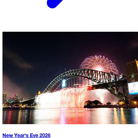
New Year's Eve
2026