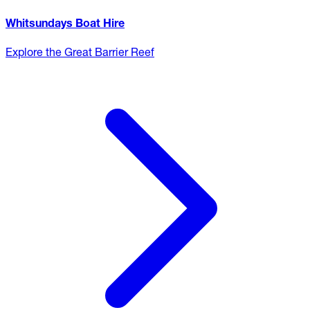
Whitsundays Boat Hire
Explore the Great Barrier Reef