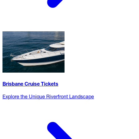
Brisbane Cruise Tickets
Explore the Unique Riverfront Landscape