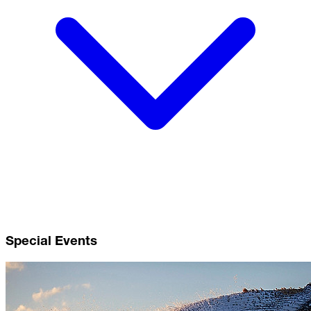
Special Events