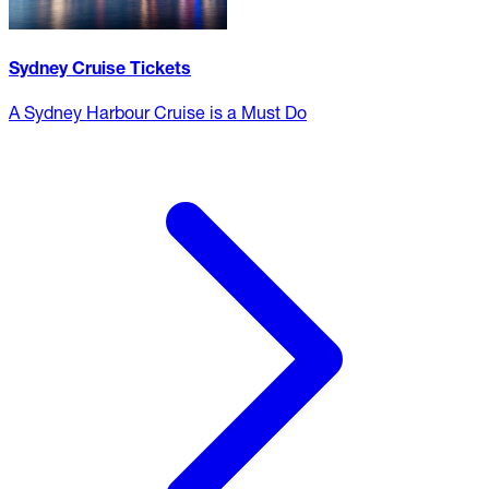
Sydney Cruise Tickets
A Sydney Harbour Cruise is a Must Do