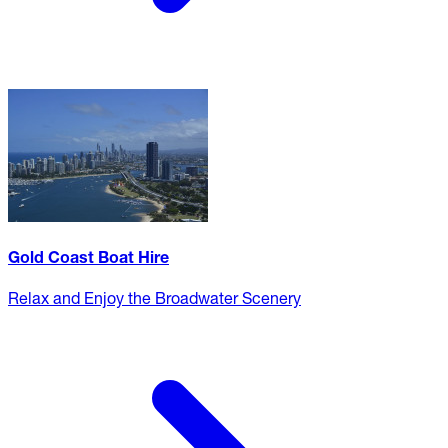
Gold Coast Boat Hire
Relax and Enjoy the Broadwater Scenery