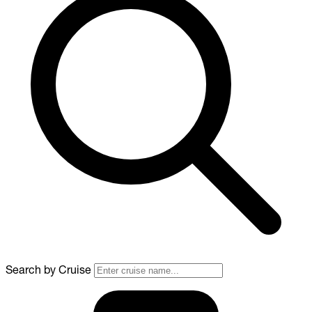
Search by Cruise