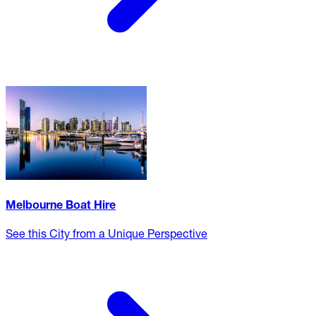
Melbourne Boat Hire
See this City from a Unique Perspective