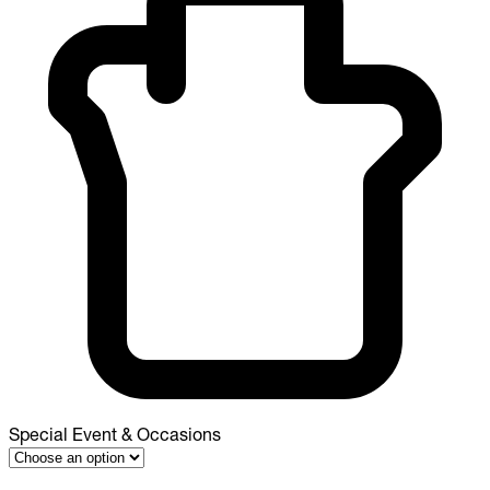
Special Event & Occasions