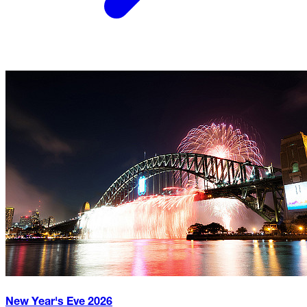
New Year's Eve
2026