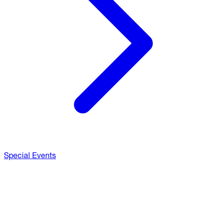
Special Events