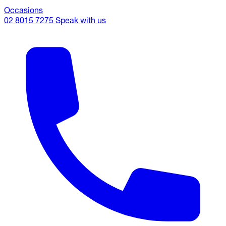
Occasions
02 8015 7275
Speak with us