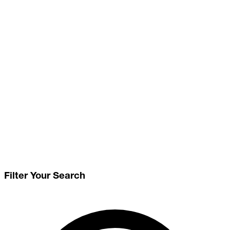
Filter Your Search