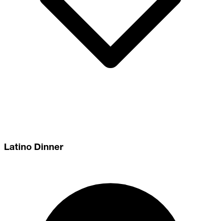
Latino Dinner