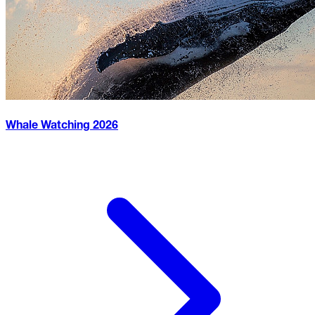
Whale Watching
2026