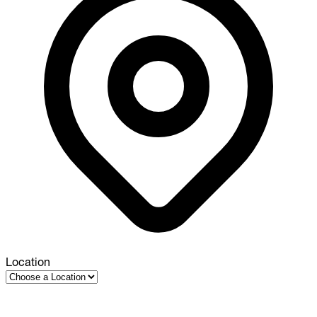
Location