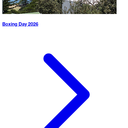
Boxing Day
2026