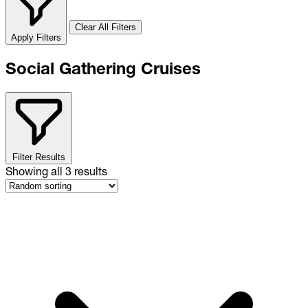
Clear All Filters
Apply Filters
Social Gathering Cruises
Filter Results
Showing all
3
results