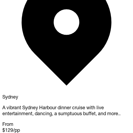
Sydney
A vibrant Sydney Harbour dinner cruise with live
entertainment, dancing, a sumptuous buffet, and more..
From
$129
/pp