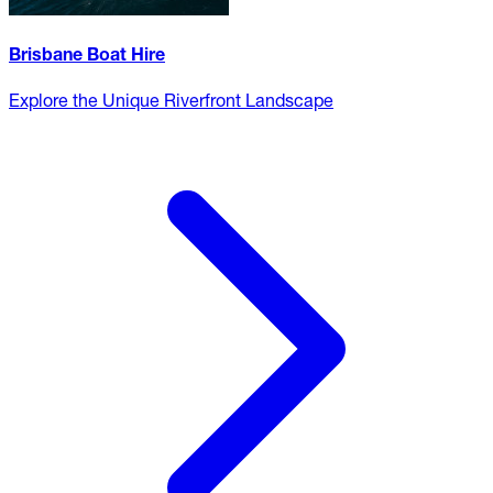
Brisbane Boat Hire
Explore the Unique Riverfront Landscape