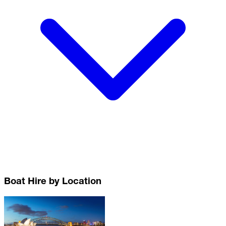
Boat Hire by Location