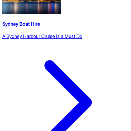
Sydney Boat Hire
A Sydney Harbour Cruise is a Must Do