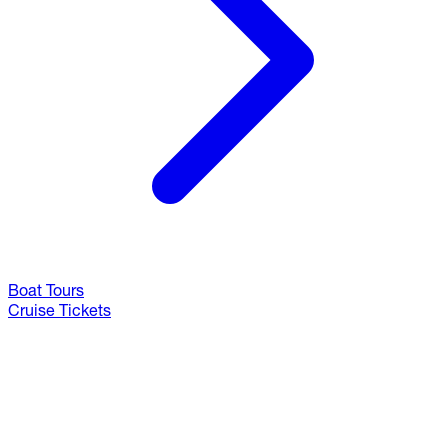
Boat Tours
Cruise Tickets