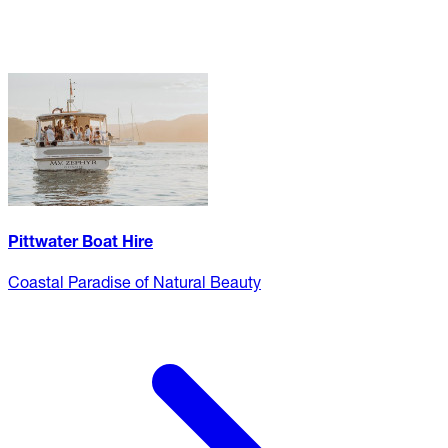
Pittwater Boat Hire
Coastal Paradise of Natural Beauty