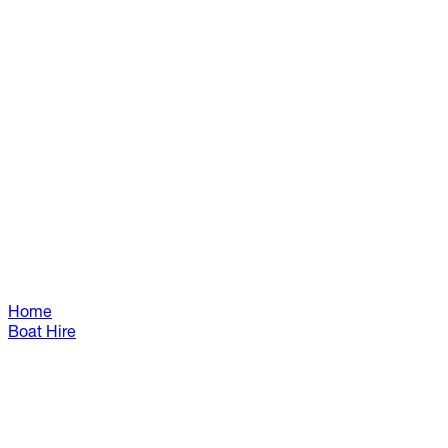
Home
Boat Hire