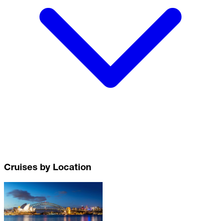
Cruises by Location