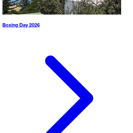
Boxing Day
2026