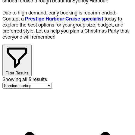
smooth cruise through beautiful Sydney Harbour.
Due to high demand, early booking is recommended.
Contact a
Prestige Harbour Cruise specialist
today to
explore the best options for your group size, budget, and
preferred style. Let us help you plan a Christmas Party that
everyone will remember!
Filter Results
Showing all
5
results