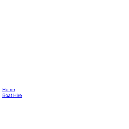
Home
Boat Hire