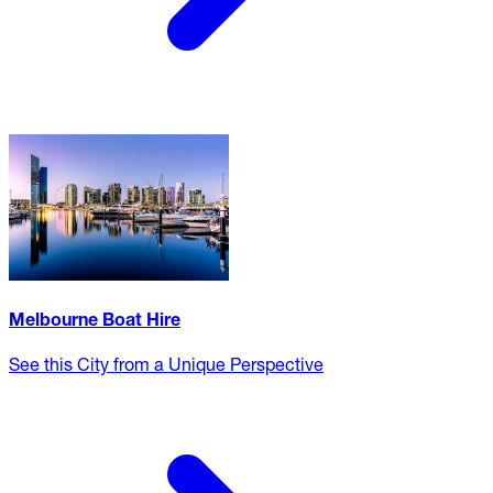
Melbourne Boat Hire
See this City from a Unique Perspective