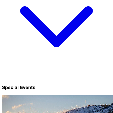
Special Events