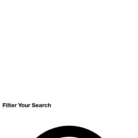
Filter Your Search