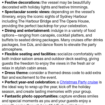
• Festive decorations:
the vessel may be beautifully
decorated with holiday lights and festive trimmings.
• Spectacular scenic views:
depending on the vessel’s
itinerary, enjoy the iconic sights of Sydney Harbour
including The Harbour Bridge and The Opera House,
providing the perfect backdrop for your celebration.
• Dining and entertainment:
indulge in a variety of food
options—ranging from canapés, cocktail platters, and
buffets to seated dining packages. Many cruises offer drinks
packages, live DJs, and dance floors to elevate the party
atmosphere.
• Flexible seating and facilities:
socialize comfortably with
both indoor saloon areas and outdoor deck seating, giving
guests the freedom to enjoy the views in the fresh air or
relax in stylish cabin areas.
• Dress theme:
consider a themed dress code to add extra
flair and excitement to the event.
• Perfect year-end celebration:
a
Christmas Party cruise
is
the ideal way to wrap up the year, kick off the holiday
season, and create lasting memories with your group.
• Fantastic photo opportunities:
capture endless smiles
and special moments as you and your guests enjoy a