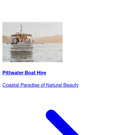
Pittwater Boat Hire
Coastal Paradise of Natural Beauty