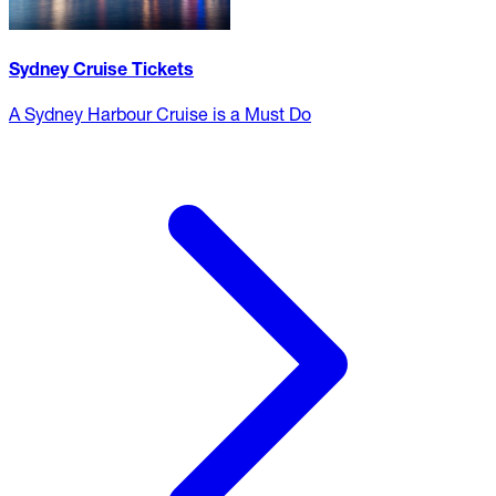
Sydney Cruise Tickets
A Sydney Harbour Cruise is a Must Do