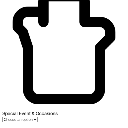
Special Event & Occasions