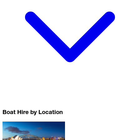
Boat Hire by Location