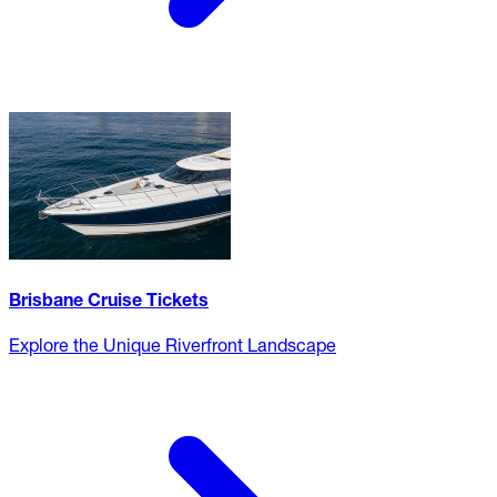
Brisbane Cruise Tickets
Explore the Unique Riverfront Landscape