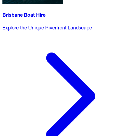
Brisbane Boat Hire
Explore the Unique Riverfront Landscape