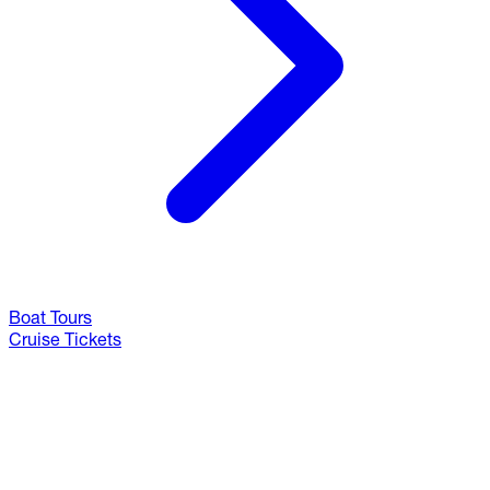
Boat Tours
Cruise Tickets