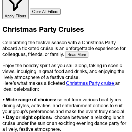
Clear All Filters
Apply Filters
Christmas Party Cruises
Celebrating the festive season with a Christmas Party
aboard a ticketed cruise is an unforgettable experience for
colleagues, friends, or family.
Read More
Enjoy the holiday spirit as you sail along, taking in scenic
views, indulging in great food and drinks, and enjoying the
lively atmosphere of a festive cruise.
Here’s what makes a ticketed
Christmas Party cruise
an
ideal celebration:
• Wide range of choices:
select from various boat types,
dining styles, activities, and entertainment options to suit
your group’s preferences and make the event truly special.
• Day or night options:
choose between a relaxing lunch
cruise under the sun or an exciting evening dance party for
a lively, festive atmosphere.