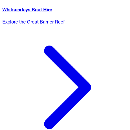
Whitsundays Boat Hire
Explore the Great Barrier Reef