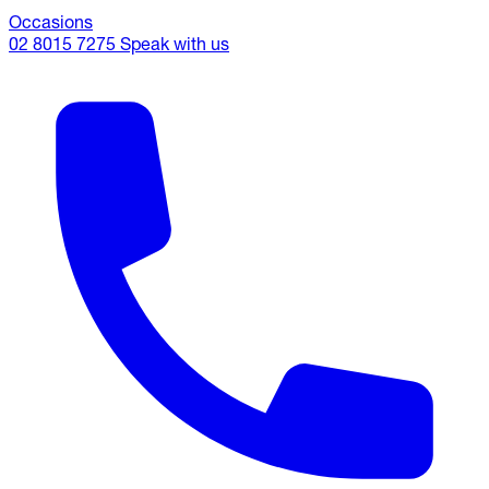
Occasions
02 8015 7275
Speak with us