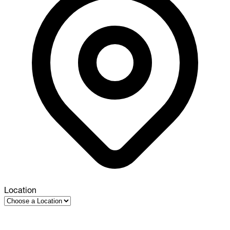
Location