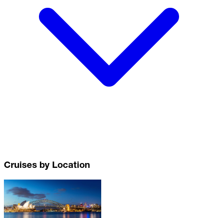
Cruises by Location