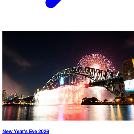
New Year's Eve
2026