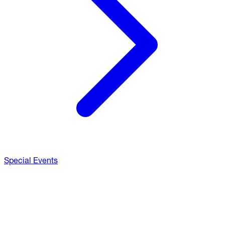
Special Events