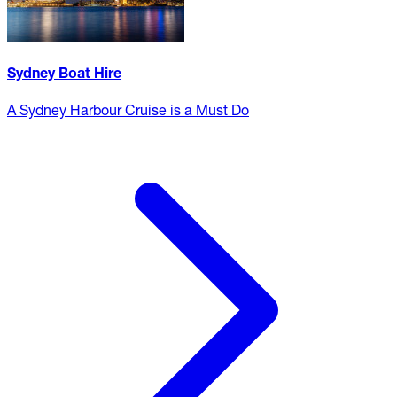
Sydney Boat Hire
A Sydney Harbour Cruise is a Must Do