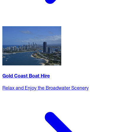
Gold Coast Boat Hire
Relax and Enjoy the Broadwater Scenery