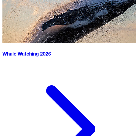
Whale Watching
2026