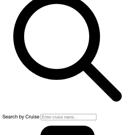
Search by Cruise