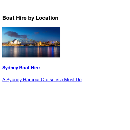
Boat Hire by Location
Sydney Boat Hire
A Sydney Harbour Cruise is a Must Do