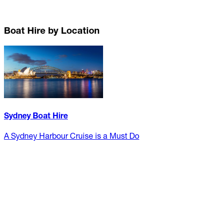
Boat Hire by Location
Sydney Boat Hire
A Sydney Harbour Cruise is a Must Do