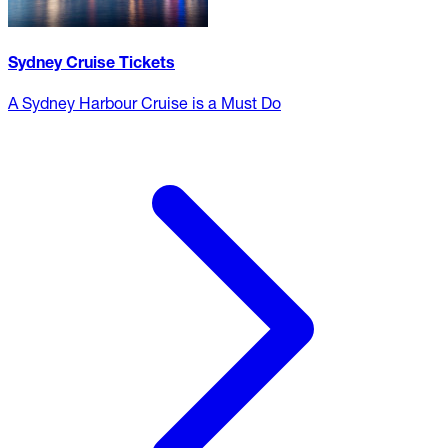
Sydney Cruise Tickets
A Sydney Harbour Cruise is a Must Do