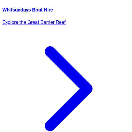
Whitsundays Boat Hire
Explore the Great Barrier Reef