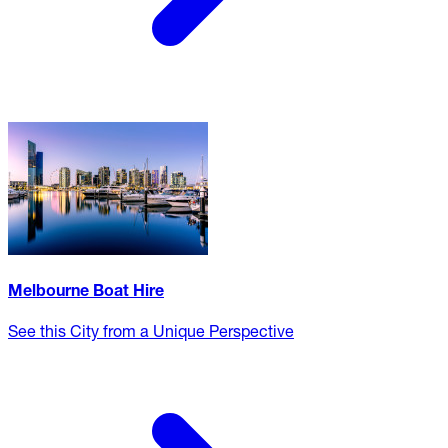
Melbourne Boat Hire
See this City from a Unique Perspective