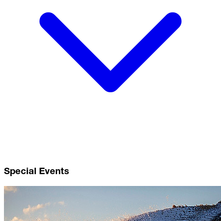
Special Events