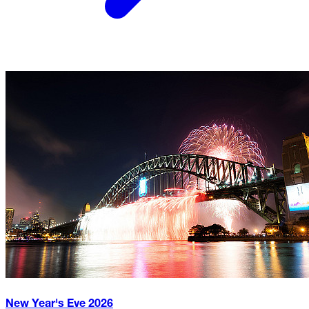
New Year's Eve
2026