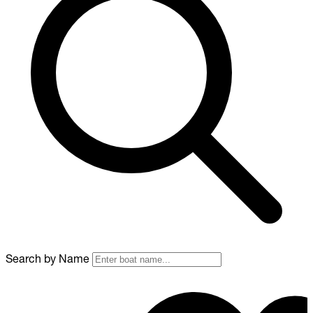
Search by Name