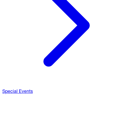
Special Events