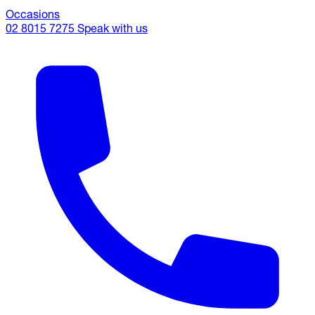
Occasions
02 8015 7275
Speak with us