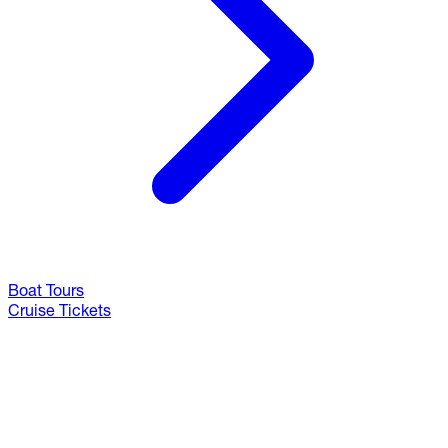
Boat Tours
Cruise Tickets