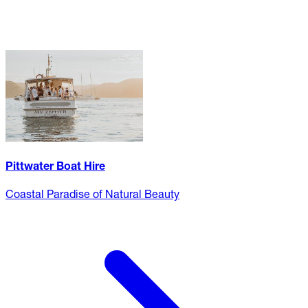
Pittwater Boat Hire
Coastal Paradise of Natural Beauty