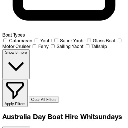
Boat Types
Catamaran
Yacht
Super Yacht
Glass Boat
Motor Cruiser
Ferry
Sailing Yacht
Tallship
Show 5 more
Clear All Filters
Apply Filters
Australia Day Boat Hire Whitsundays