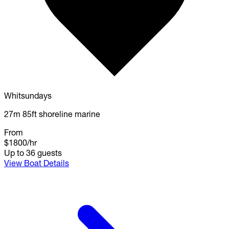
Whitsundays
27m 85ft shoreline marine
From
$1800
/hr
Up to 36 guests
View Boat Details