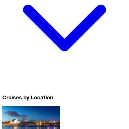
Cruises by Location