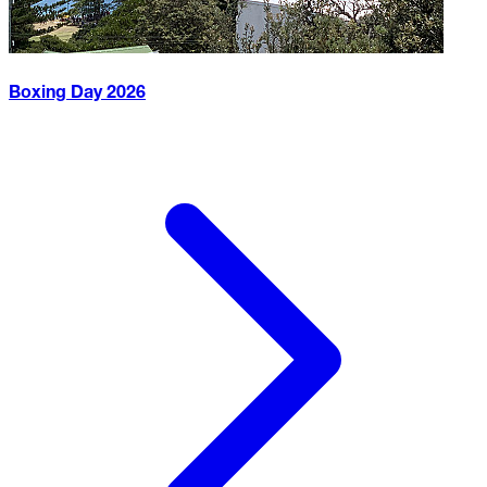
Boxing Day
2026