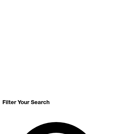
Filter Your Search