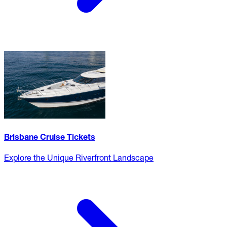
Brisbane Cruise Tickets
Explore the Unique Riverfront Landscape