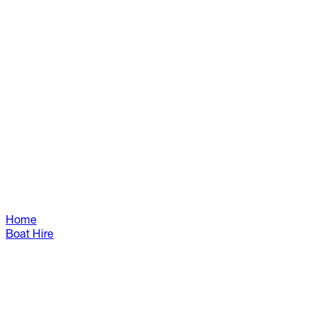
Home
Boat Hire