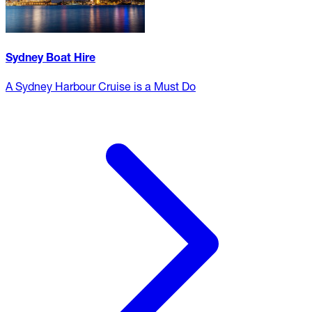
Sydney Boat Hire
A Sydney Harbour Cruise is a Must Do