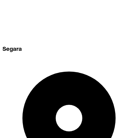
Segara