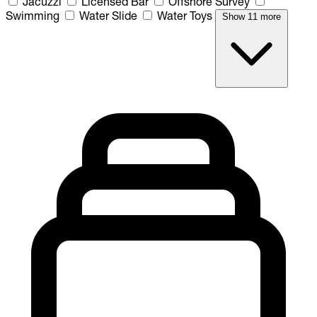
Jacuzzi
Licensed Bar
Offshore Survey
Swimming
Water Slide
Water Toys
Show 11 more