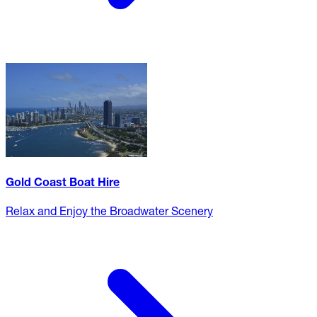
Gold Coast Boat Hire
Relax and Enjoy the Broadwater Scenery