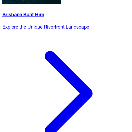
Brisbane Boat Hire
Explore the Unique Riverfront Landscape