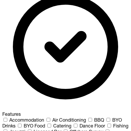
Features
Accommodation
Air Conditioning
BBQ
BYO
Drinks
BYO Food
Catering
Dance Floor
Fishing