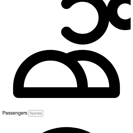
Passengers