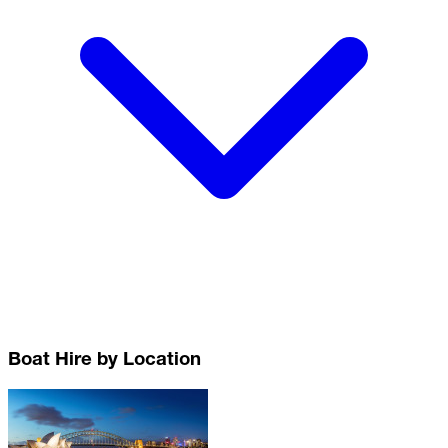
Boat Hire by Location