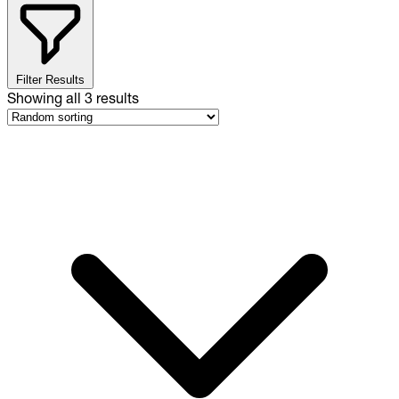
Filter Results
Showing all
3
results