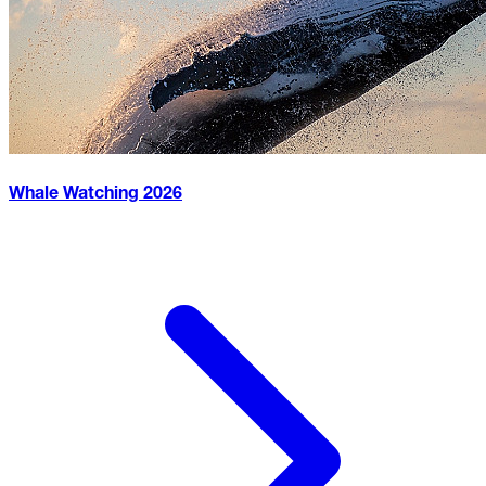
Whale Watching
2026