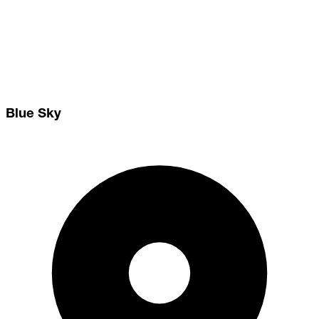
Blue Sky