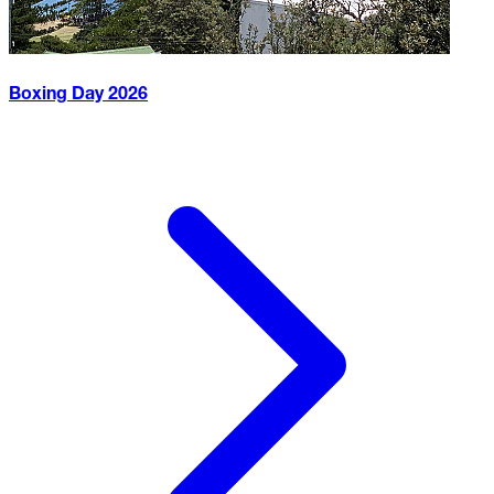
Boxing Day
2026