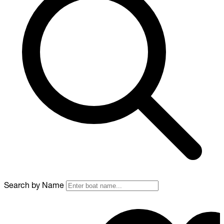
Search by Name