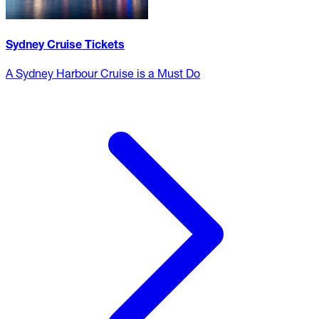
Sydney Cruise Tickets
A Sydney Harbour Cruise is a Must Do