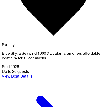
Sydney
Blue Sky, a Seawind 1000 XL catamaran offers affordable
boat hire for all occasions
Sold 2026
Up to 20 guests
View Boat Details