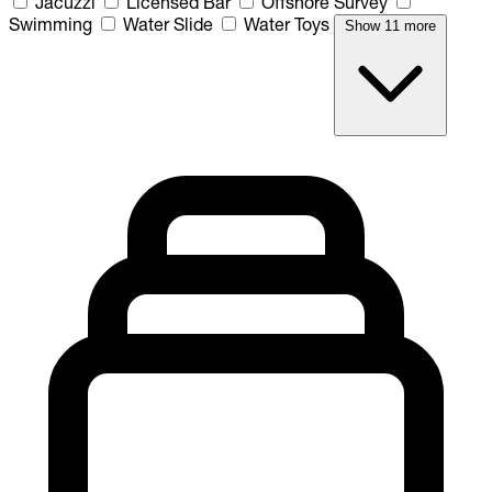
Jacuzzi
Licensed Bar
Offshore Survey
Swimming
Water Slide
Water Toys
Show 11 more