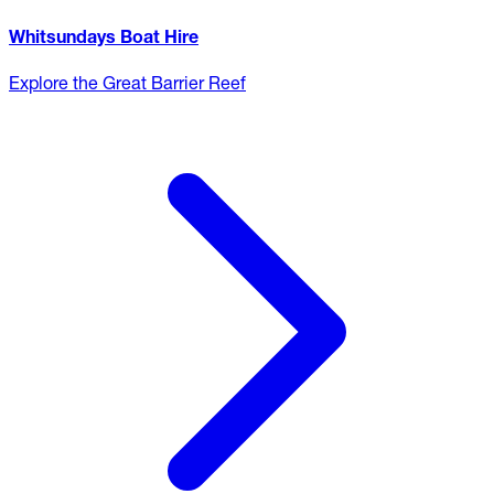
Whitsundays Boat Hire
Explore the Great Barrier Reef