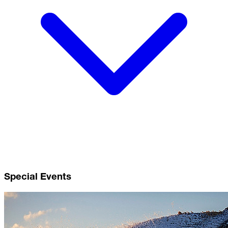
Special Events