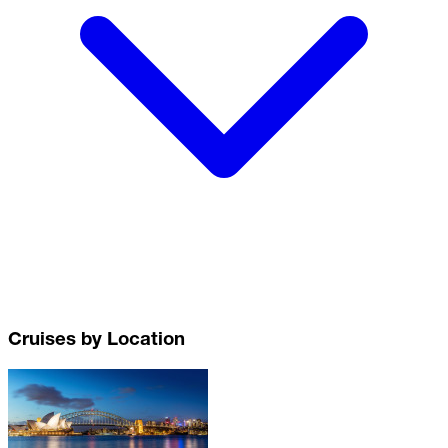
Cruises by Location