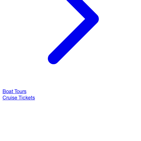
Boat Tours
Cruise Tickets