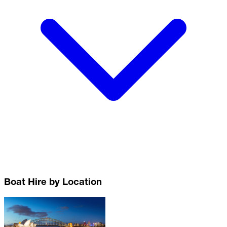
Boat Hire by Location