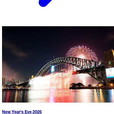
New Year's Eve
2026