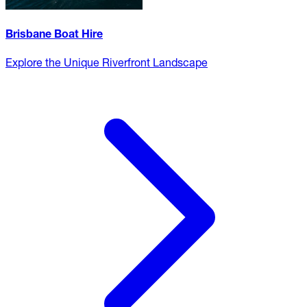
Brisbane Boat Hire
Explore the Unique Riverfront Landscape