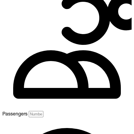
Passengers