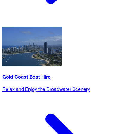
Gold Coast Boat Hire
Relax and Enjoy the Broadwater Scenery