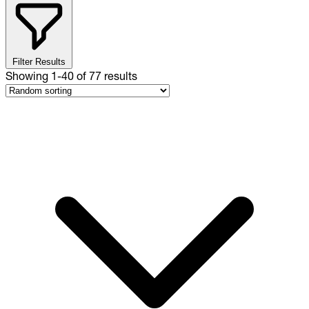
Filter Results
Showing
1
-
40
of
77
results