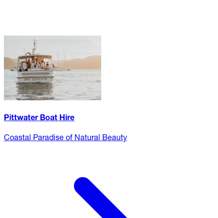
Pittwater Boat Hire
Coastal Paradise of Natural Beauty