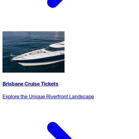
Brisbane Cruise Tickets
Explore the Unique Riverfront Landscape