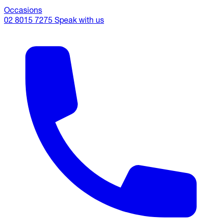
Occasions
02 8015 7275
Speak with us