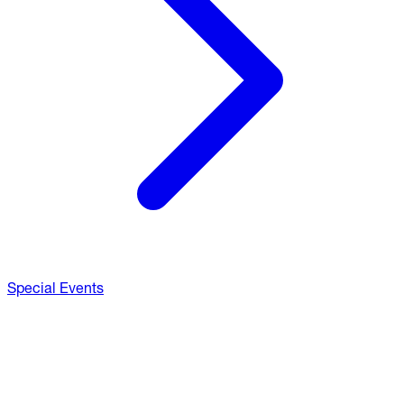
Special Events