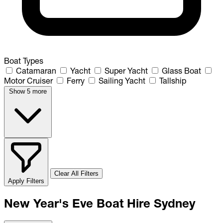
Boat Types
Catamaran
Yacht
Super Yacht
Glass Boat
Motor Cruiser
Ferry
Sailing Yacht
Tallship
Show 5 more
Clear All Filters
Apply Filters
New Year's Eve Boat Hire Sydney