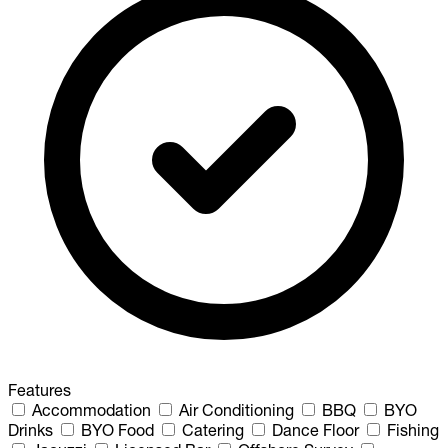
Features
Accommodation
Air Conditioning
BBQ
BYO
Drinks
BYO Food
Catering
Dance Floor
Fishing