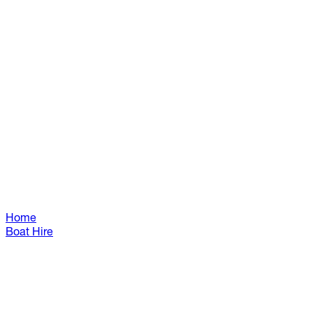
Home
Boat Hire