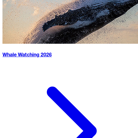
Whale Watching
2026