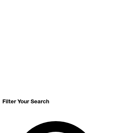
Filter Your Search