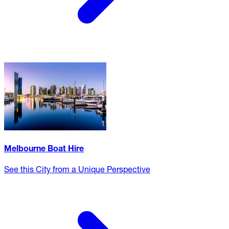
Melbourne Boat Hire
See this City from a Unique Perspective