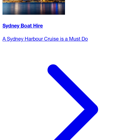
Sydney Boat Hire
A Sydney Harbour Cruise is a Must Do