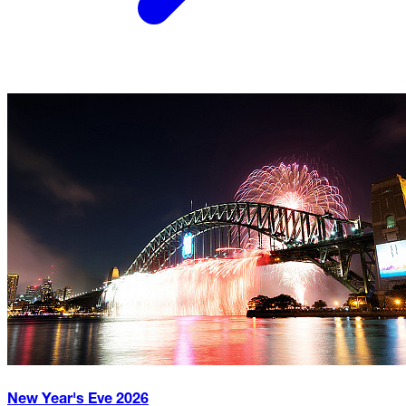
New Year's Eve
2026