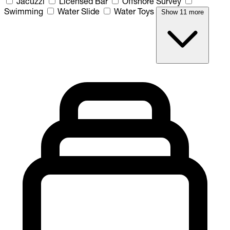
Jacuzzi
Licensed Bar
Offshore Survey
Swimming
Water Slide
Water Toys
Show 11 more