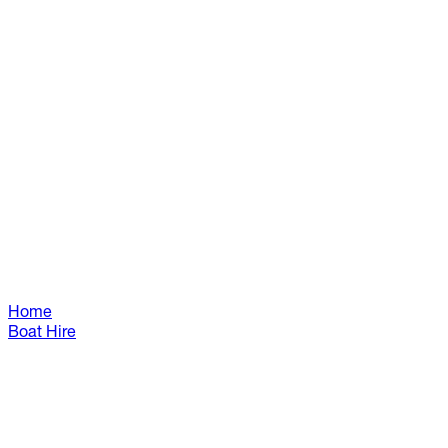
Home
Boat Hire