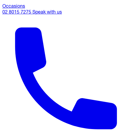
Occasions
02 8015 7275
Speak with us