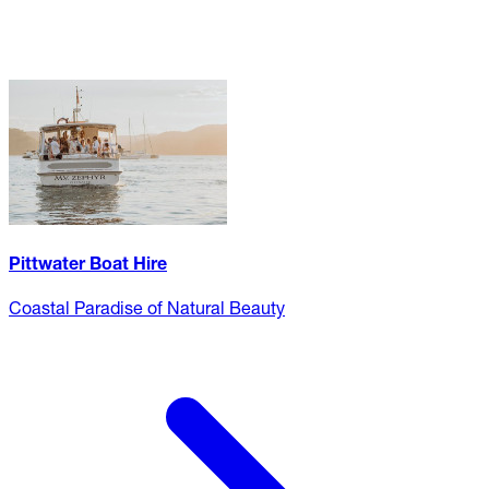
Pittwater Boat Hire
Coastal Paradise of Natural Beauty