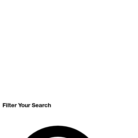
Filter Your Search