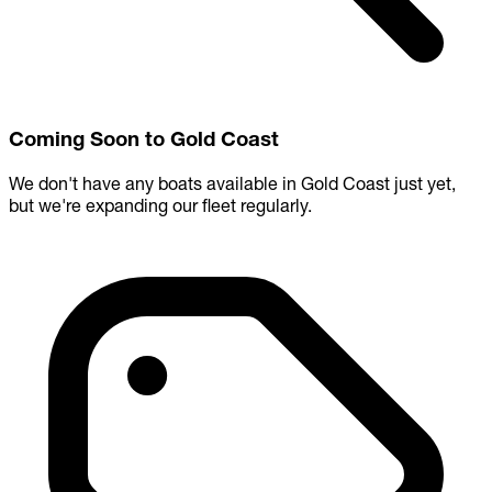
Coming Soon to Gold Coast
We don't have any boats available in Gold Coast just yet,
but we're expanding our fleet regularly.