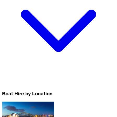
Boat Hire by Location