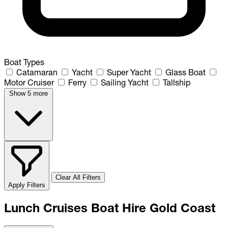
Boat Types
Catamaran
Yacht
Super Yacht
Glass Boat
Motor Cruiser
Ferry
Sailing Yacht
Tallship
Show 5 more
Clear All Filters
Apply Filters
Lunch Cruises Boat Hire Gold Coast