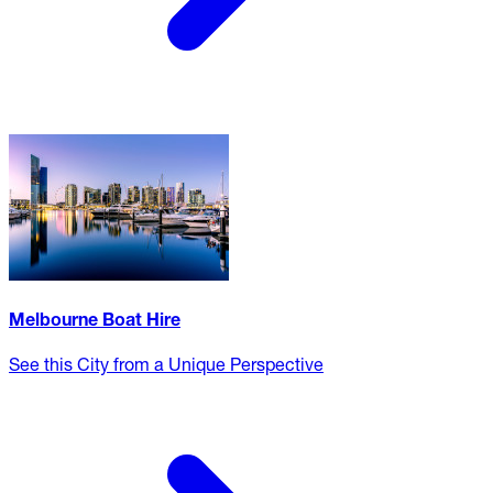
Melbourne Boat Hire
See this City from a Unique Perspective