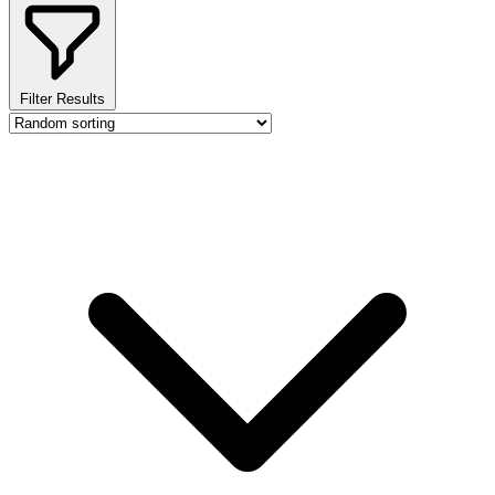
Filter Results