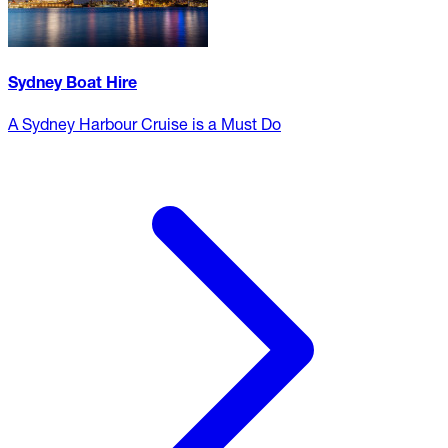
Sydney Boat Hire
A Sydney Harbour Cruise is a Must Do