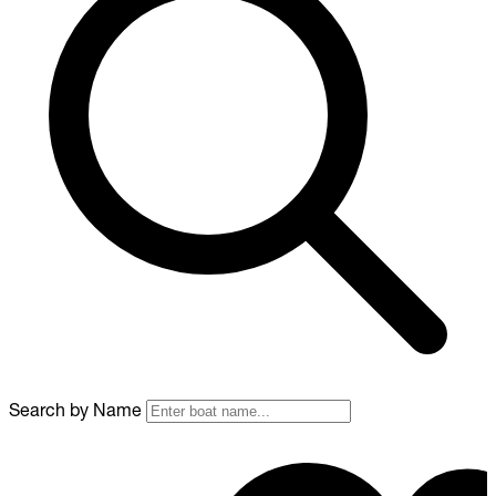
Search by Name