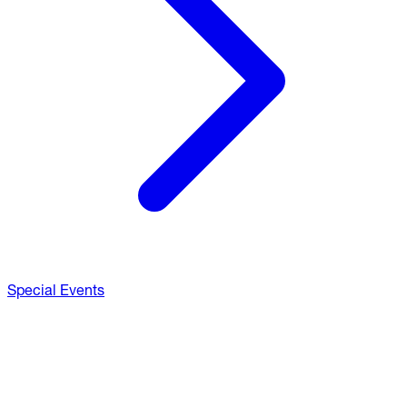
Special Events