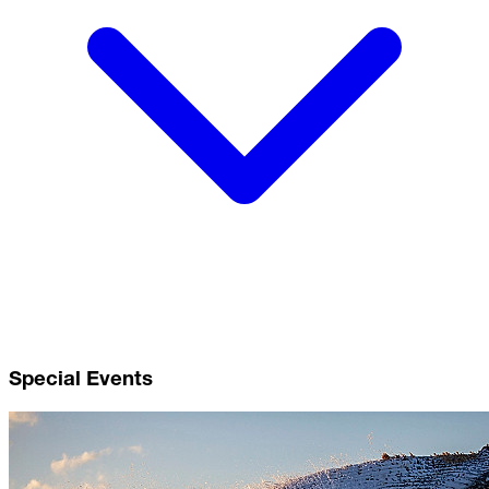
Special Events