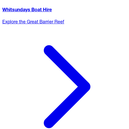
Whitsundays Boat Hire
Explore the Great Barrier Reef