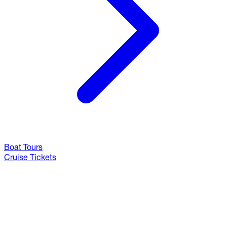
Boat Tours
Cruise Tickets