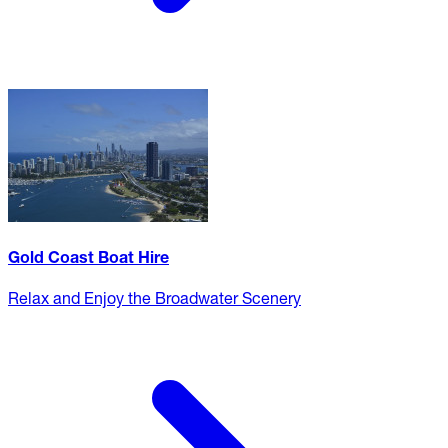
Gold Coast Boat Hire
Relax and Enjoy the Broadwater Scenery