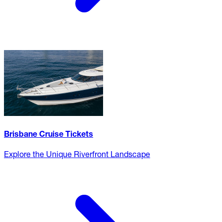
Brisbane Cruise Tickets
Explore the Unique Riverfront Landscape