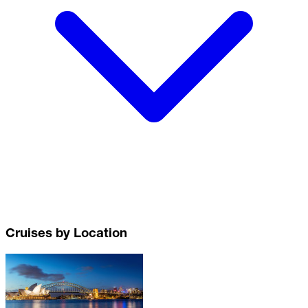
Cruises by Location