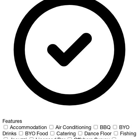
Features
Accommodation
Air Conditioning
BBQ
BYO
Drinks
BYO Food
Catering
Dance Floor
Fishing