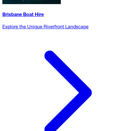
Brisbane Boat Hire
Explore the Unique Riverfront Landscape