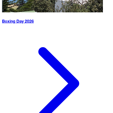
Boxing Day
2026