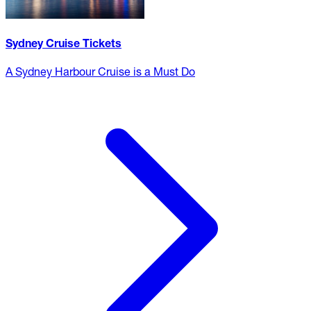
Sydney Cruise Tickets
A Sydney Harbour Cruise is a Must Do