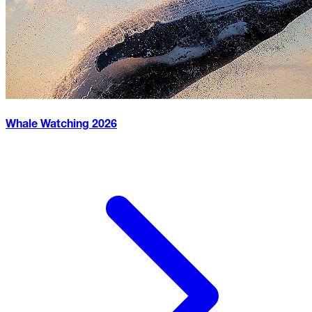
Whale Watching
2026