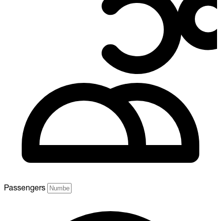
Passengers