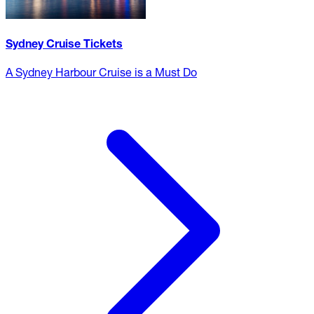
Sydney Cruise Tickets
A Sydney Harbour Cruise is a Must Do