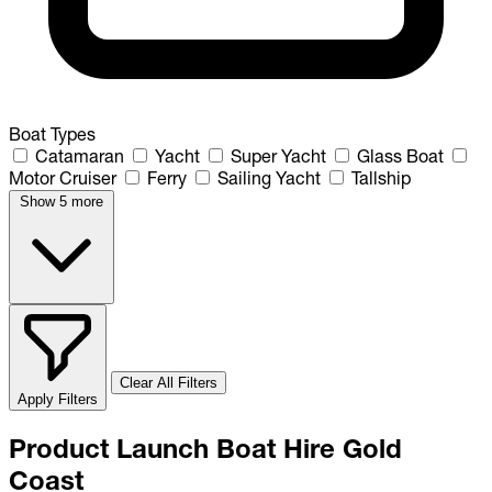
Boat Types
Catamaran
Yacht
Super Yacht
Glass Boat
Motor Cruiser
Ferry
Sailing Yacht
Tallship
Show 5 more
Clear All Filters
Apply Filters
Product Launch Boat Hire Gold
Coast