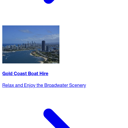
Gold Coast Boat Hire
Relax and Enjoy the Broadwater Scenery