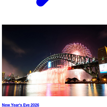
New Year's Eve
2026