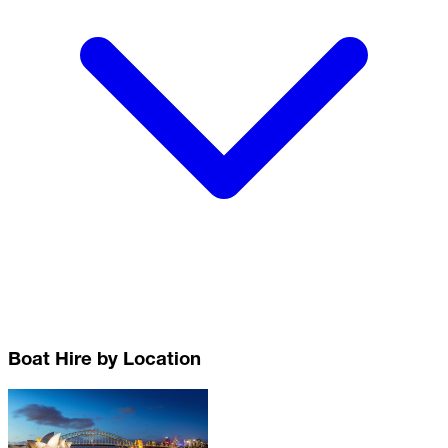
Boat Hire by Location