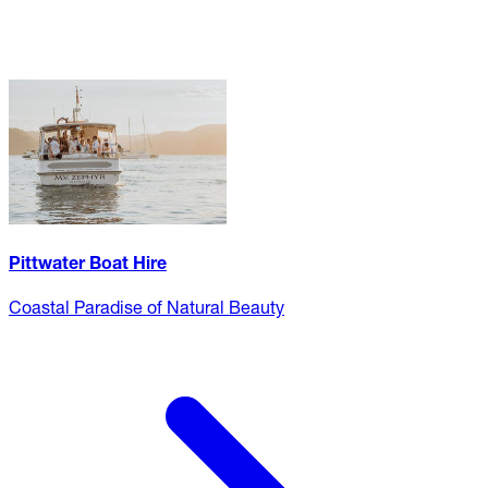
Pittwater Boat Hire
Coastal Paradise of Natural Beauty