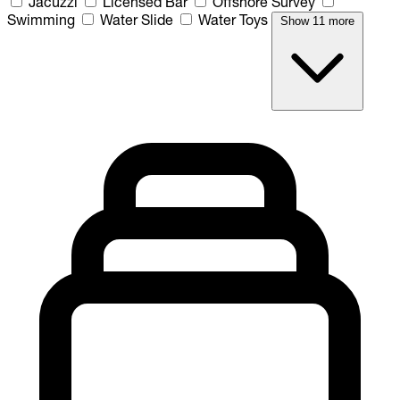
Jacuzzi
Licensed Bar
Offshore Survey
Swimming
Water Slide
Water Toys
Show 11 more