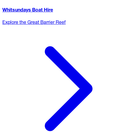
Whitsundays Boat Hire
Explore the Great Barrier Reef