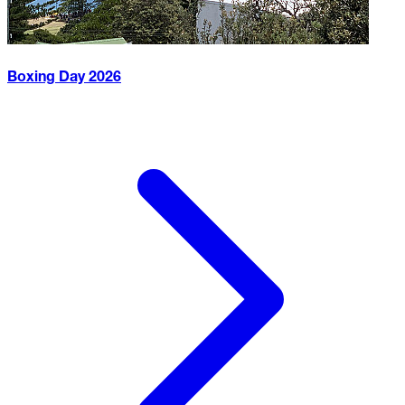
Boxing Day
2026