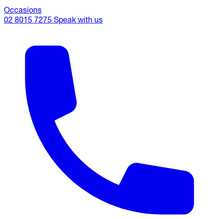
Occasions
02 8015 7275
Speak with us