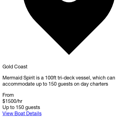
Gold Coast
Mermaid Spirit is a 100ft tri-deck vessel, which can
accommodate up to 150 guests on day charters
From
$1500
/hr
Up to 150 guests
View Boat Details