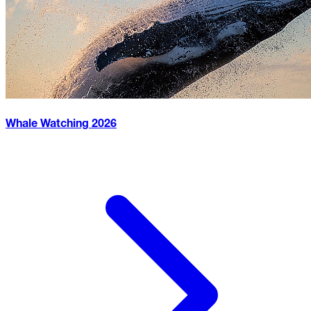
Whale Watching
2026