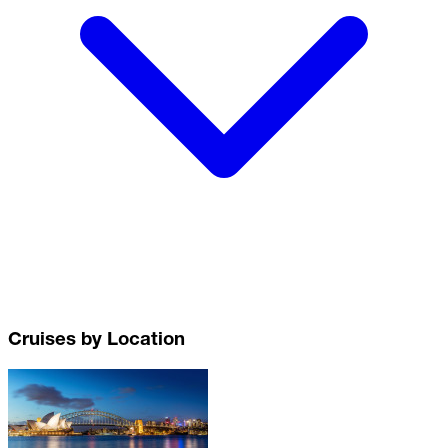
Cruises by Location