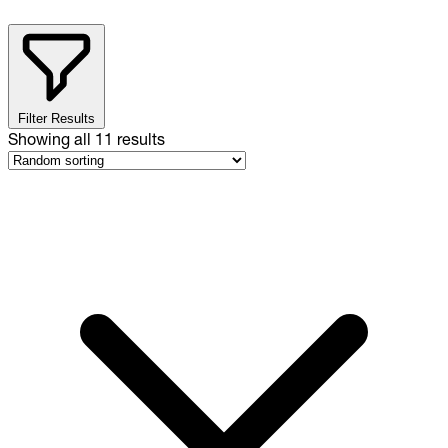
Filter Results
Showing all
11
results