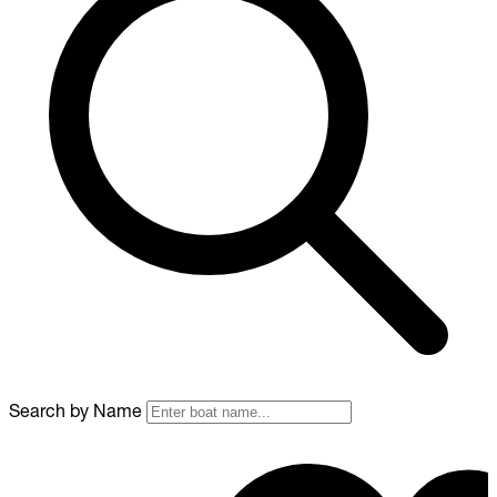
Search by Name