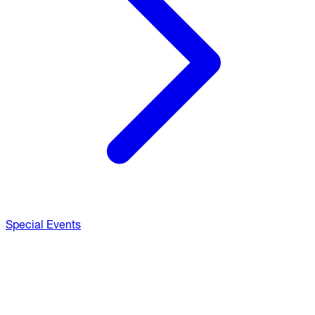
Special Events