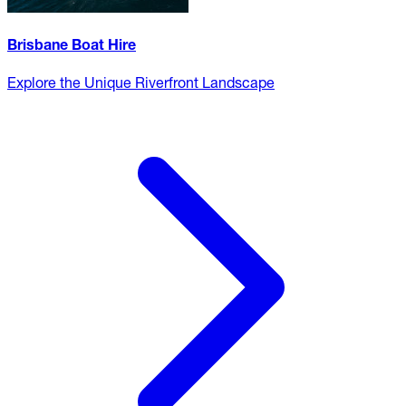
Brisbane Boat Hire
Explore the Unique Riverfront Landscape