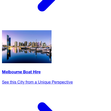
Melbourne Boat Hire
See this City from a Unique Perspective