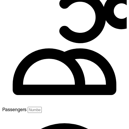
Passengers