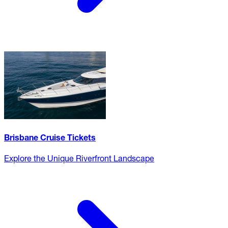
Brisbane Cruise Tickets
Explore the Unique Riverfront Landscape