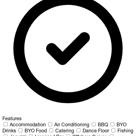
Features
Accommodation
Air Conditioning
BBQ
BYO
Drinks
BYO Food
Catering
Dance Floor
Fishing