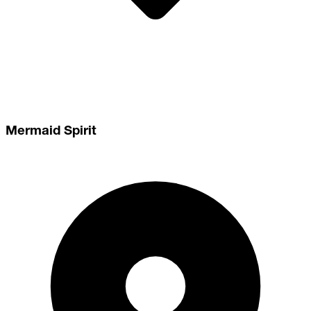
Mermaid Spirit