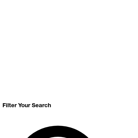
Filter Your Search