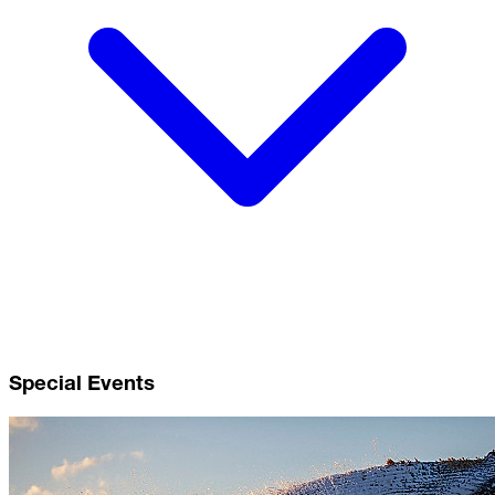
Special Events