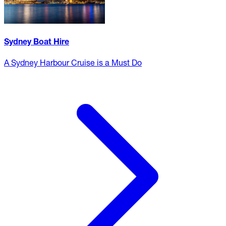
Sydney Boat Hire
A Sydney Harbour Cruise is a Must Do