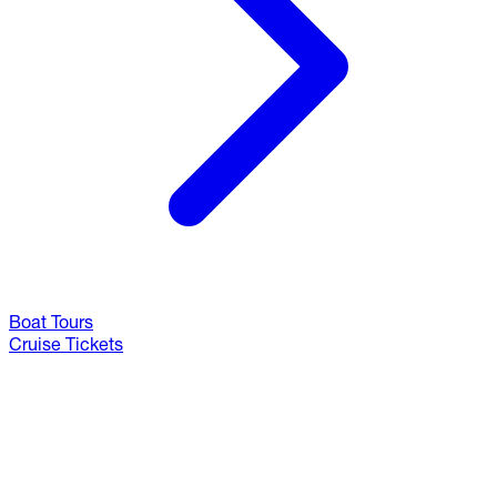
Boat Tours
Cruise Tickets