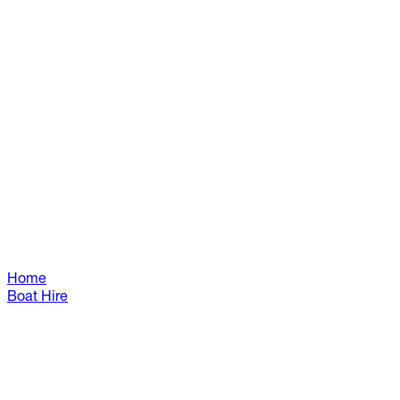
Home
Boat Hire