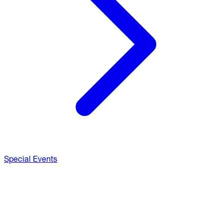
Special Events