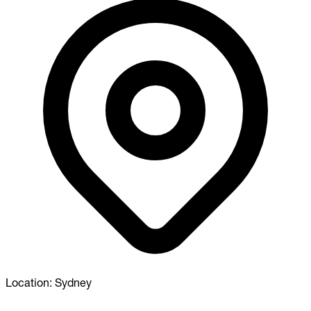
Location:
Sydney