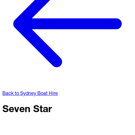
Back to Sydney Boat Hire
Seven Star