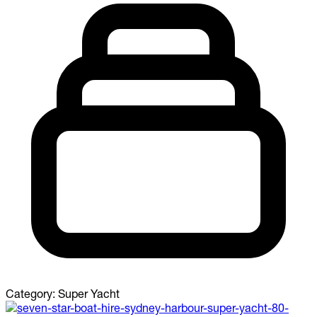
Category:
Super Yacht