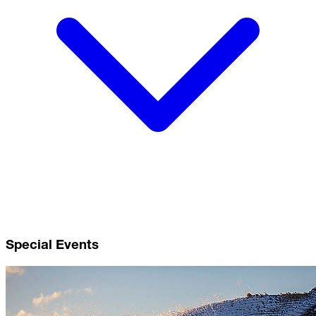
Special Events