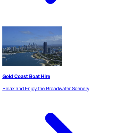
Gold Coast Boat Hire
Relax and Enjoy the Broadwater Scenery