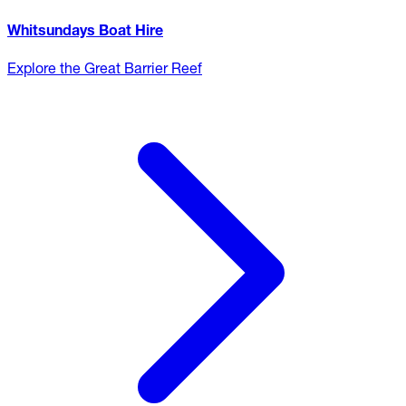
Whitsundays Boat Hire
Explore the Great Barrier Reef