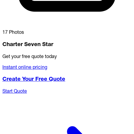
17 Photos
Charter Seven Star
Get your free quote today
Instant online pricing
Create Your Free Quote
Start Quote