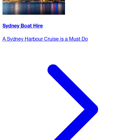
Sydney Boat Hire
A Sydney Harbour Cruise is a Must Do