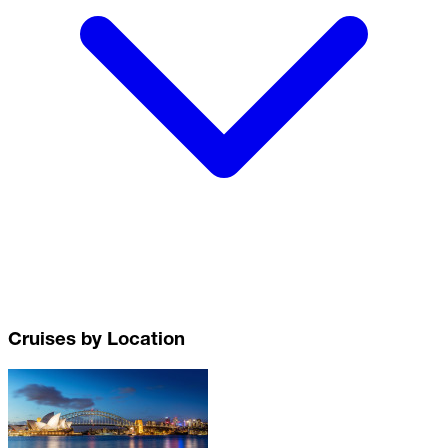
Cruises by Location