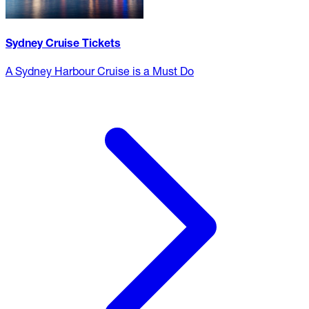
Sydney Cruise Tickets
A Sydney Harbour Cruise is a Must Do