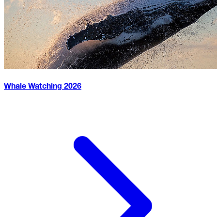
Whale Watching
2026