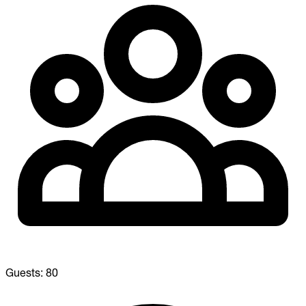
Guests:
80