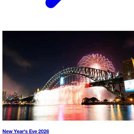
New Year's Eve
2026