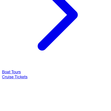
Boat Tours
Cruise Tickets