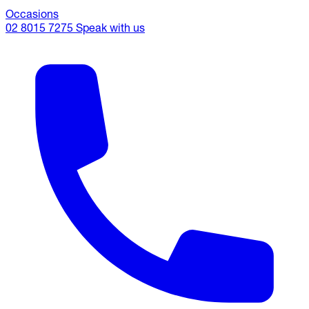
Occasions
02 8015 7275
Speak with us