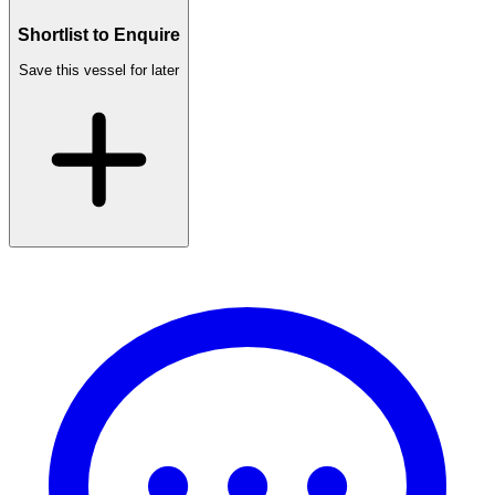
Shortlist to Enquire
Save this vessel for later