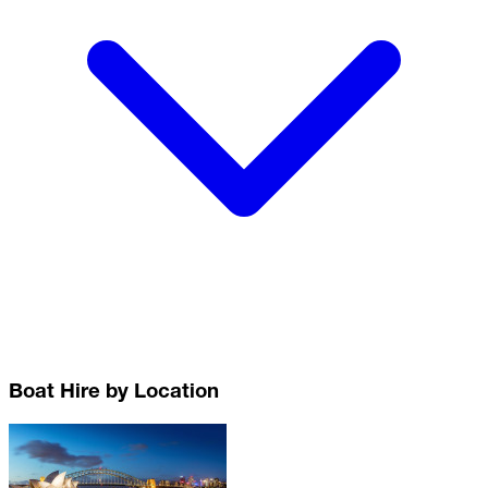
Boat Hire by Location