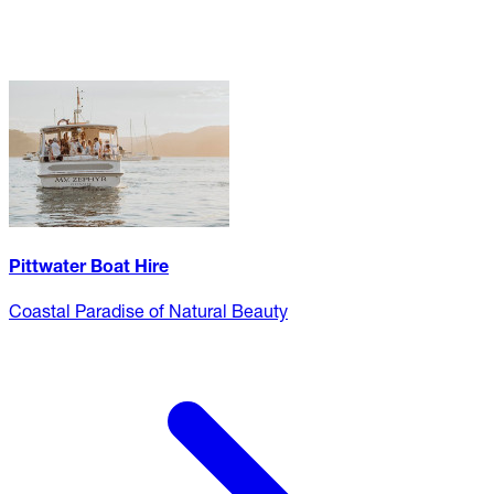
Pittwater Boat Hire
Coastal Paradise of Natural Beauty