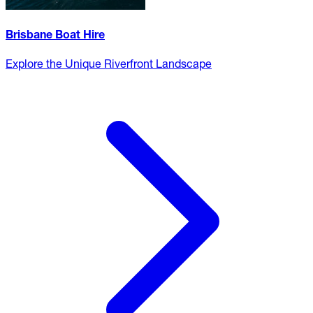
Brisbane Boat Hire
Explore the Unique Riverfront Landscape