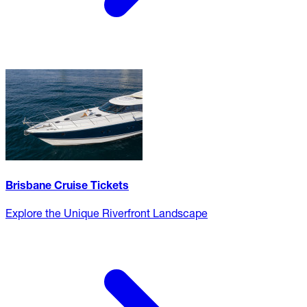
Brisbane Cruise Tickets
Explore the Unique Riverfront Landscape