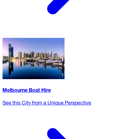
Melbourne Boat Hire
See this City from a Unique Perspective