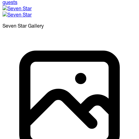
Seven Star
Gallery