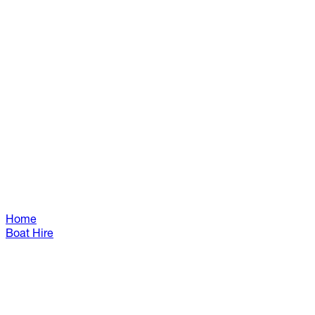
Home
Boat Hire