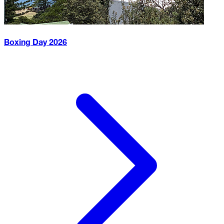
Boxing Day
2026