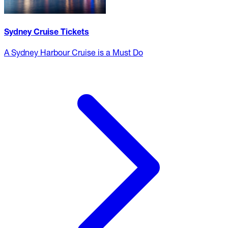
Sydney Cruise Tickets
A Sydney Harbour Cruise is a Must Do