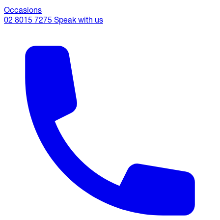
Occasions
02 8015 7275
Speak with us