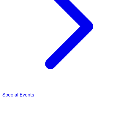
Special Events