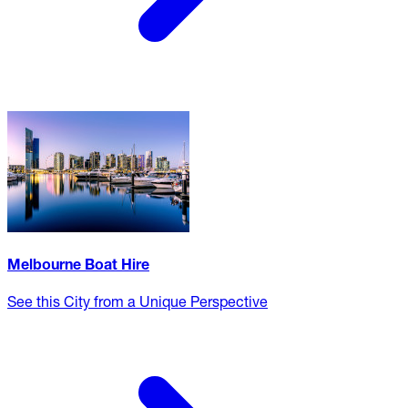
Melbourne Boat Hire
See this City from a Unique Perspective