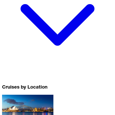
Cruises by Location