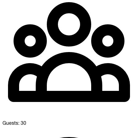
Guests:
30