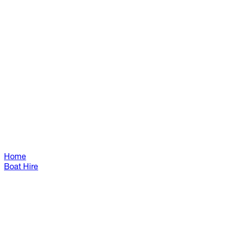
Home
Boat Hire