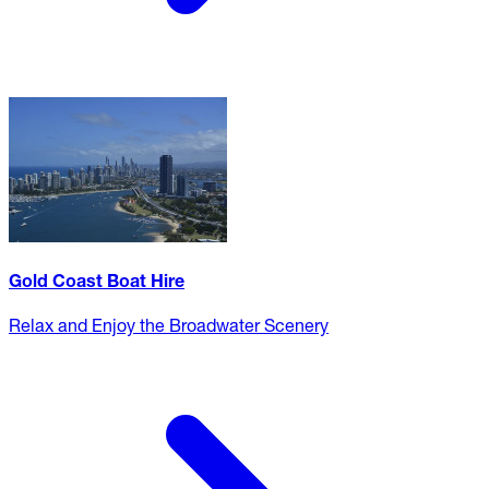
Gold Coast Boat Hire
Relax and Enjoy the Broadwater Scenery