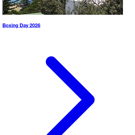
Boxing Day
2026