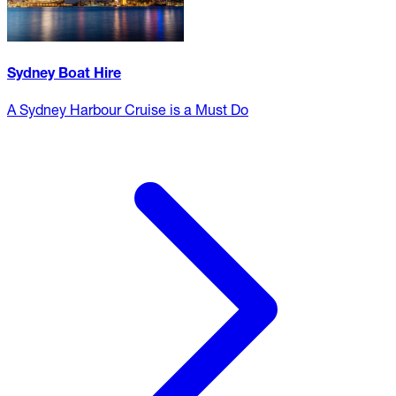
Sydney Boat Hire
A Sydney Harbour Cruise is a Must Do