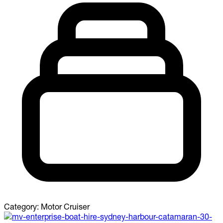
Category:
Motor Cruiser