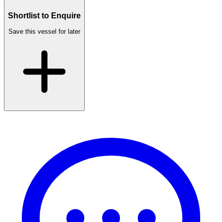
Shortlist to Enquire
Save this vessel for later