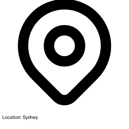
Location:
Sydney