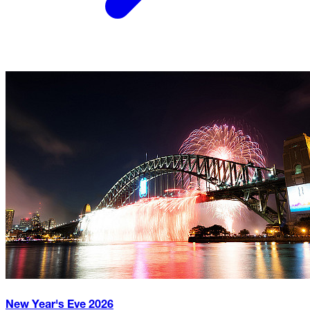
New Year's Eve
2026