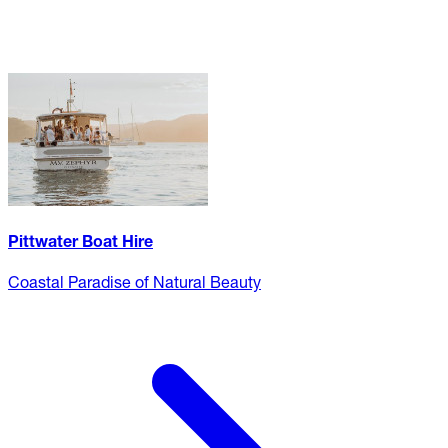
Pittwater Boat Hire
Coastal Paradise of Natural Beauty