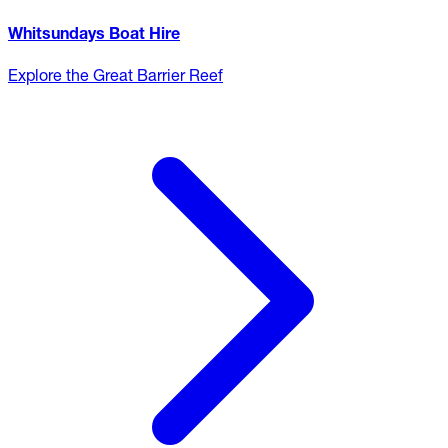
Whitsundays Boat Hire
Explore the Great Barrier Reef