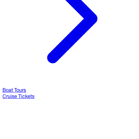
Boat Tours
Cruise Tickets