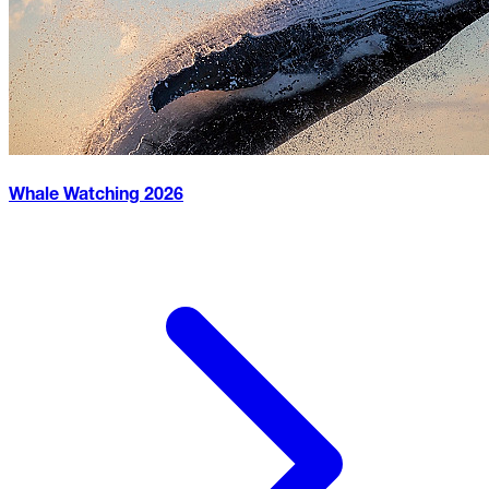
Whale Watching
2026