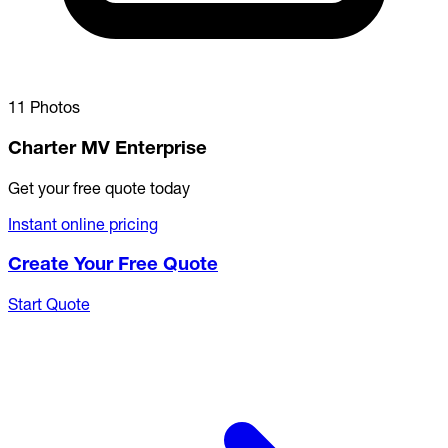
11 Photos
Charter MV Enterprise
Get your free quote today
Instant online pricing
Create Your Free Quote
Start Quote