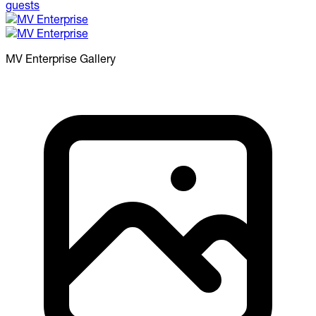
MV Enterprise
Gallery