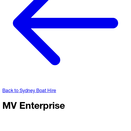
Back to Sydney Boat Hire
MV Enterprise