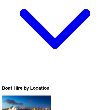
Boat Hire by Location