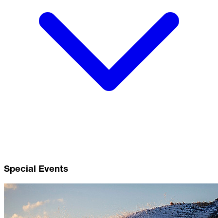
Special Events