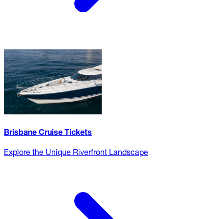
Brisbane Cruise Tickets
Explore the Unique Riverfront Landscape