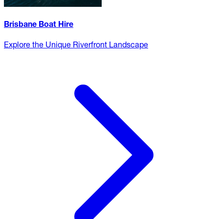
Brisbane Boat Hire
Explore the Unique Riverfront Landscape