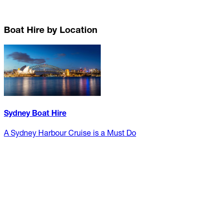
Boat Hire by Location
Sydney Boat Hire
A Sydney Harbour Cruise is a Must Do