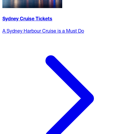
Sydney Cruise Tickets
A Sydney Harbour Cruise is a Must Do