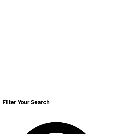
Filter Your Search