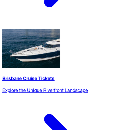
Brisbane Cruise Tickets
Explore the Unique Riverfront Landscape