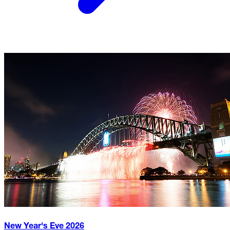
New Year's Eve
2026