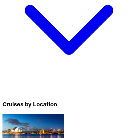
Cruises by Location