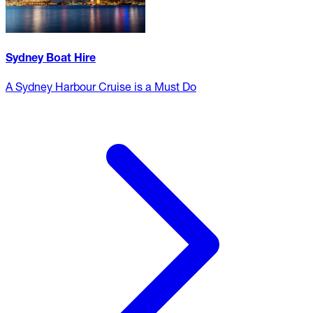
Sydney Boat Hire
A Sydney Harbour Cruise is a Must Do