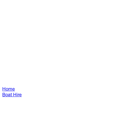
Home
Boat Hire