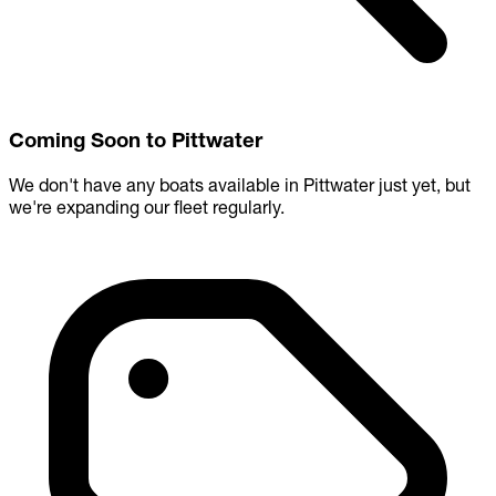
Coming Soon to Pittwater
We don't have any boats available in Pittwater just yet, but
we're expanding our fleet regularly.