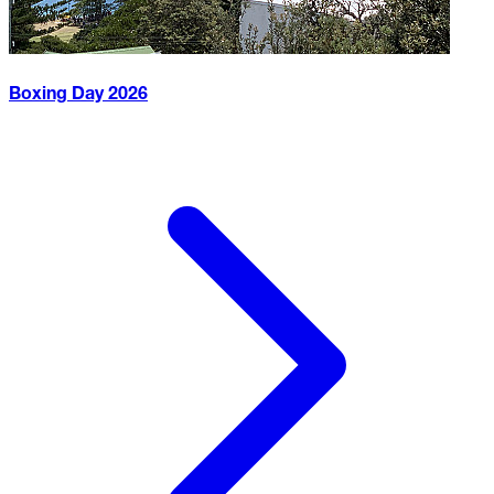
Boxing Day
2026