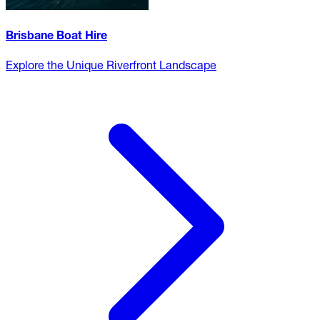
Brisbane Boat Hire
Explore the Unique Riverfront Landscape