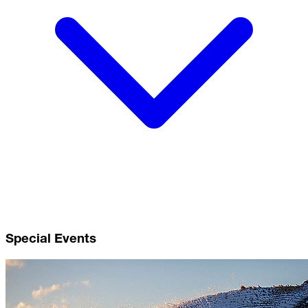
Special Events