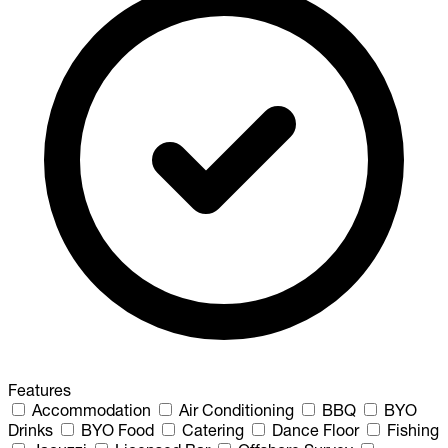
Features
Accommodation
Air Conditioning
BBQ
BYO
Drinks
BYO Food
Catering
Dance Floor
Fishing