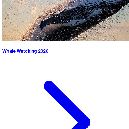
Whale Watching
2026