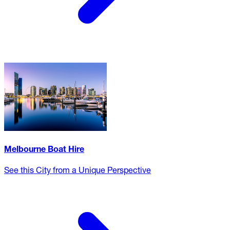
Melbourne Boat Hire
See this City from a Unique Perspective