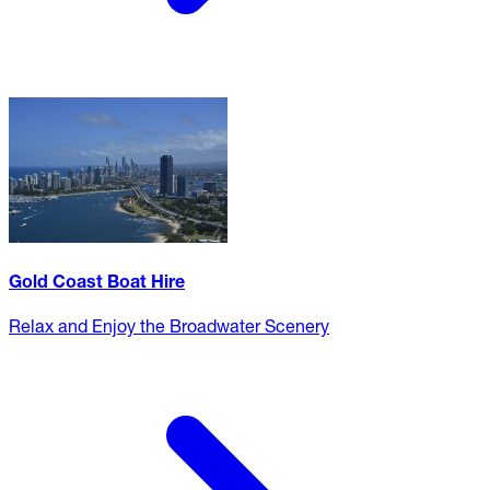
Gold Coast Boat Hire
Relax and Enjoy the Broadwater Scenery