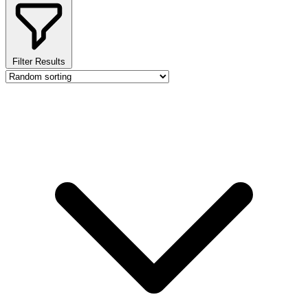
Filter Results