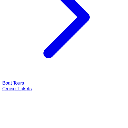
Boat Tours
Cruise Tickets