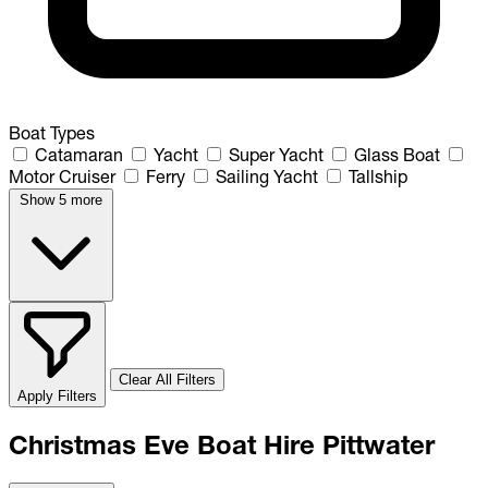
Boat Types
Catamaran
Yacht
Super Yacht
Glass Boat
Motor Cruiser
Ferry
Sailing Yacht
Tallship
Show 5 more
Clear All Filters
Apply Filters
Christmas Eve Boat Hire Pittwater