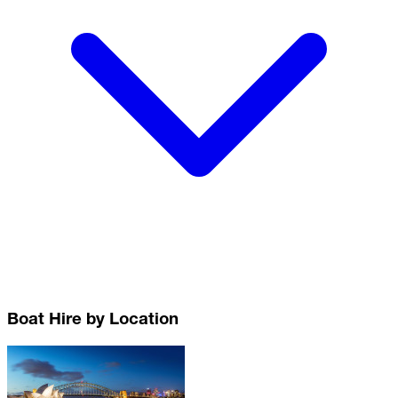
Boat Hire by Location