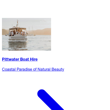
Pittwater Boat Hire
Coastal Paradise of Natural Beauty