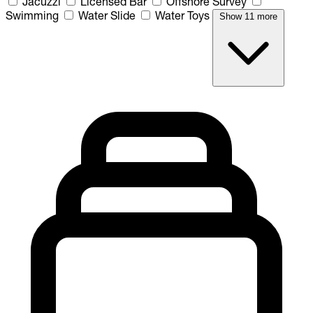
Jacuzzi
Licensed Bar
Offshore Survey
Swimming
Water Slide
Water Toys
Show 11 more