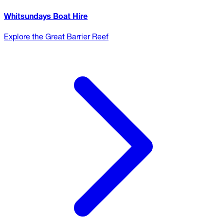
Whitsundays Boat Hire
Explore the Great Barrier Reef