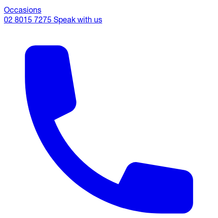
Occasions
02 8015 7275
Speak with us