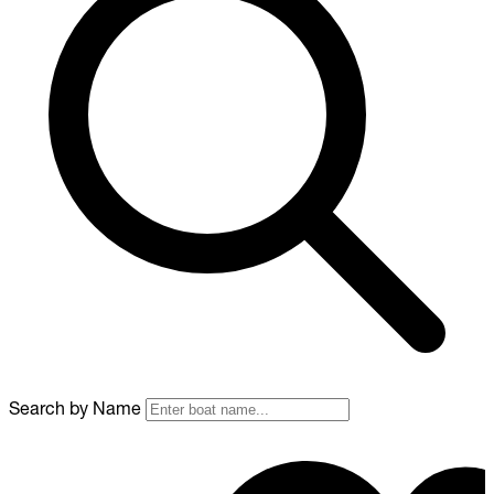
Search by Name