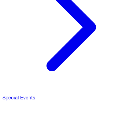
Special Events