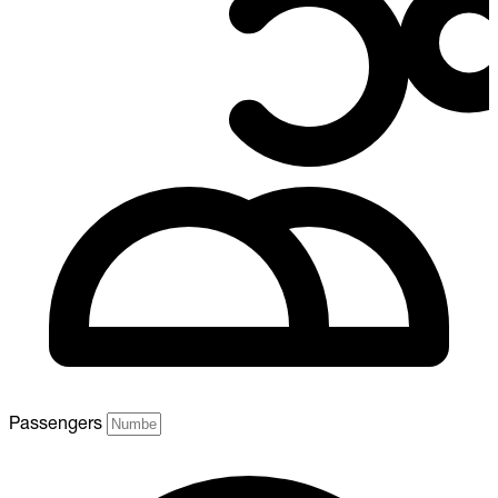
Passengers