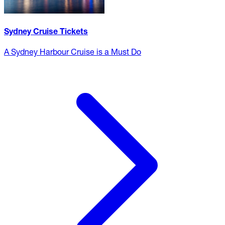
Sydney Cruise Tickets
A Sydney Harbour Cruise is a Must Do