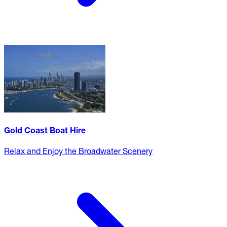
Gold Coast Boat Hire
Relax and Enjoy the Broadwater Scenery