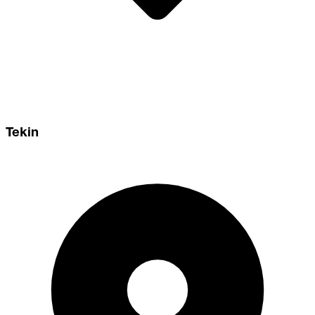
Tekin