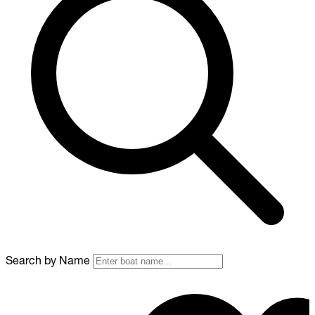
Search by Name