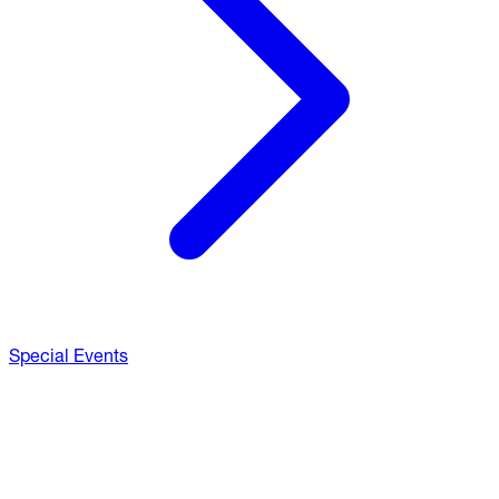
Special Events