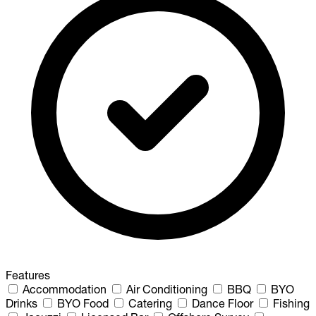
Features
Accommodation
Air Conditioning
BBQ
BYO
Drinks
BYO Food
Catering
Dance Floor
Fishing