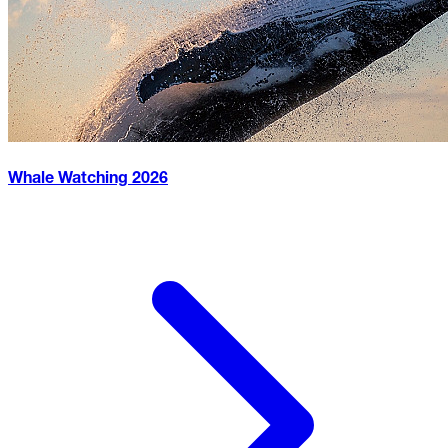
Whale Watching
2026