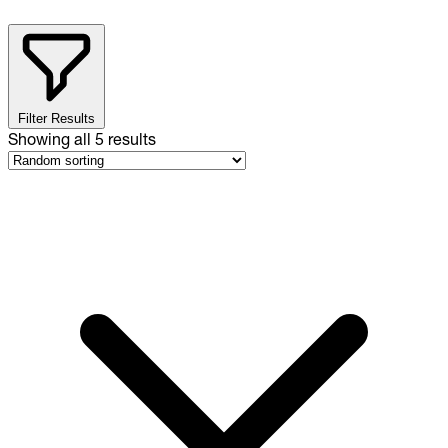
Filter Results
Showing all
5
results