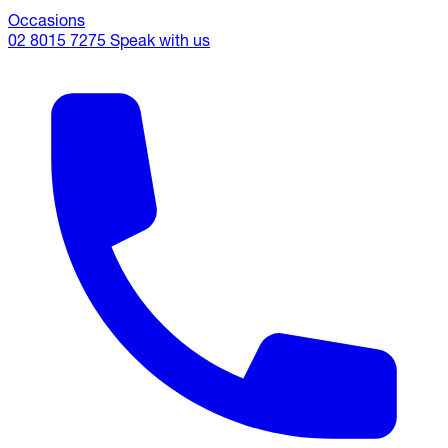
Occasions
02 8015 7275
Speak with us