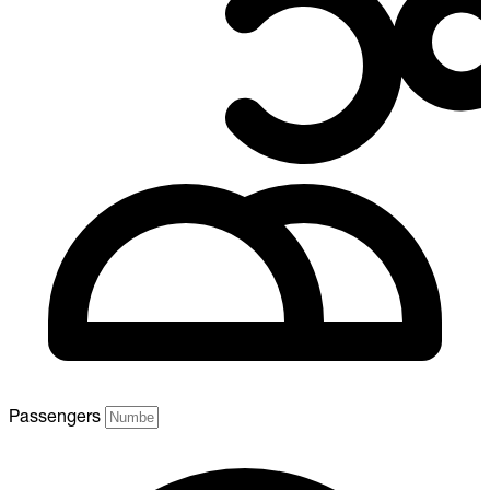
Passengers