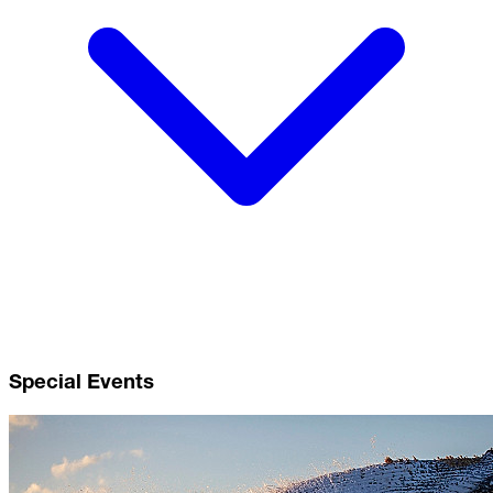
Special Events