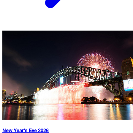
New Year's Eve
2026