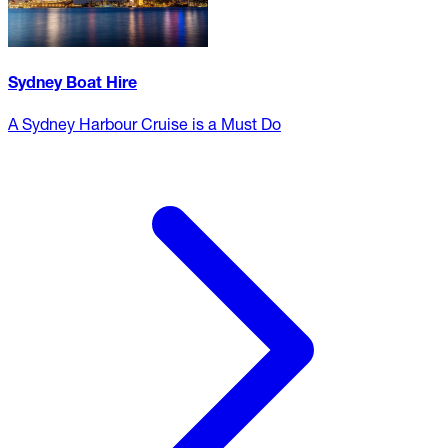
Sydney Boat Hire
A Sydney Harbour Cruise is a Must Do