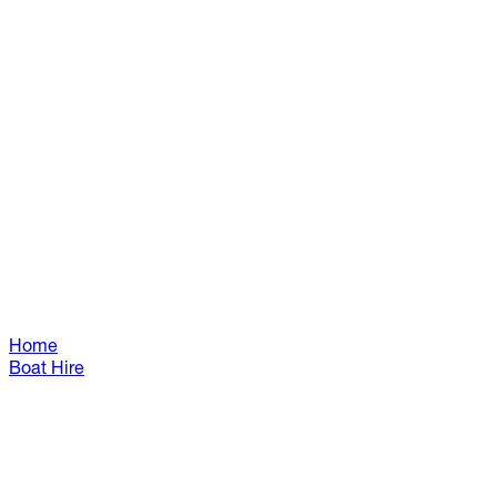
Home
Boat Hire