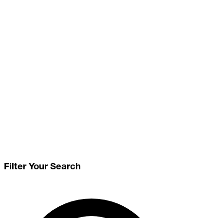
Filter Your Search