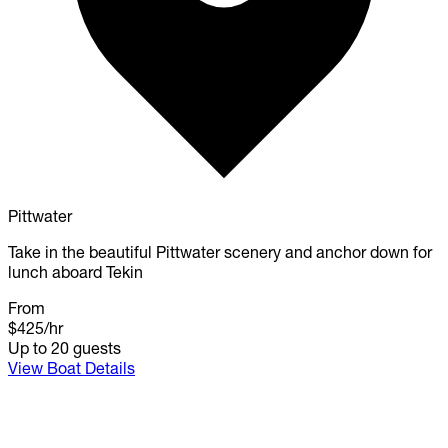
Pittwater
Take in the beautiful Pittwater scenery and anchor down for
lunch aboard Tekin
From
$425
/hr
Up to 20 guests
View Boat Details