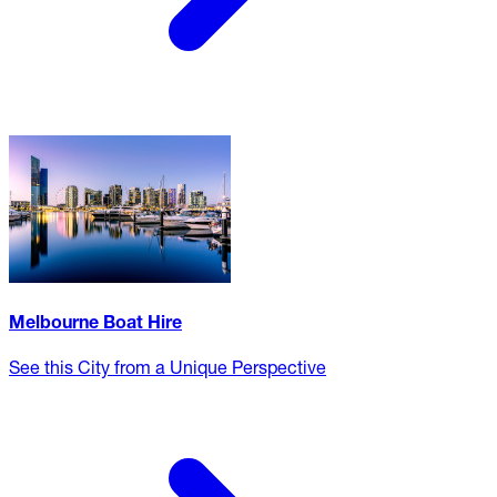
Melbourne Boat Hire
See this City from a Unique Perspective