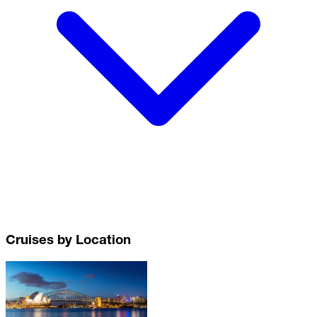
Cruises by Location