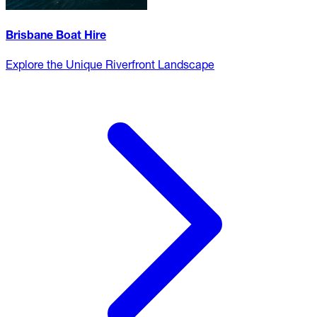
Brisbane Boat Hire
Explore the Unique Riverfront Landscape