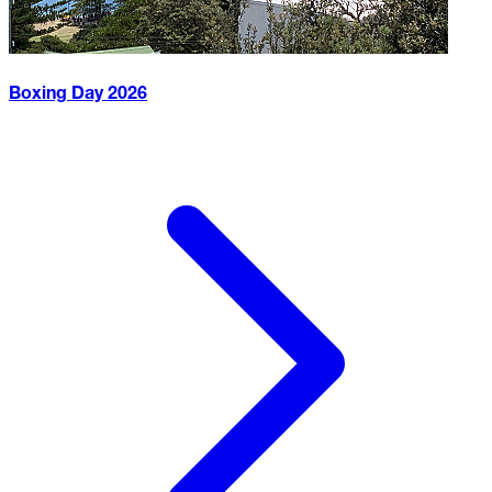
Boxing Day
2026