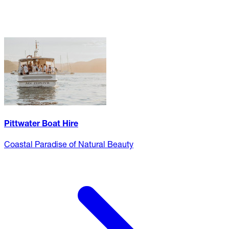
Pittwater Boat Hire
Coastal Paradise of Natural Beauty