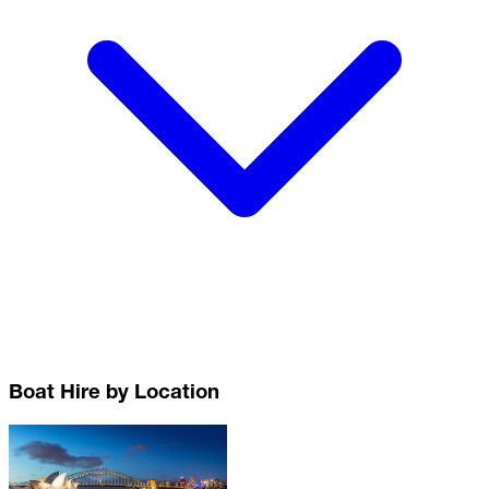
Boat Hire by Location