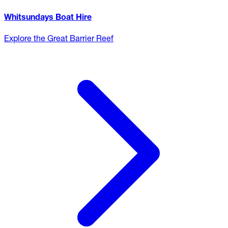
Whitsundays Boat Hire
Explore the Great Barrier Reef