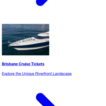
Brisbane Cruise Tickets
Explore the Unique Riverfront Landscape