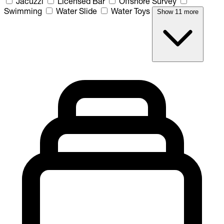
Jacuzzi
Licensed Bar
Offshore Survey
Swimming
Water Slide
Water Toys
Show 11 more