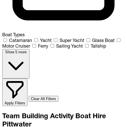
Boat Types
Catamaran
Yacht
Super Yacht
Glass Boat
Motor Cruiser
Ferry
Sailing Yacht
Tallship
Show 5 more
Clear All Filters
Apply Filters
Team Building Activity Boat Hire
Pittwater