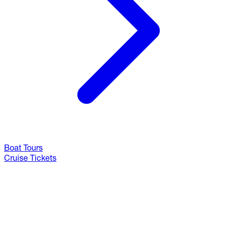
Boat Tours
Cruise Tickets