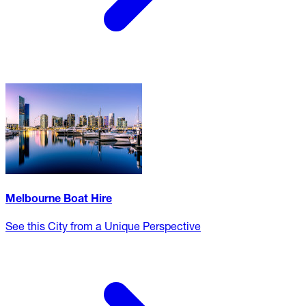
Melbourne Boat Hire
See this City from a Unique Perspective