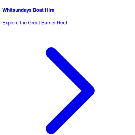
Whitsundays Boat Hire
Explore the Great Barrier Reef