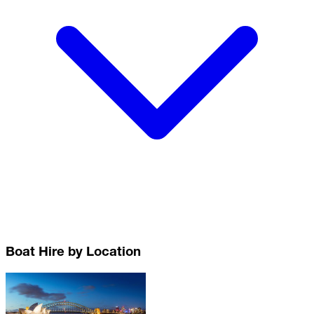
Boat Hire by Location