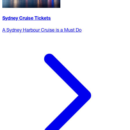
Sydney Cruise Tickets
A Sydney Harbour Cruise is a Must Do