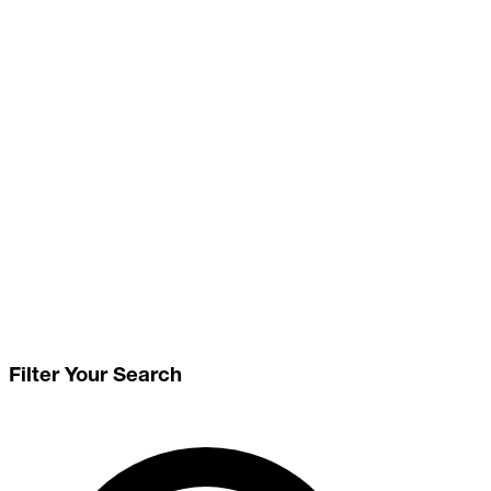
Filter Your Search