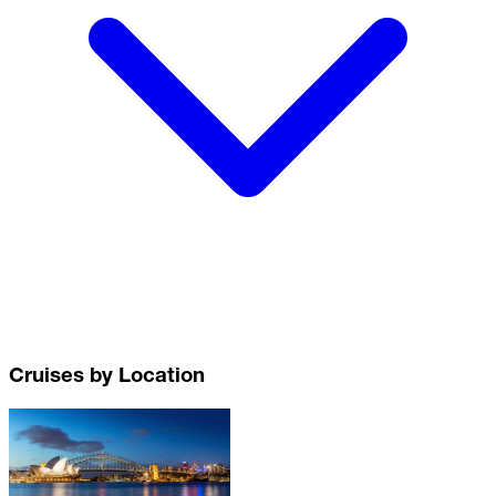
Cruises by Location