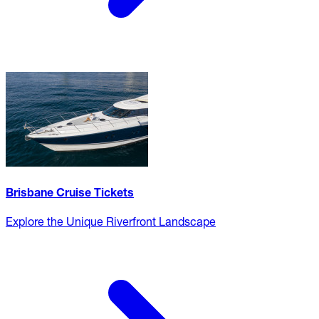
Brisbane Cruise Tickets
Explore the Unique Riverfront Landscape