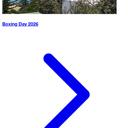
Boxing Day
2026