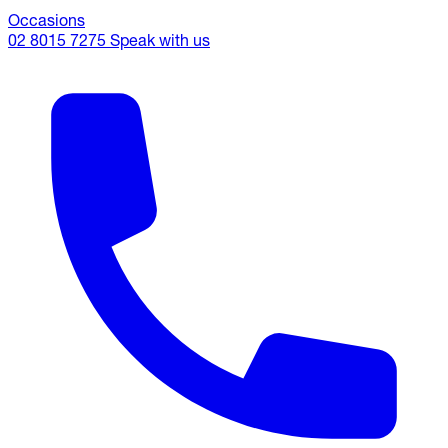
Occasions
02 8015 7275
Speak with us