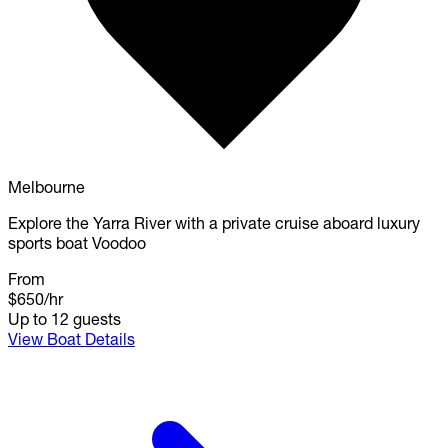
Melbourne
Explore the Yarra River with a private cruise aboard luxury
sports boat Voodoo
From
$650
/hr
Up to 12 guests
View Boat Details