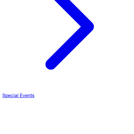
Special Events