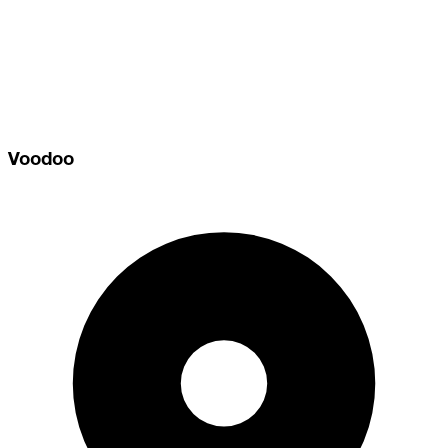
Voodoo