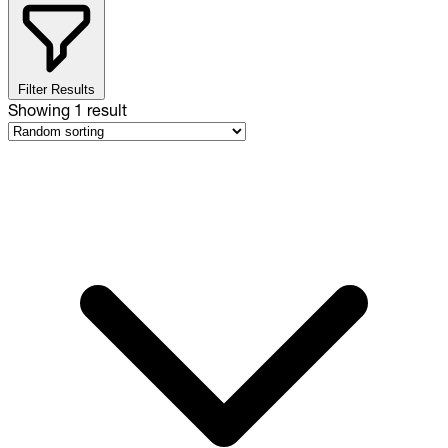
Filter Results
Showing
1
result