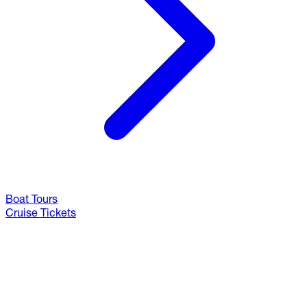
Boat Tours
Cruise Tickets