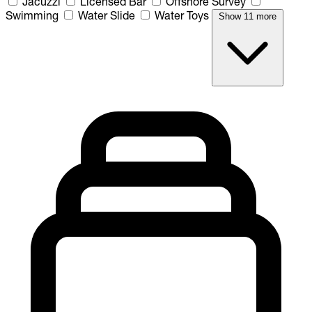
Jacuzzi
Licensed Bar
Offshore Survey
Swimming
Water Slide
Water Toys
Show 11 more