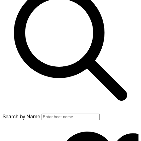
Search by Name