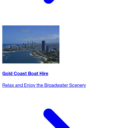
Gold Coast Boat Hire
Relax and Enjoy the Broadwater Scenery