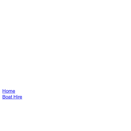
Home
Boat Hire