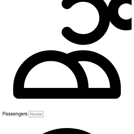
Passengers