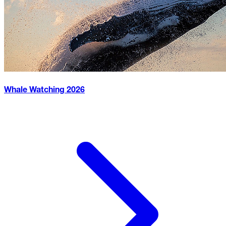
Whale Watching
2026