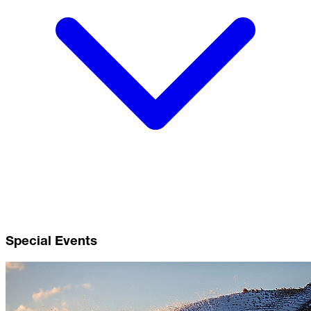
Special Events