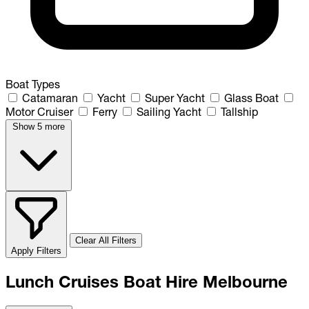
Boat Types
Catamaran
Yacht
Super Yacht
Glass Boat
Motor Cruiser
Ferry
Sailing Yacht
Tallship
Show 5 more
Clear All Filters
Apply Filters
Lunch Cruises Boat Hire Melbourne