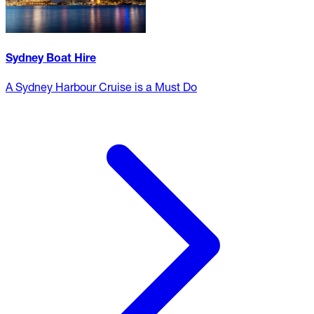
Sydney Boat Hire
A Sydney Harbour Cruise is a Must Do