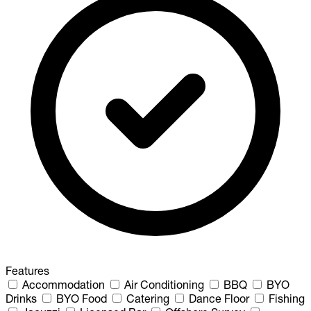
Features
Accommodation
Air Conditioning
BBQ
BYO
Drinks
BYO Food
Catering
Dance Floor
Fishing