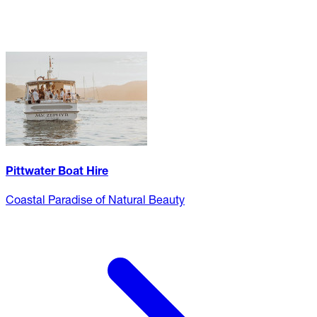
Pittwater Boat Hire
Coastal Paradise of Natural Beauty