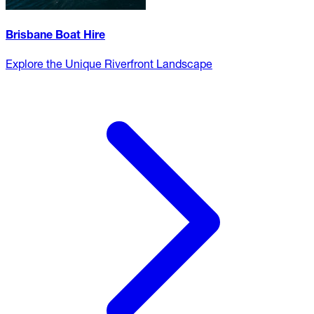
Brisbane Boat Hire
Explore the Unique Riverfront Landscape