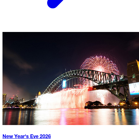
New Year's Eve
2026