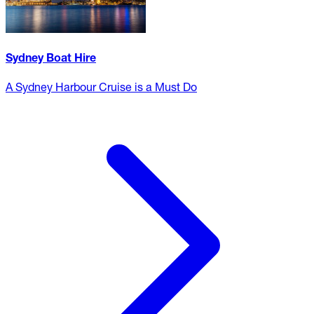
Sydney Boat Hire
A Sydney Harbour Cruise is a Must Do