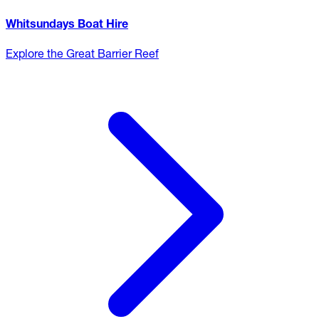
Whitsundays Boat Hire
Explore the Great Barrier Reef