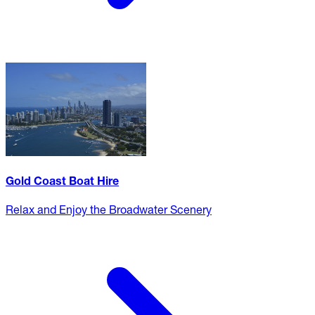
Gold Coast Boat Hire
Relax and Enjoy the Broadwater Scenery