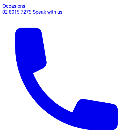
Occasions
02 8015 7275
Speak with us