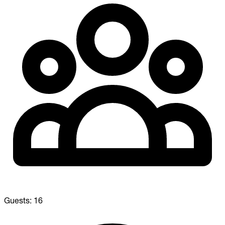
Guests:
16