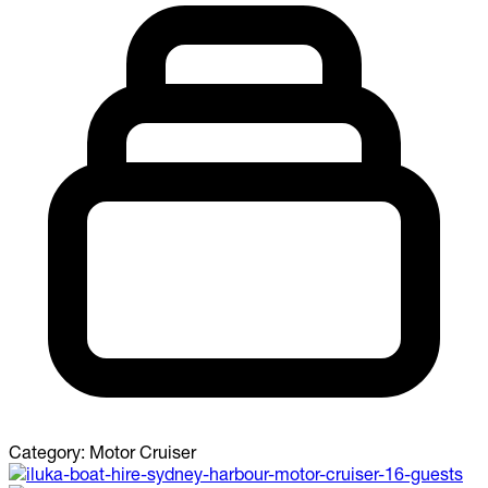
Category:
Motor Cruiser