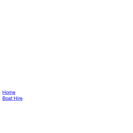
Home
Boat Hire