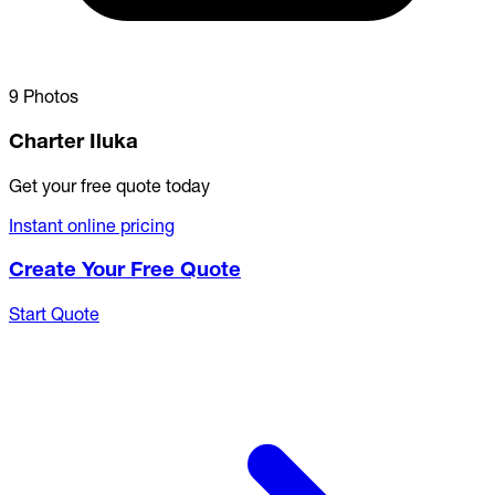
9 Photos
Charter Iluka
Get your free quote today
Instant online pricing
Create Your Free Quote
Start Quote