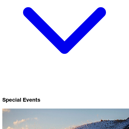
Special Events