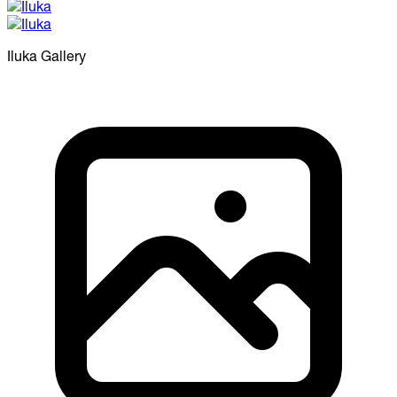
Iluka
Gallery