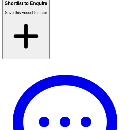
Shortlist to Enquire
Save this vessel for later