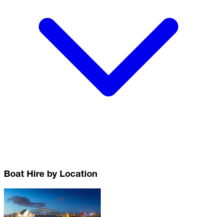
Boat Hire by Location