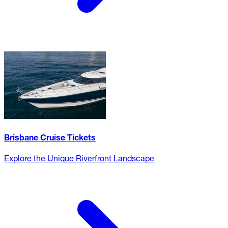
Brisbane Cruise Tickets
Explore the Unique Riverfront Landscape