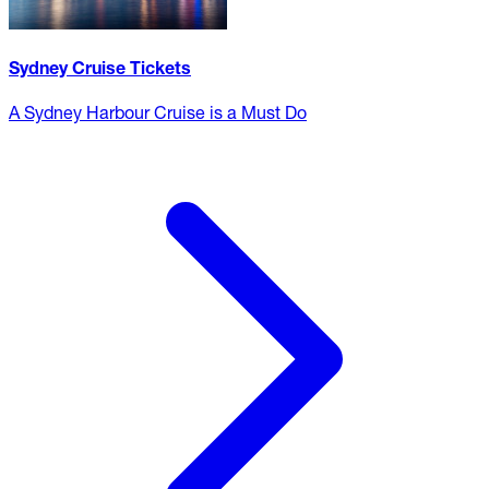
Sydney Cruise Tickets
A Sydney Harbour Cruise is a Must Do