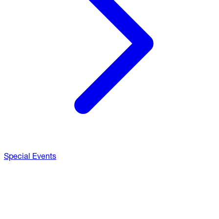
Special Events