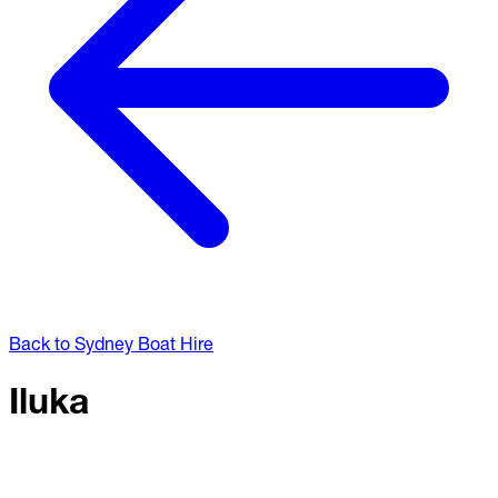
Back to Sydney Boat Hire
Iluka