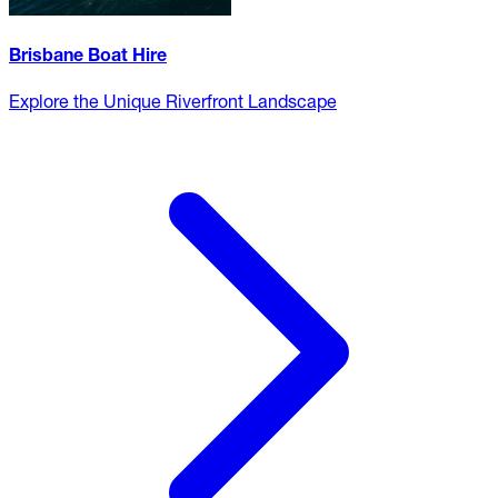
Brisbane Boat Hire
Explore the Unique Riverfront Landscape