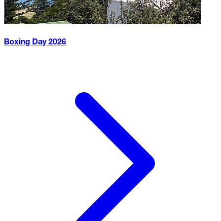
Boxing Day
2026