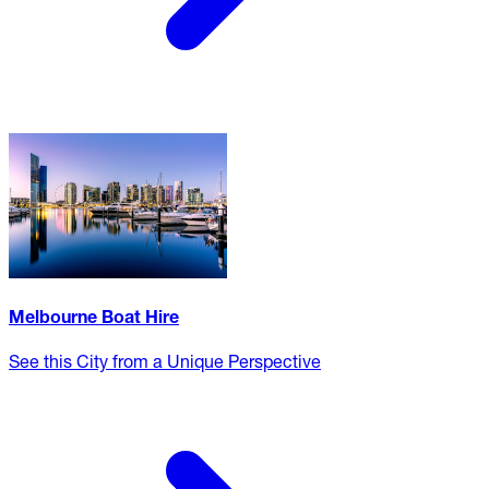
Melbourne Boat Hire
See this City from a Unique Perspective