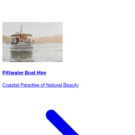
Pittwater Boat Hire
Coastal Paradise of Natural Beauty