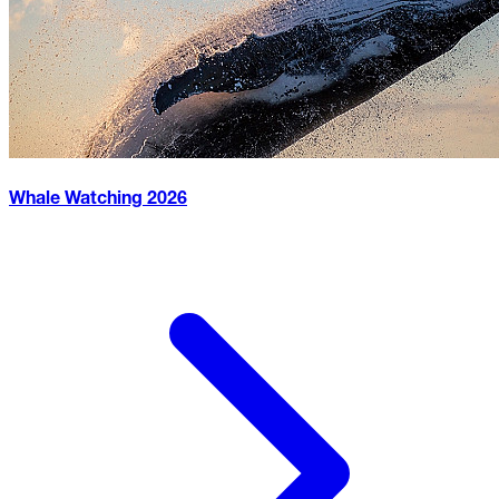
Whale Watching
2026