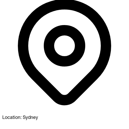
Location:
Sydney