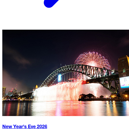
New Year's Eve
2026