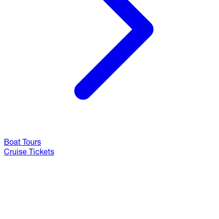
Boat Tours
Cruise Tickets