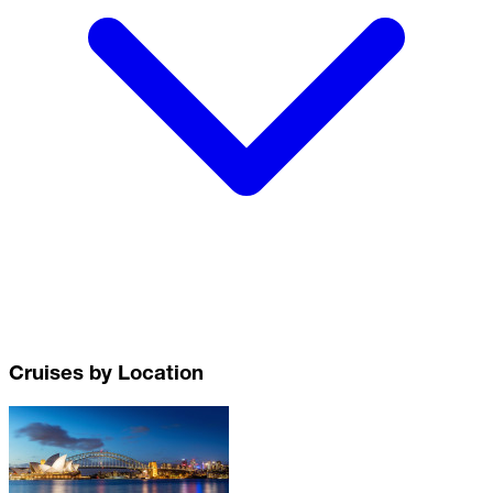
Cruises by Location