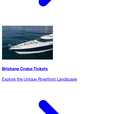
Brisbane Cruise Tickets
Explore the Unique Riverfront Landscape