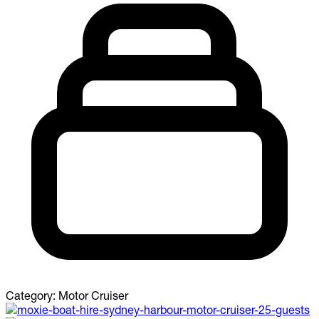
Category:
Motor Cruiser