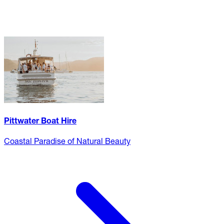
Pittwater Boat Hire
Coastal Paradise of Natural Beauty