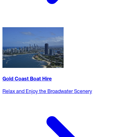
Gold Coast Boat Hire
Relax and Enjoy the Broadwater Scenery