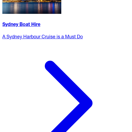
Sydney Boat Hire
A Sydney Harbour Cruise is a Must Do