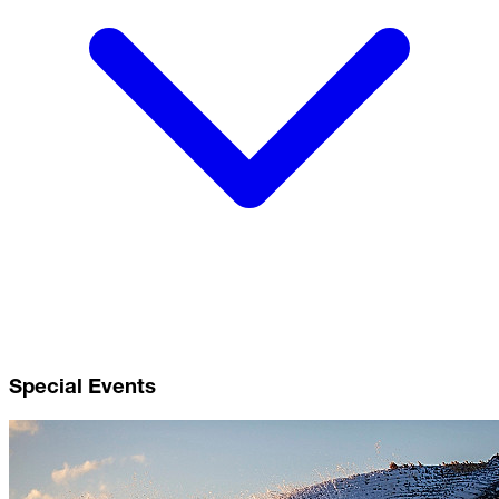
Special Events