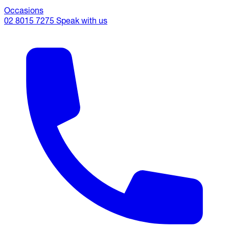
Occasions
02 8015 7275
Speak with us