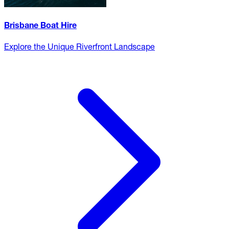
Brisbane Boat Hire
Explore the Unique Riverfront Landscape