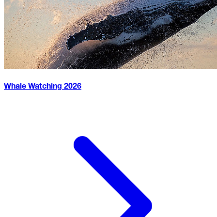
Whale Watching
2026