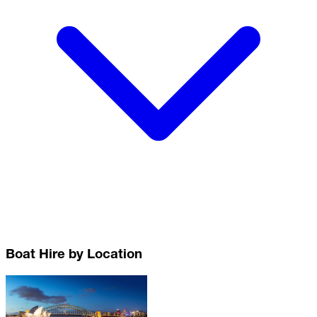
Boat Hire by Location