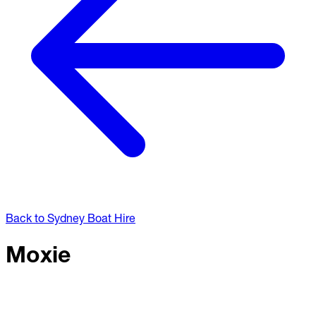
Back to Sydney Boat Hire
Moxie