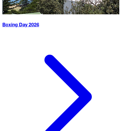
Boxing Day
2026