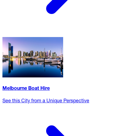
Melbourne Boat Hire
See this City from a Unique Perspective