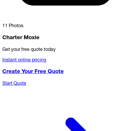
11 Photos
Charter Moxie
Get your free quote today
Instant online pricing
Create Your Free Quote
Start Quote