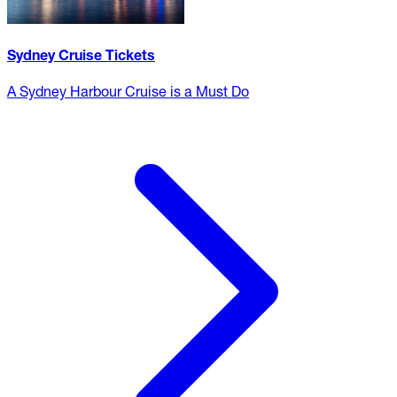
Sydney Cruise Tickets
A Sydney Harbour Cruise is a Must Do