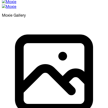
Moxie
Gallery