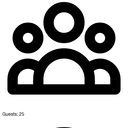
Guests:
25