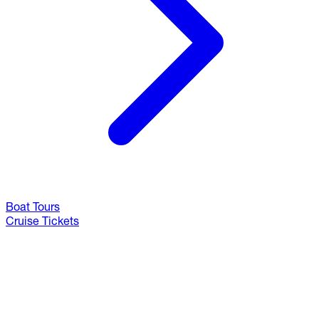
Boat Tours
Cruise Tickets