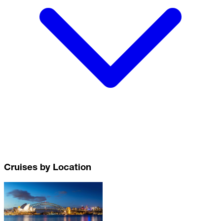
Cruises by Location