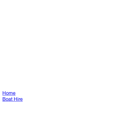
Home
Boat Hire