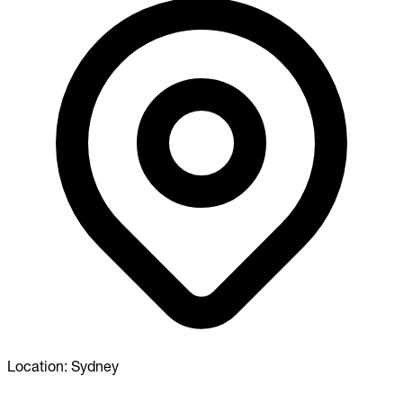
Location:
Sydney