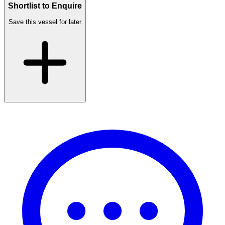
Shortlist to Enquire
Save this vessel for later