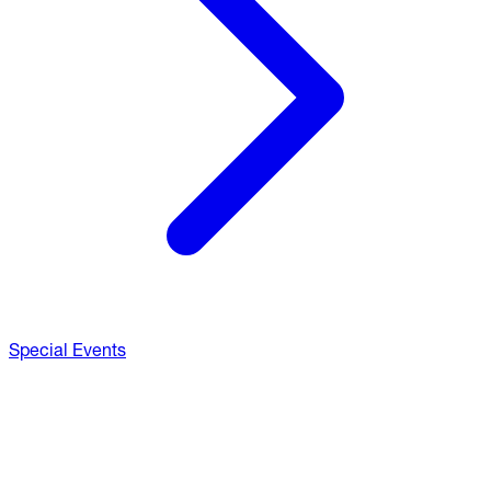
Special Events