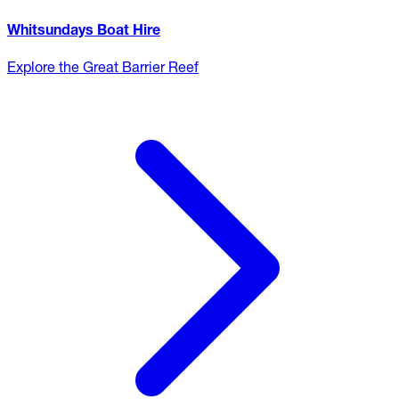
Whitsundays Boat Hire
Explore the Great Barrier Reef