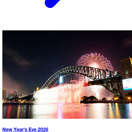
New Year's Eve
2026