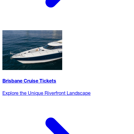
Brisbane Cruise Tickets
Explore the Unique Riverfront Landscape