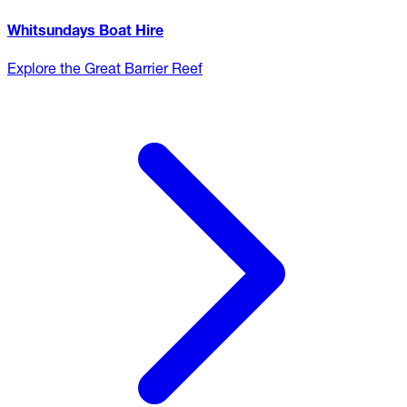
Whitsundays Boat Hire
Explore the Great Barrier Reef