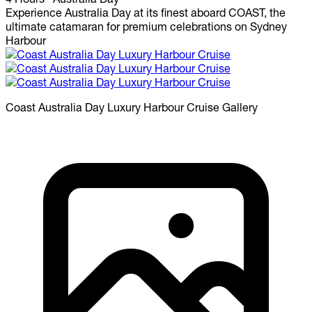
Experience Australia Day at its finest aboard COAST, the
ultimate catamaran for premium celebrations on Sydney
Harbour
Coast Australia Day Luxury Harbour Cruise
Gallery