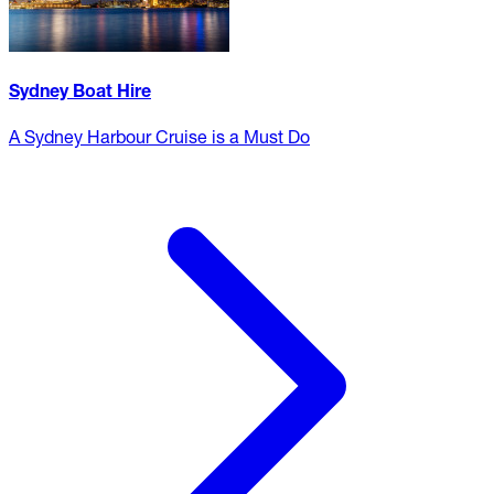
Sydney Boat Hire
A Sydney Harbour Cruise is a Must Do