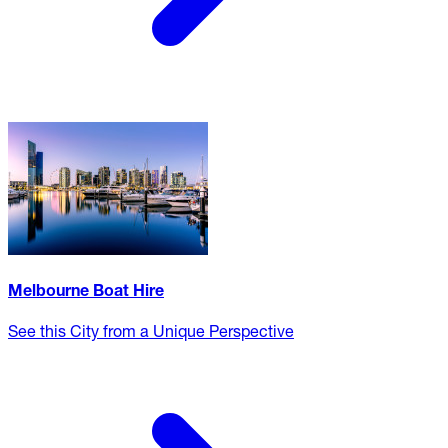
Melbourne Boat Hire
See this City from a Unique Perspective