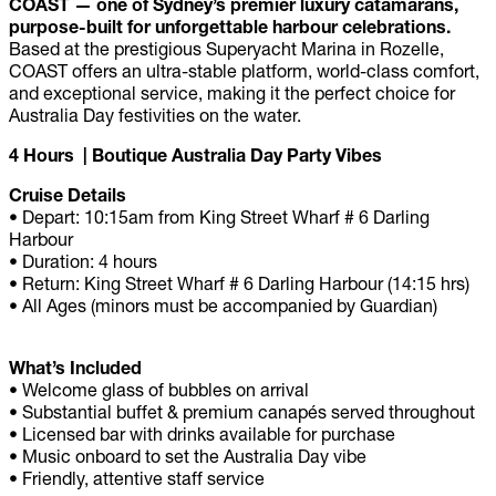
COAST — one of Sydney’s premier luxury catamarans,
purpose-built for unforgettable harbour celebrations.
Based at the prestigious Superyacht Marina in Rozelle,
COAST offers an ultra-stable platform, world-class comfort,
and exceptional service, making it the perfect choice for
Australia Day festivities on the water.
4 Hours | Boutique Australia Day Party Vibes
Cruise Details
•
Depart: 10:15am from King Street Wharf # 6 Darling
Harbour
• Duration: 4 hours
• Return: King Street Wharf # 6 Darling Harbour (14:15 hrs)
• All Ages (minors must be accompanied by Guardian)
What’s Included
• Welcome glass of bubbles on arrival
• Substantial buffet & premium canapés served throughout
• Licensed bar with drinks available for purchase
• Music onboard to set the Australia Day vibe
• Friendly, attentive staff service