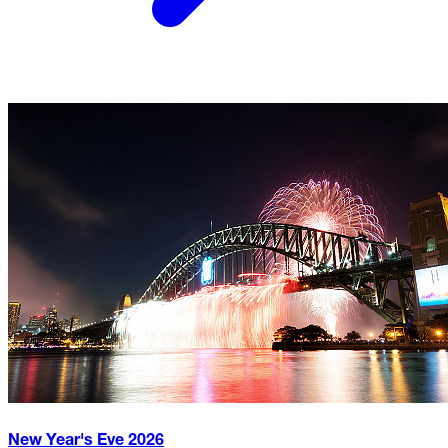
New Year's Eve
2026