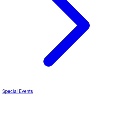
Special Events