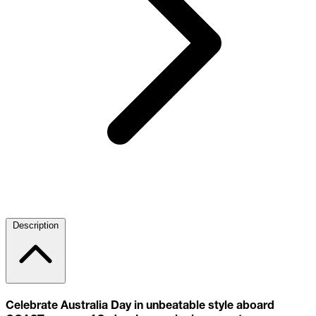
Description
Celebrate Australia Day in unbeatable style aboard