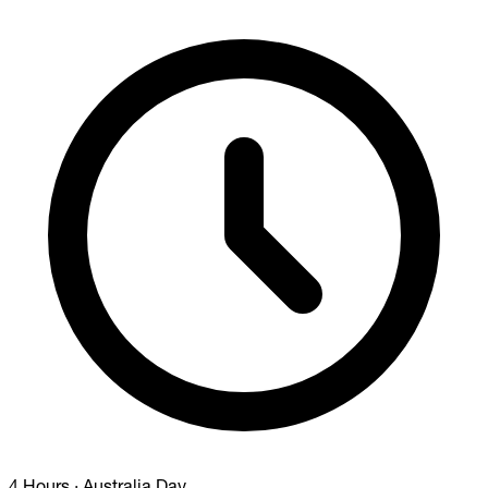
4 Hours
·
Australia Day