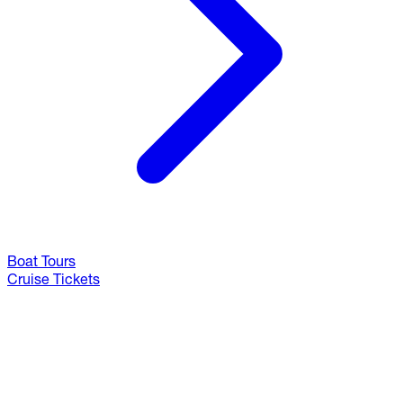
Boat Tours
Cruise Tickets