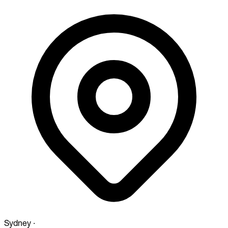
Sydney
·