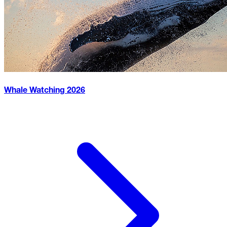
Whale Watching
2026