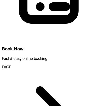
Book Now
Fast & easy online booking
FAST