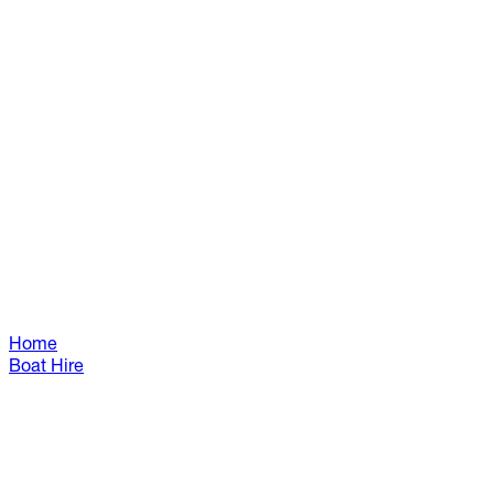
Home
Boat Hire