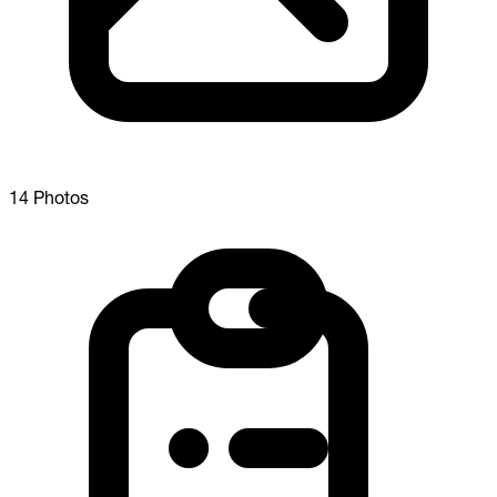
14 Photos