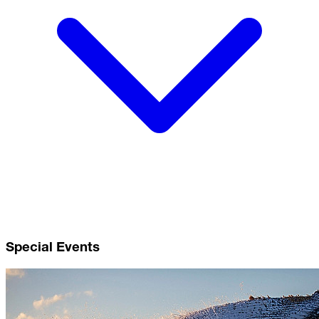
Special Events