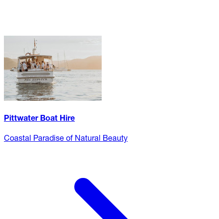
Pittwater Boat Hire
Coastal Paradise of Natural Beauty