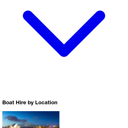
Boat Hire by Location