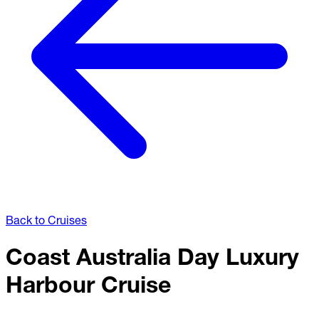
Back to Cruises
Coast Australia Day Luxury
Harbour Cruise