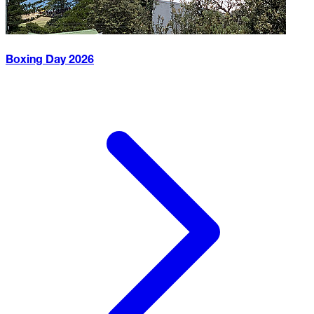
Boxing Day
2026