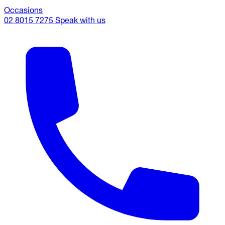
Occasions
02 8015 7275
Speak with us