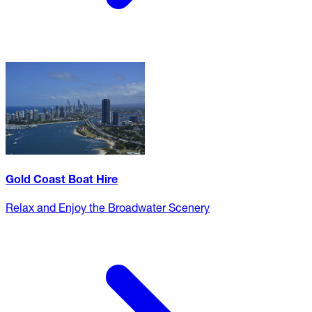
Gold Coast Boat Hire
Relax and Enjoy the Broadwater Scenery