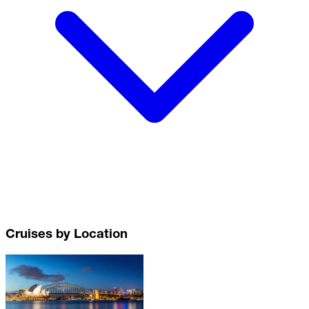
Cruises by Location