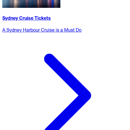
Sydney Cruise Tickets
A Sydney Harbour Cruise is a Must Do