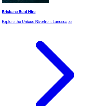
Brisbane Boat Hire
Explore the Unique Riverfront Landscape