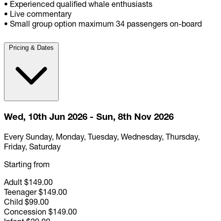
• Experienced qualified whale enthusiasts
• Live commentary
• Small group option maximum 34 passengers on-board
Pricing & Dates
Wed, 10th Jun 2026 - Sun, 8th Nov 2026
Every Sunday, Monday, Tuesday, Wednesday, Thursday,
Friday, Saturday
Starting from
Adult
$149.00
Teenager
$149.00
Child
$99.00
Concession
$149.00