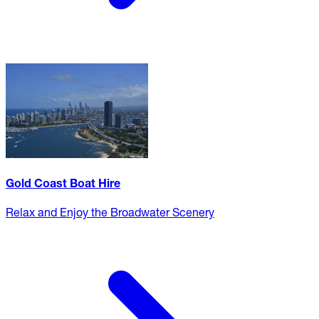
Gold Coast Boat Hire
Relax and Enjoy the Broadwater Scenery