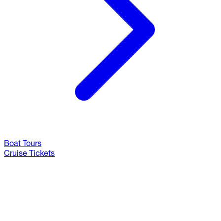
Boat Tours
Cruise Tickets