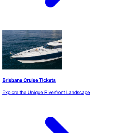
Brisbane Cruise Tickets
Explore the Unique Riverfront Landscape