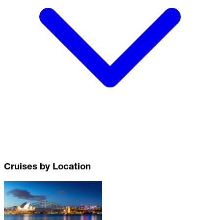
Cruises by Location