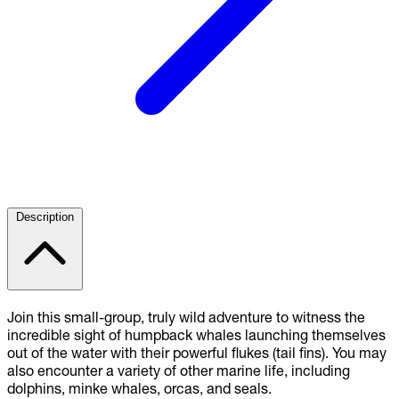
Description
Join this small-group, truly wild adventure to witness the
incredible sight of humpback whales launching themselves
out of the water with their powerful flukes (tail fins). You may
also encounter a variety of other marine life, including
dolphins, minke whales, orcas, and seals.