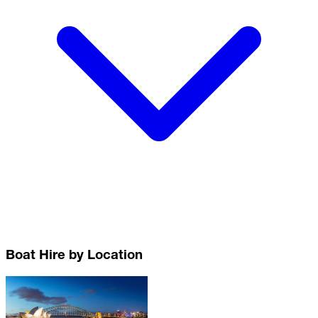
Boat Hire by Location