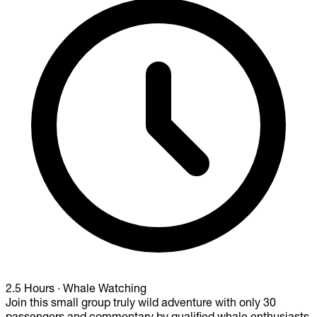
2.5 Hours
·
Whale Watching
Join this small group truly wild adventure with only 30
passengers and commentary by qualified whale enthusiasts