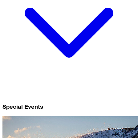
Special Events