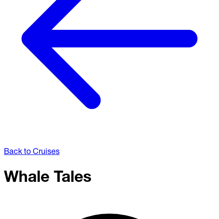
Back to Cruises
Whale Tales