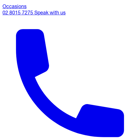
Occasions
02 8015 7275
Speak with us