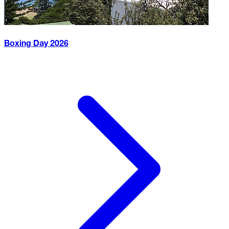
Boxing Day
2026