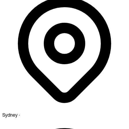
Sydney
·