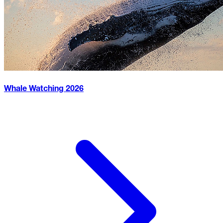
Whale Watching
2026