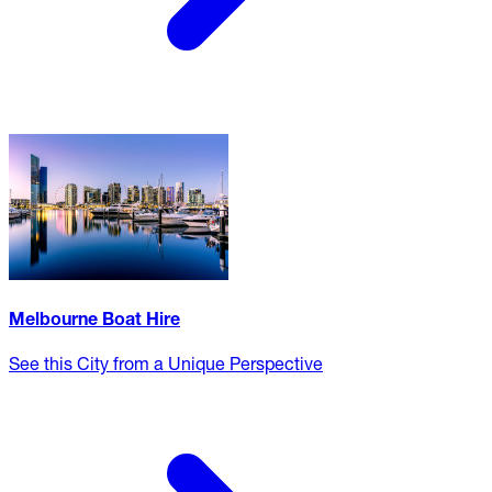
Melbourne Boat Hire
See this City from a Unique Perspective