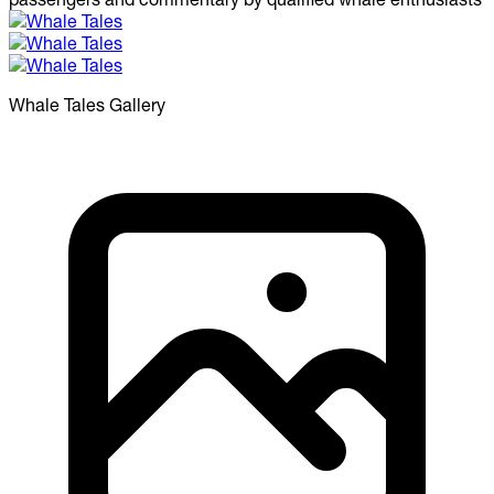
Whale Tales
Gallery