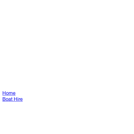
Home
Boat Hire