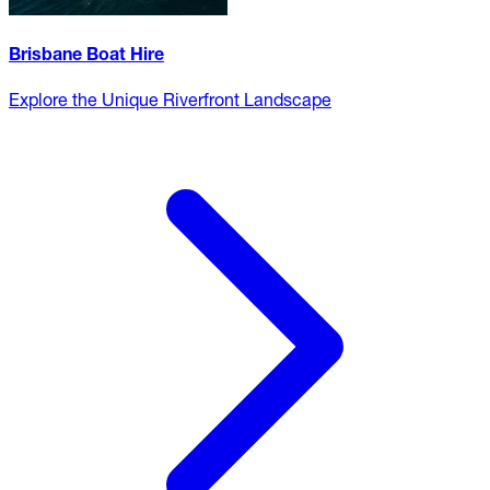
Brisbane Boat Hire
Explore the Unique Riverfront Landscape