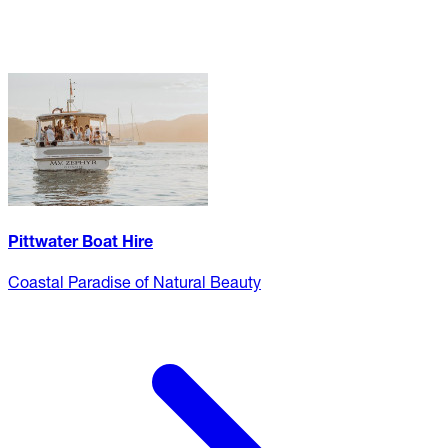
Pittwater Boat Hire
Coastal Paradise of Natural Beauty