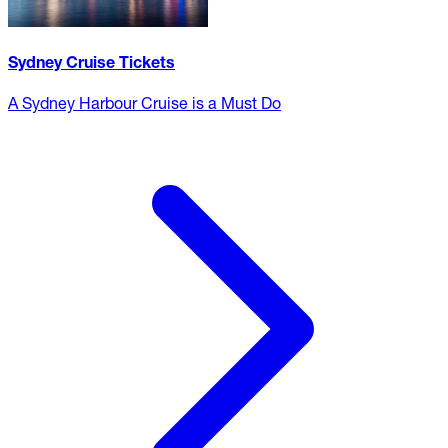
Sydney Cruise Tickets
A Sydney Harbour Cruise is a Must Do