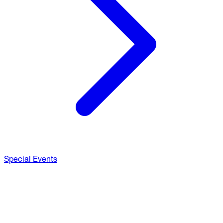
Special Events