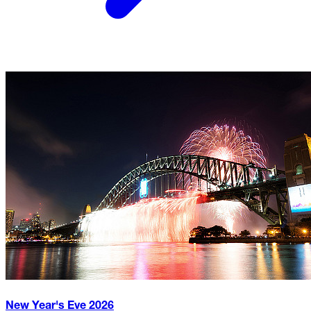
New Year's Eve
2026