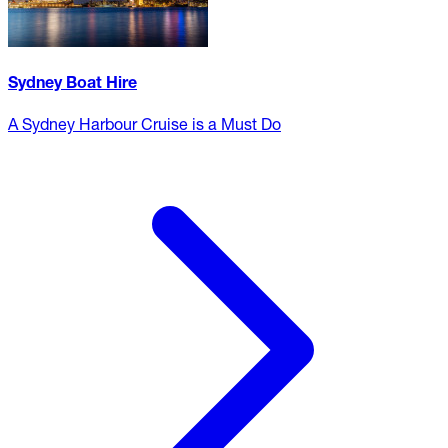
Sydney Boat Hire
A Sydney Harbour Cruise is a Must Do