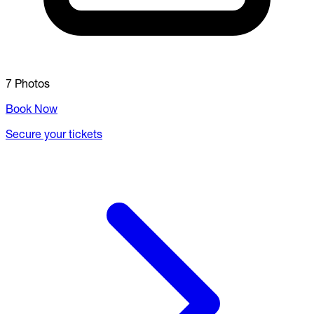
7 Photos
Book Now
Secure your tickets