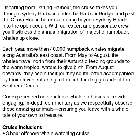
Departing from Darling Harbour, the cruise takes you
through Sydney Harbour, under the Harbour Bridge, and past
the Opera House before venturing beyond Sydney Heads
into the open ocean. With our expert and passionate crew,
you’ll witness the annual migration of majestic humpback
whales up close.
Each year, more than 40,000 humpback whales migrate
along Australia’s east coast. From May to August, the
whales travel north from their Antarctic feeding grounds to
the warm tropical waters to give birth. From August
onwards, they begin their journey south, often accompanied
by their calves, returning to the rich feeding grounds of the
Southern Ocean.
Our experienced and qualified whale enthusiasts provide
engaging, in-depth commentary as we respectfully observe
these amazing animals—ensuring you leave with a whale
tale of your own to treasure.
Cruise Inclusions:
• 3 hour offshore whale watching cruise