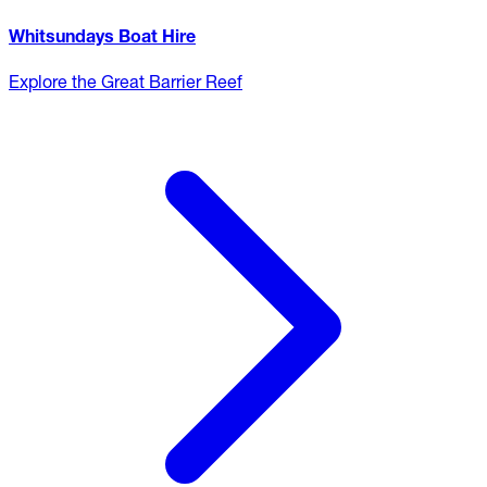
Whitsundays Boat Hire
Explore the Great Barrier Reef