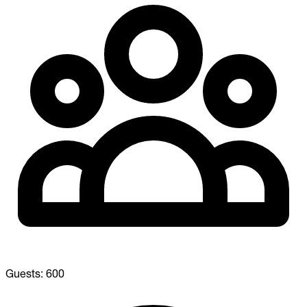
Guests:
600