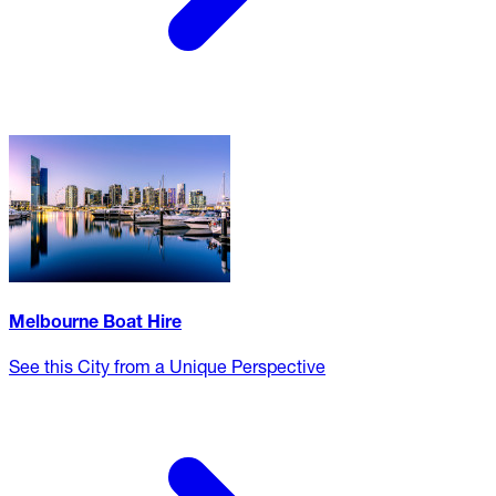
Melbourne Boat Hire
See this City from a Unique Perspective