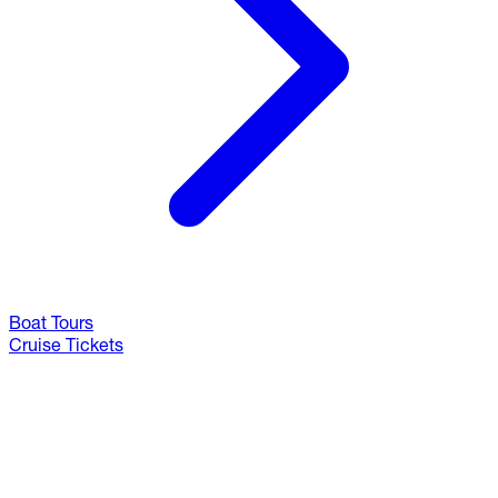
Boat Tours
Cruise Tickets