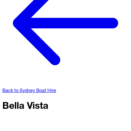
Back to Sydney Boat Hire
Bella Vista