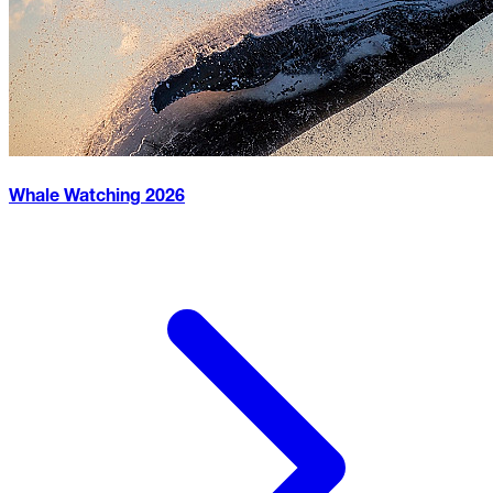
Whale Watching
2026