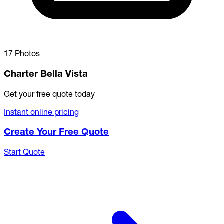
17 Photos
Charter Bella Vista
Get your free quote today
Instant online pricing
Create Your Free Quote
Start Quote