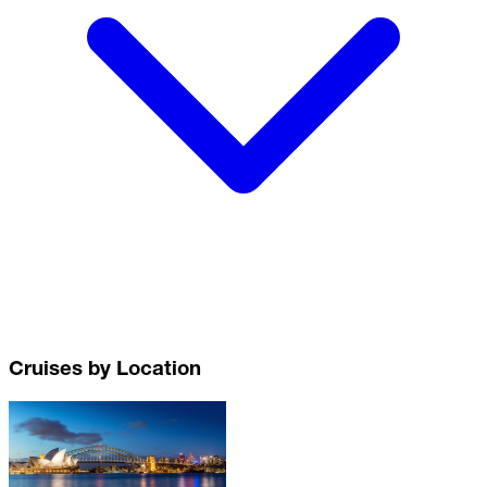
Cruises by Location