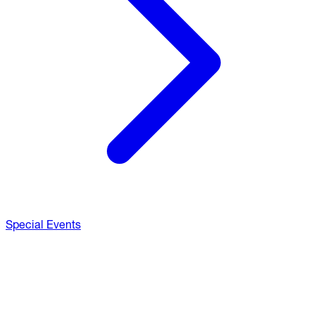
Special Events