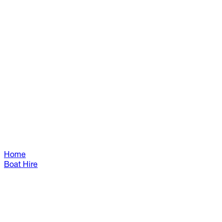
Home
Boat Hire