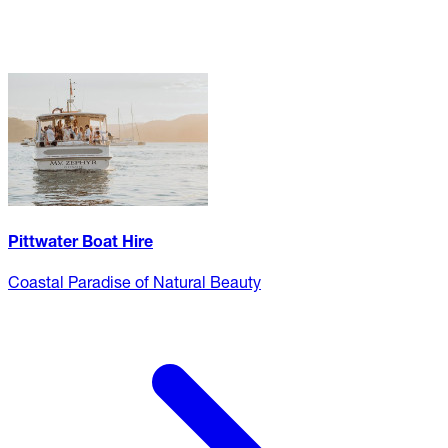
Pittwater Boat Hire
Coastal Paradise of Natural Beauty