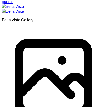
Bella Vista
Gallery