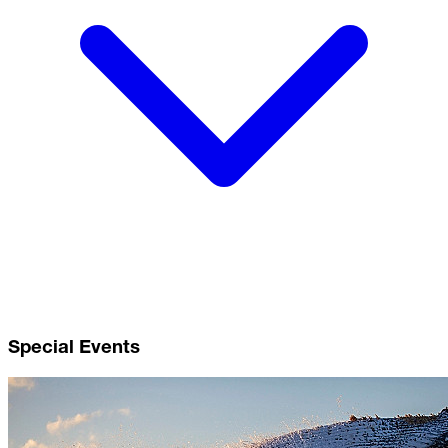
Special Events