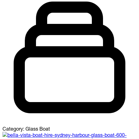
Category:
Glass Boat