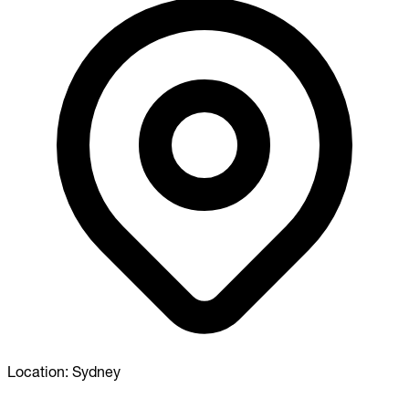
Location:
Sydney