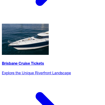
Brisbane Cruise Tickets
Explore the Unique Riverfront Landscape