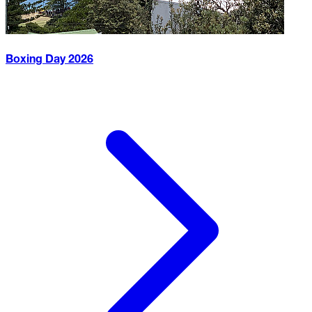
Boxing Day
2026