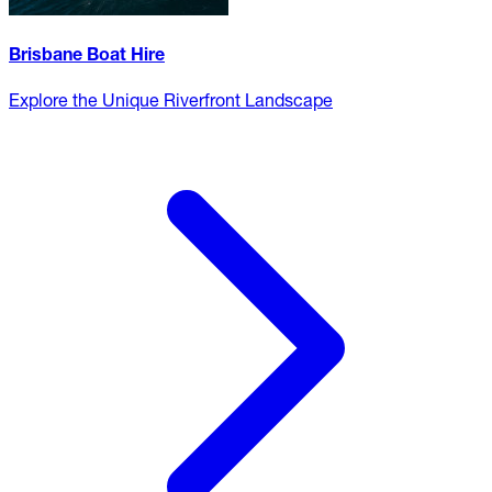
Brisbane Boat Hire
Explore the Unique Riverfront Landscape