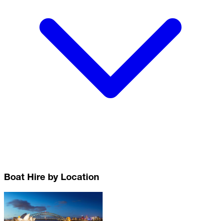
Boat Hire by Location