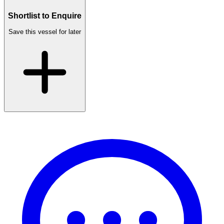
Shortlist to Enquire
Save this vessel for later