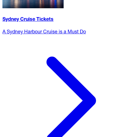
Sydney Cruise Tickets
A Sydney Harbour Cruise is a Must Do