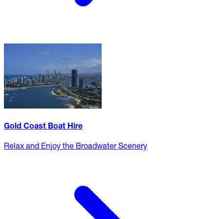
Gold Coast Boat Hire
Relax and Enjoy the Broadwater Scenery