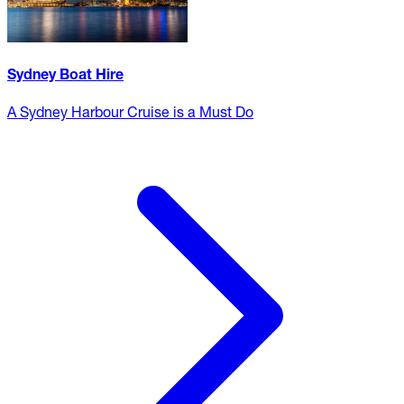
Sydney Boat Hire
A Sydney Harbour Cruise is a Must Do