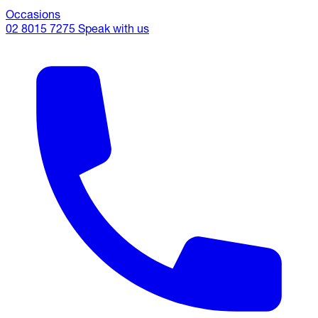
Occasions
02 8015 7275
Speak with us