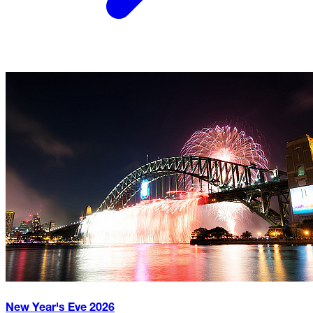
New Year's Eve
2026