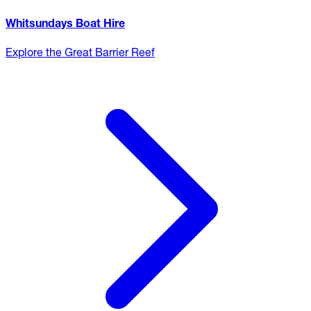
Whitsundays Boat Hire
Explore the Great Barrier Reef