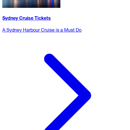
Sydney Cruise Tickets
A Sydney Harbour Cruise is a Must Do