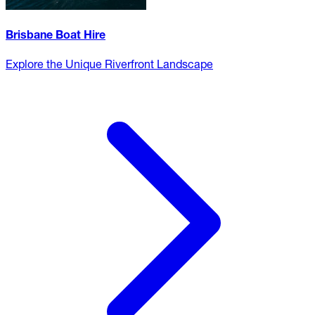
Brisbane Boat Hire
Explore the Unique Riverfront Landscape