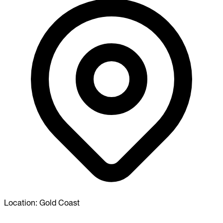
Location:
Gold Coast