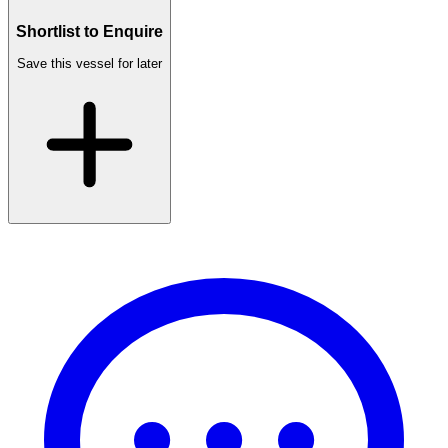
Shortlist to Enquire
Save this vessel for later