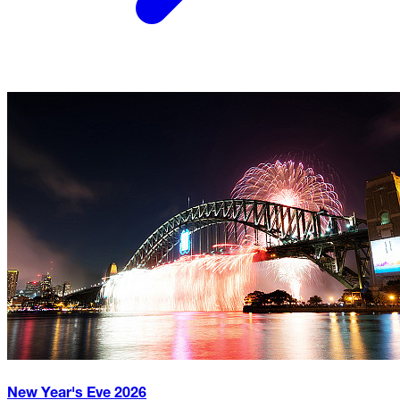
New Year's Eve
2026