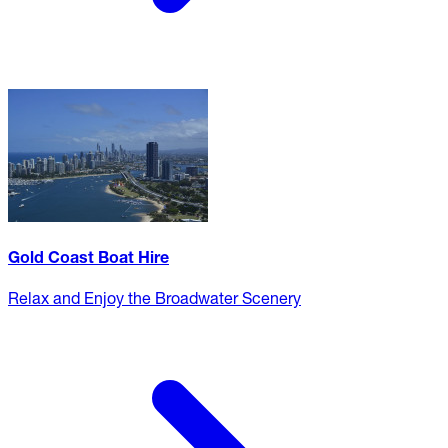
Gold Coast Boat Hire
Relax and Enjoy the Broadwater Scenery