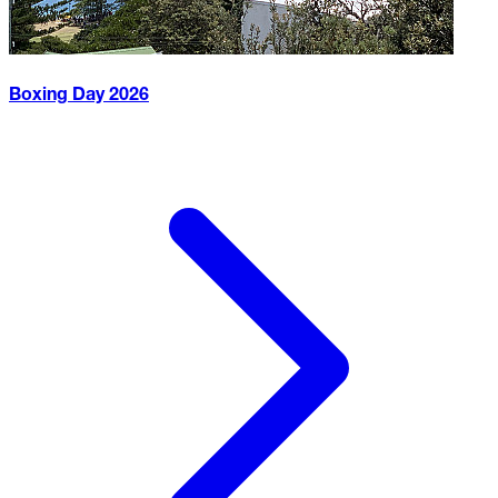
Boxing Day
2026