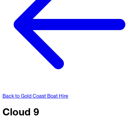
Back to Gold Coast Boat Hire
Cloud 9