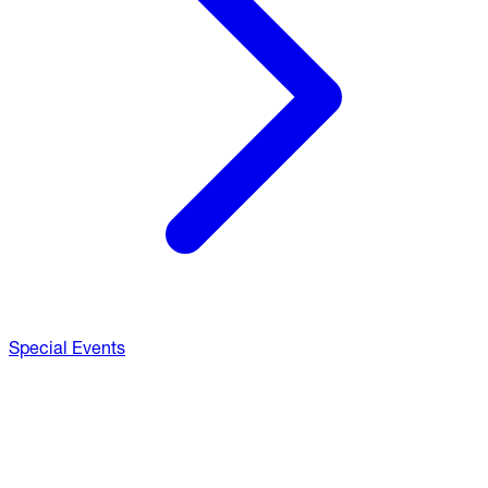
Special Events