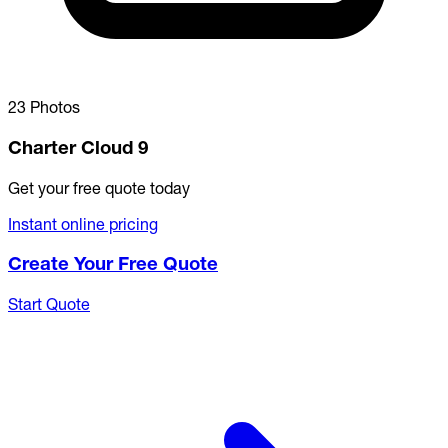
23 Photos
Charter Cloud 9
Get your free quote today
Instant online pricing
Create Your Free Quote
Start Quote