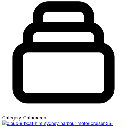
Category:
Catamaran