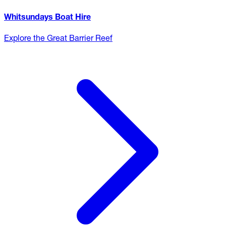
Whitsundays Boat Hire
Explore the Great Barrier Reef