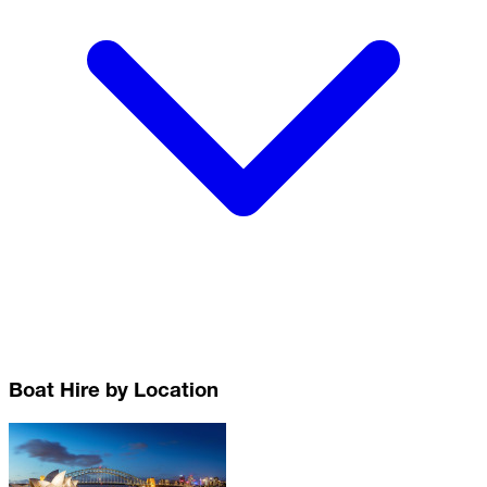
Boat Hire by Location