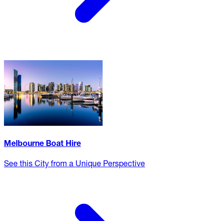
Melbourne Boat Hire
See this City from a Unique Perspective