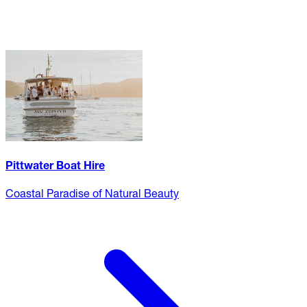
Pittwater Boat Hire
Coastal Paradise of Natural Beauty