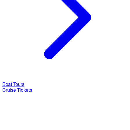
Boat Tours
Cruise Tickets