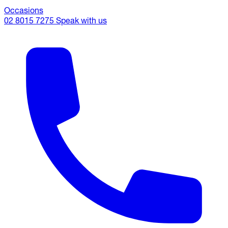
Occasions
02 8015 7275
Speak with us