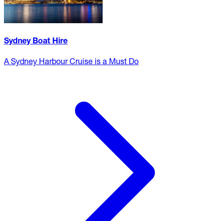
Sydney Boat Hire
A Sydney Harbour Cruise is a Must Do