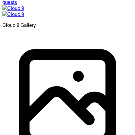
Cloud 9
Gallery