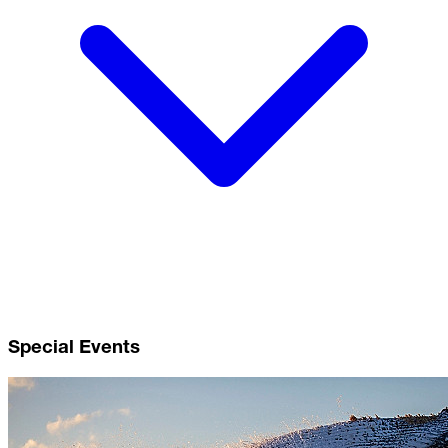
Special Events