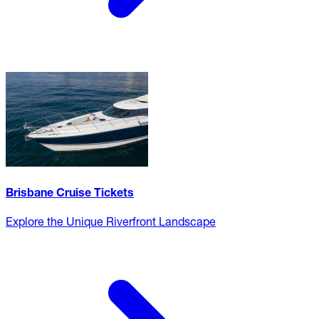
Brisbane Cruise Tickets
Explore the Unique Riverfront Landscape