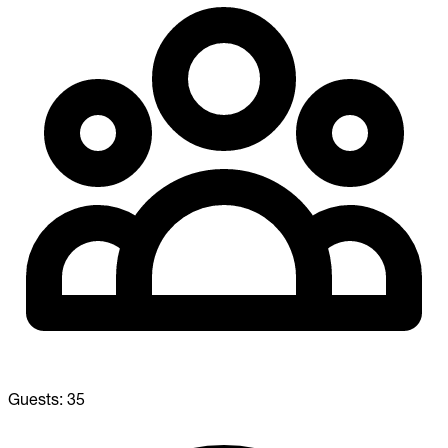
Guests:
35