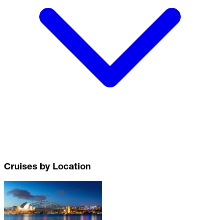
Cruises by Location