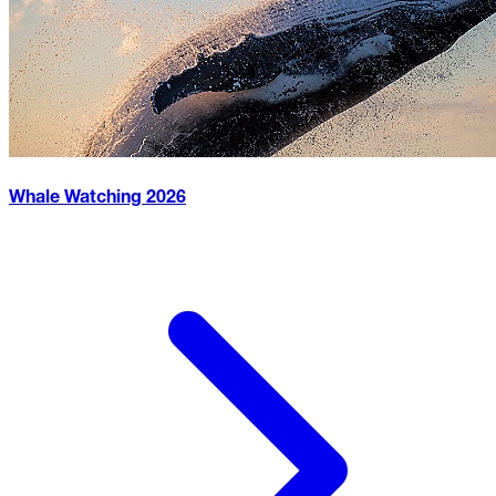
Whale Watching
2026