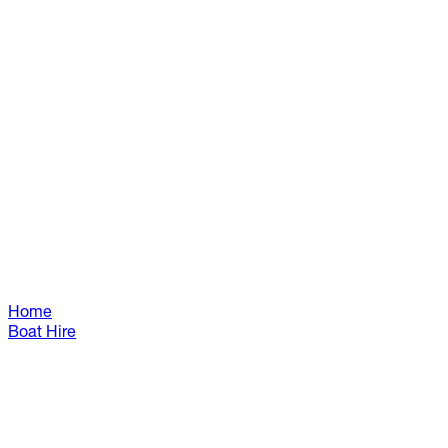
Home
Boat Hire