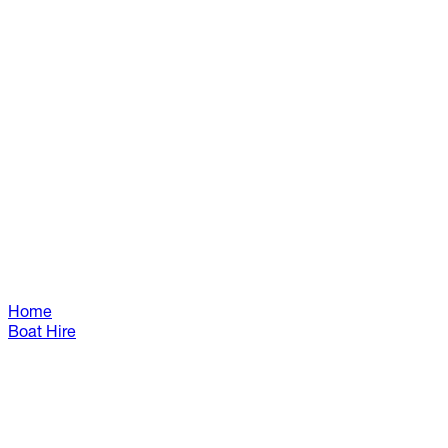
Home
Boat Hire