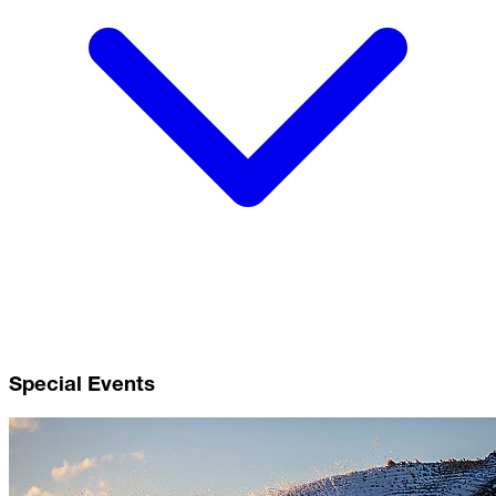
Special Events