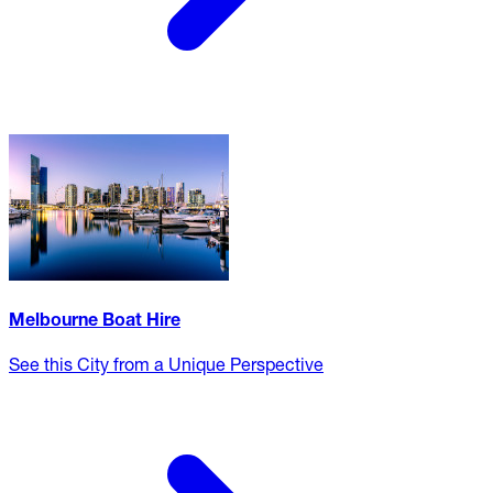
Melbourne Boat Hire
See this City from a Unique Perspective