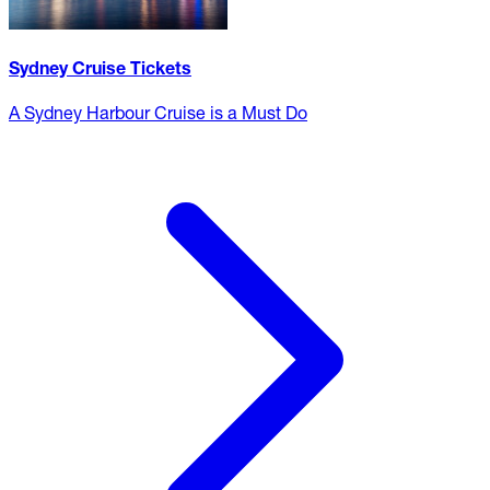
Sydney Cruise Tickets
A Sydney Harbour Cruise is a Must Do