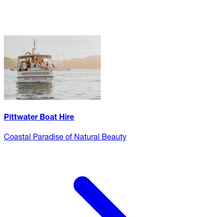
Pittwater Boat Hire
Coastal Paradise of Natural Beauty