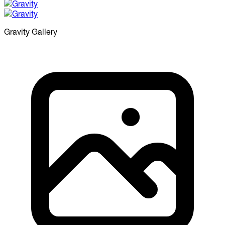
Gravity
Gallery