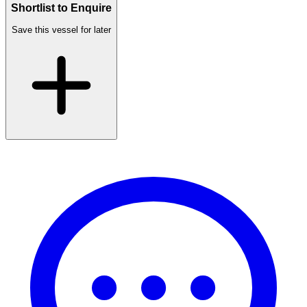
Shortlist to Enquire
Save this vessel for later