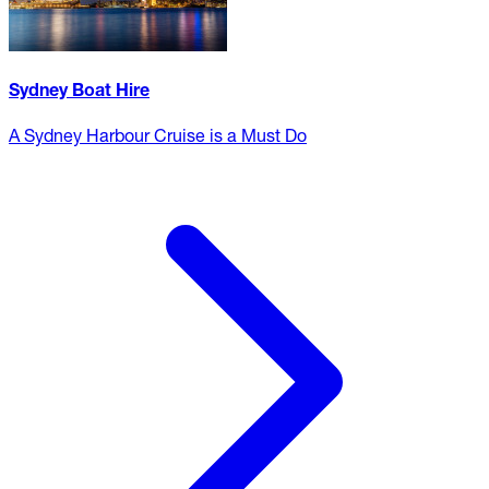
Sydney Boat Hire
A Sydney Harbour Cruise is a Must Do