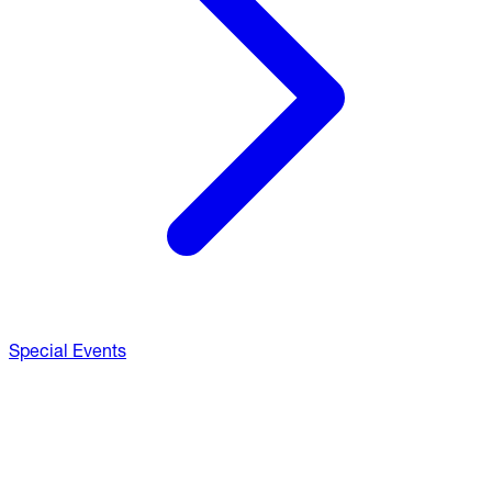
Special Events