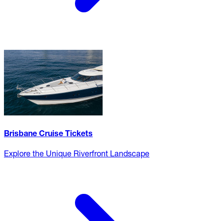
Brisbane Cruise Tickets
Explore the Unique Riverfront Landscape