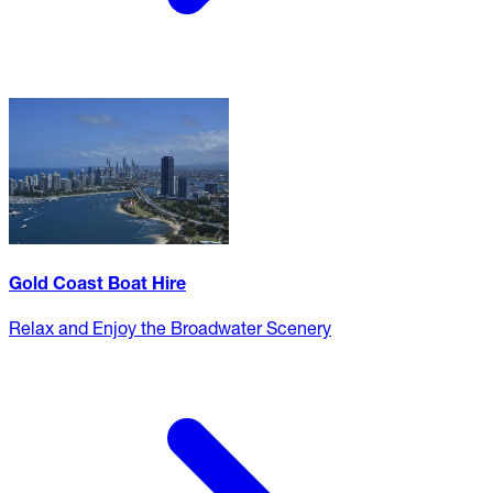
Gold Coast Boat Hire
Relax and Enjoy the Broadwater Scenery