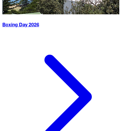
Boxing Day
2026