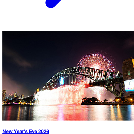
New Year's Eve
2026