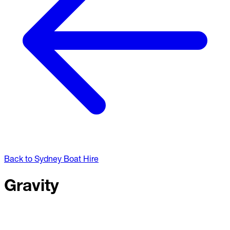
Back to Sydney Boat Hire
Gravity