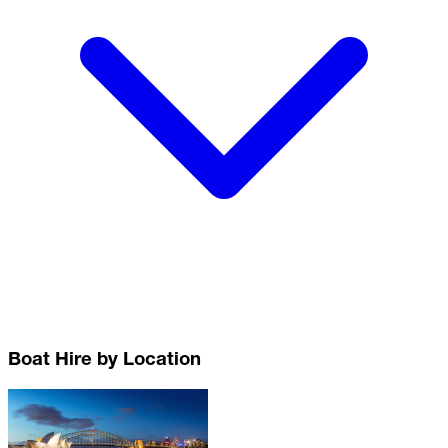
Boat Hire by Location