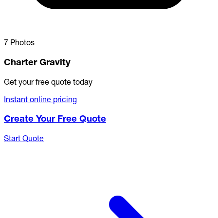
7 Photos
Charter Gravity
Get your free quote today
Instant online pricing
Create Your Free Quote
Start Quote