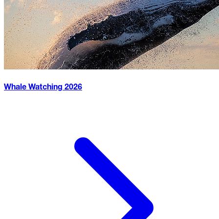
Whale Watching
2026