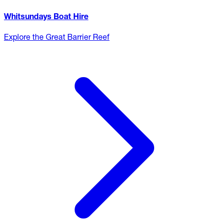
Whitsundays Boat Hire
Explore the Great Barrier Reef