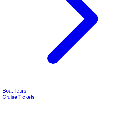
Boat Tours
Cruise Tickets