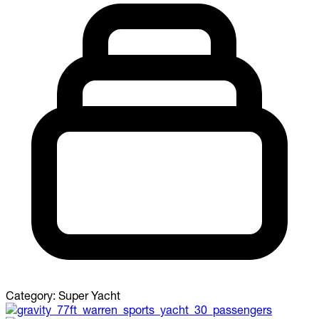
Category:
Super Yacht