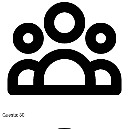
Guests:
30