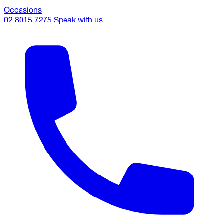
Occasions
02 8015 7275
Speak with us