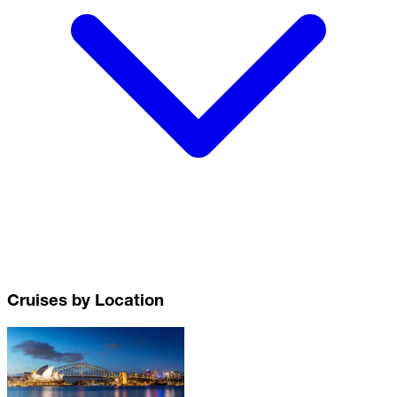
Cruises by Location