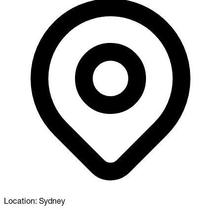
Location:
Sydney