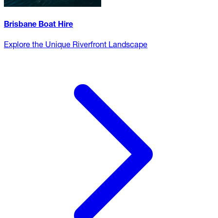
Brisbane Boat Hire
Explore the Unique Riverfront Landscape