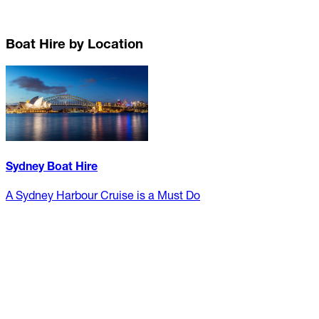
Boat Hire by Location
Sydney Boat Hire
A Sydney Harbour Cruise is a Must Do