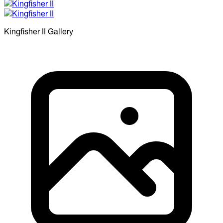
Kingfisher II
Gallery