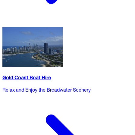
Gold Coast Boat Hire
Relax and Enjoy the Broadwater Scenery