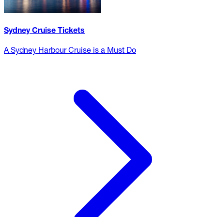
Sydney Cruise Tickets
A Sydney Harbour Cruise is a Must Do