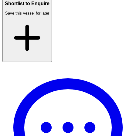
Shortlist to Enquire
Save this vessel for later