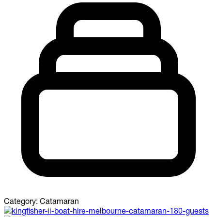
Category:
Catamaran