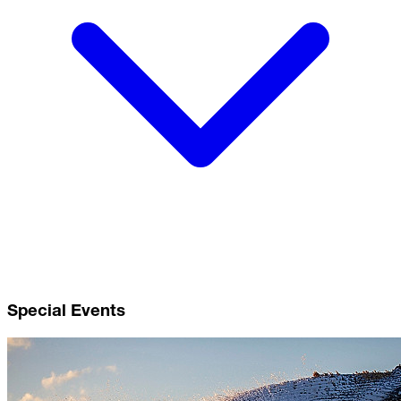
Special Events