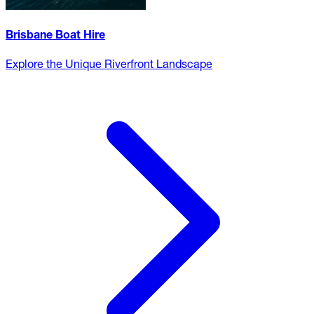
Brisbane Boat Hire
Explore the Unique Riverfront Landscape