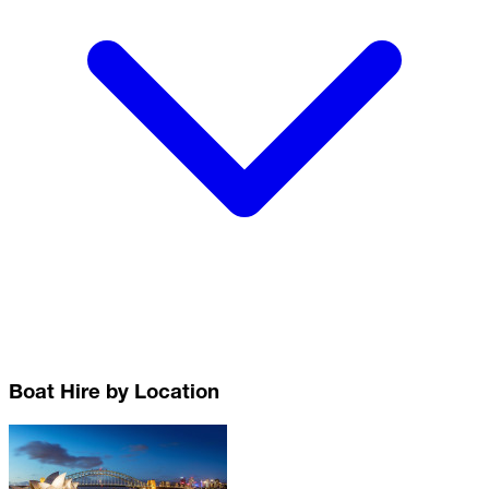
Boat Hire by Location