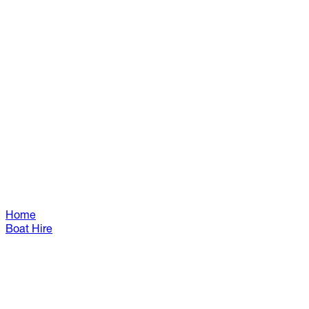
Home
Boat Hire