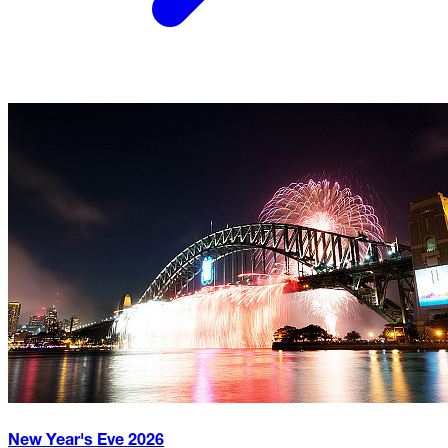
New Year's Eve
2026