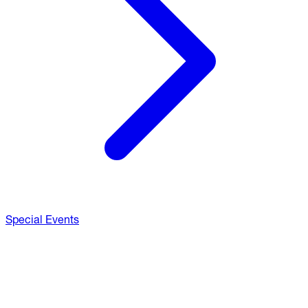
Special Events