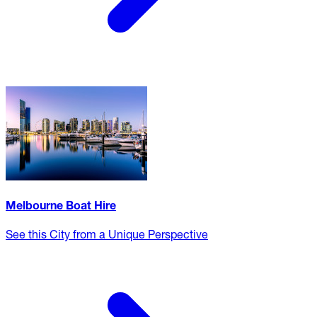
Melbourne Boat Hire
See this City from a Unique Perspective