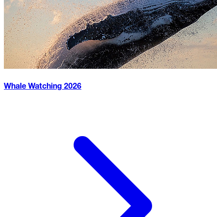
Whale Watching
2026