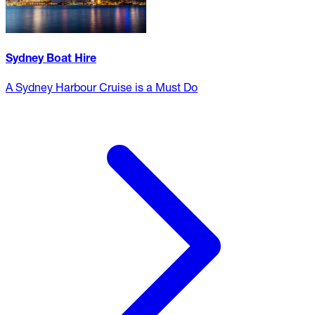
Sydney Boat Hire
A Sydney Harbour Cruise is a Must Do