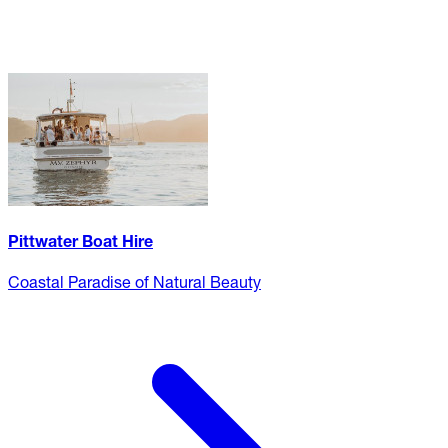
Pittwater Boat Hire
Coastal Paradise of Natural Beauty