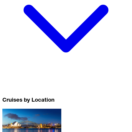
Cruises by Location