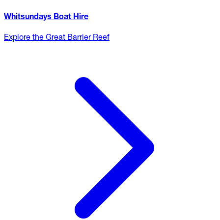
Whitsundays Boat Hire
Explore the Great Barrier Reef