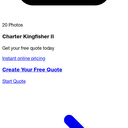
20 Photos
Charter Kingfisher II
Get your free quote today
Instant online pricing
Create Your Free Quote
Start Quote