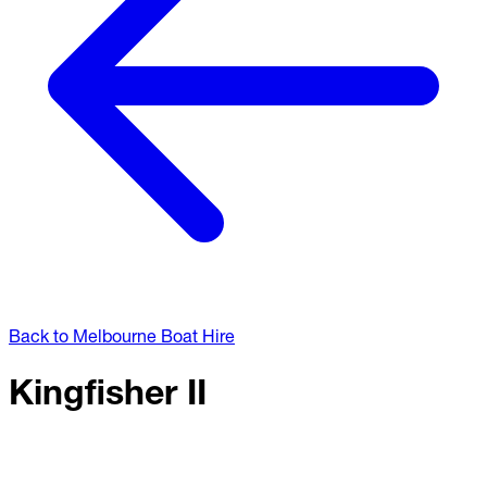
Back to Melbourne Boat Hire
Kingfisher II