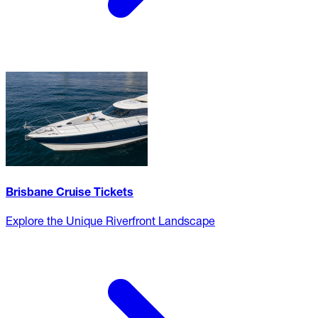
Brisbane Cruise Tickets
Explore the Unique Riverfront Landscape