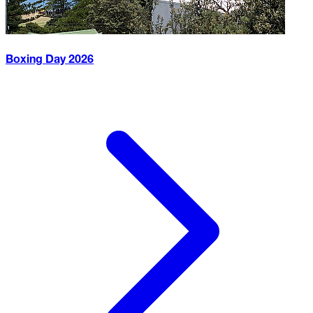
Boxing Day
2026