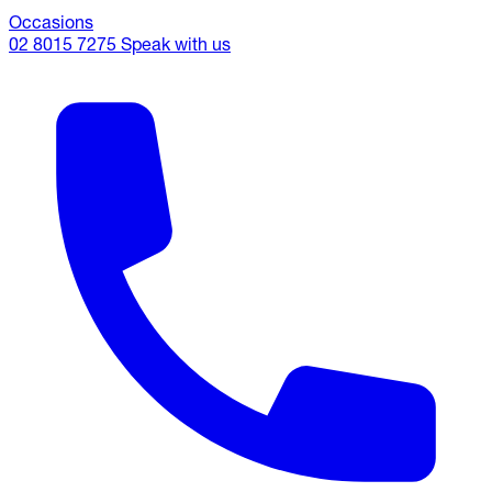
Occasions
02 8015 7275
Speak with us