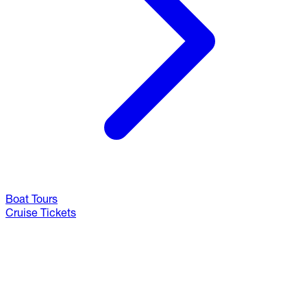
Boat Tours
Cruise Tickets