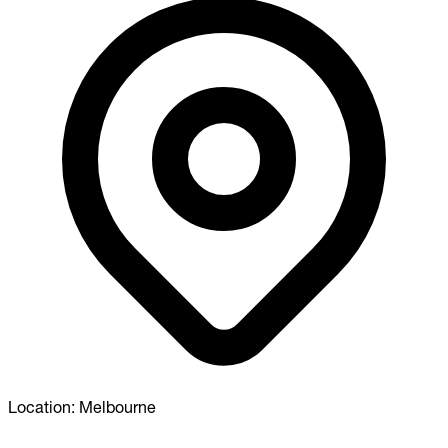
Location:
Melbourne