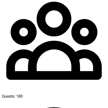
Guests:
180