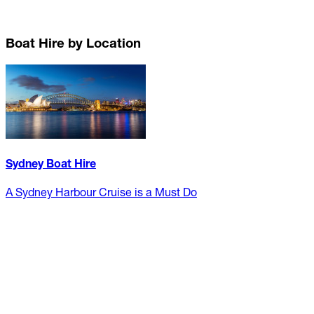
Boat Hire by Location
Sydney Boat Hire
A Sydney Harbour Cruise is a Must Do