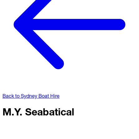
Back to Sydney Boat Hire
M.Y. Seabatical