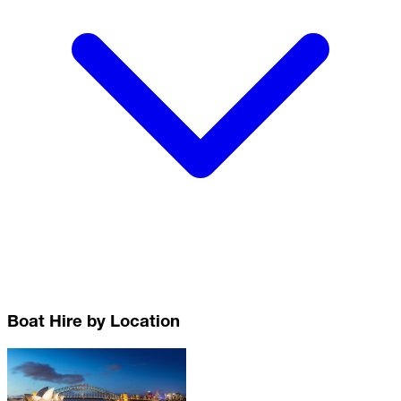
Boat Hire by Location