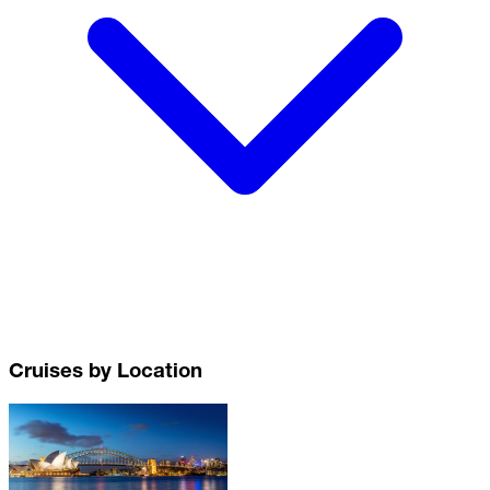
Cruises by Location