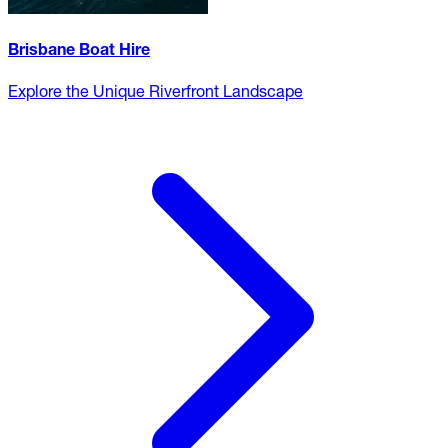
Brisbane Boat Hire
Explore the Unique Riverfront Landscape