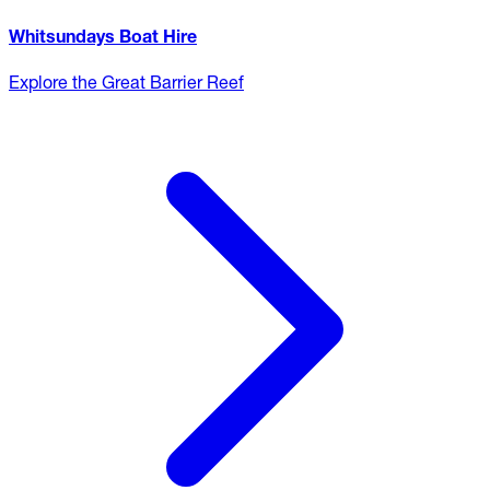
Whitsundays Boat Hire
Explore the Great Barrier Reef