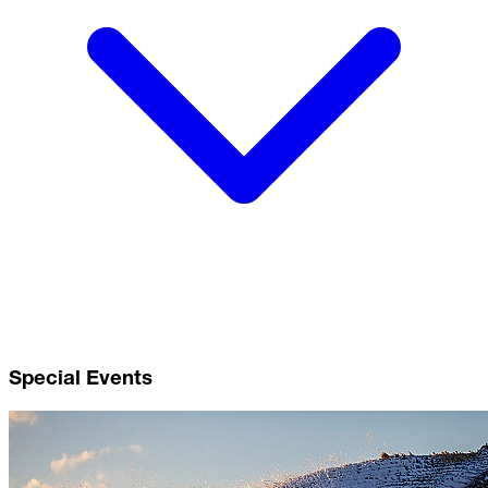
Special Events