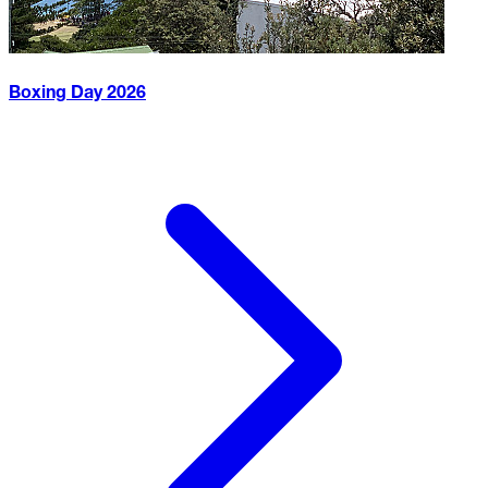
Boxing Day
2026