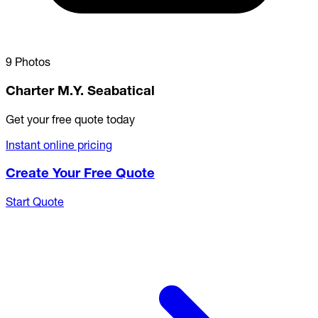
9 Photos
Charter M.Y. Seabatical
Get your free quote today
Instant online pricing
Create Your Free Quote
Start Quote