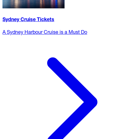
Sydney Cruise Tickets
A Sydney Harbour Cruise is a Must Do