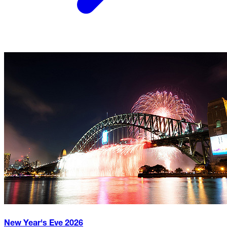
New Year's Eve
2026