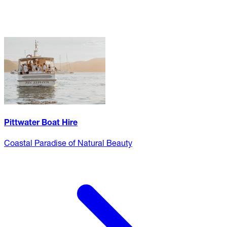
Pittwater Boat Hire
Coastal Paradise of Natural Beauty