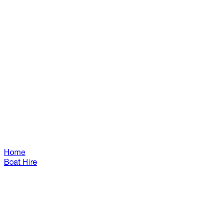
Home
Boat Hire