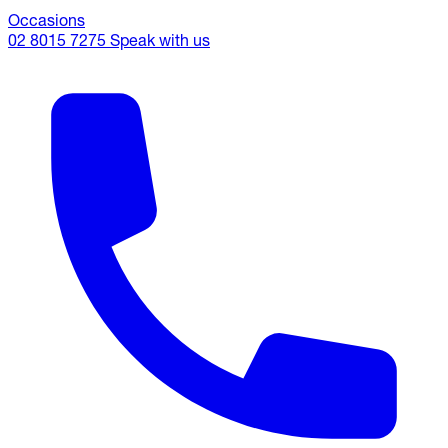
Occasions
02 8015 7275
Speak with us