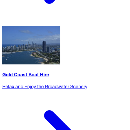
Gold Coast Boat Hire
Relax and Enjoy the Broadwater Scenery