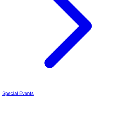
Special Events