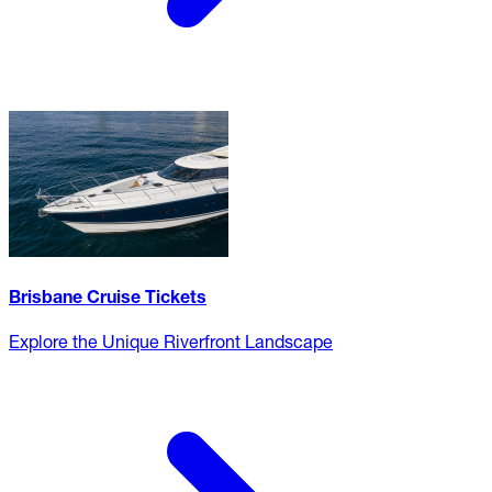
Brisbane Cruise Tickets
Explore the Unique Riverfront Landscape