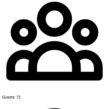
Guests:
72