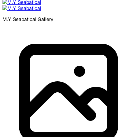
M.Y. Seabatical
Gallery