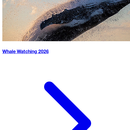
Whale Watching
2026