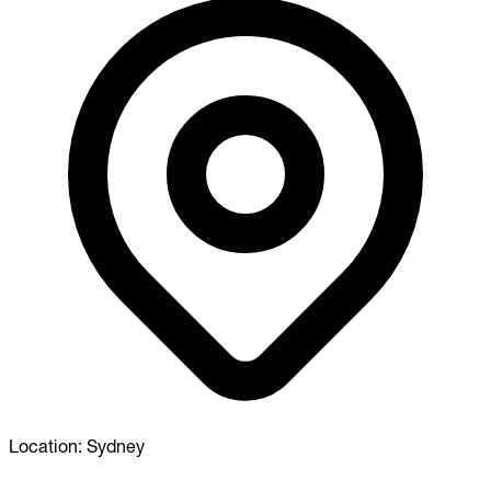
Location:
Sydney