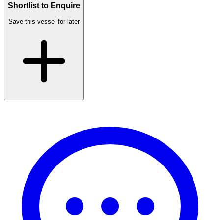
Shortlist to Enquire
Save this vessel for later