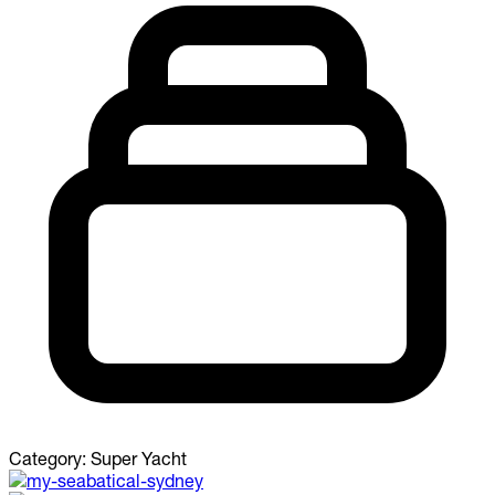
Category:
Super Yacht