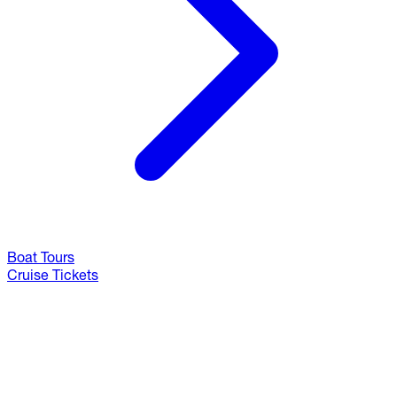
Boat Tours
Cruise Tickets