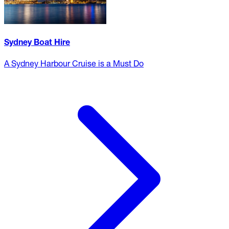
Sydney Boat Hire
A Sydney Harbour Cruise is a Must Do