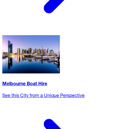
Melbourne Boat Hire
See this City from a Unique Perspective