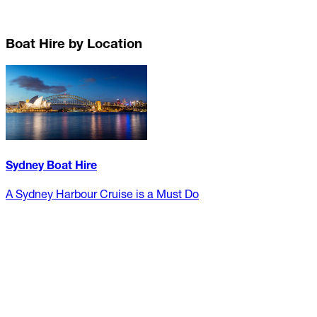
Boat Hire by Location
Sydney Boat Hire
A Sydney Harbour Cruise is a Must Do