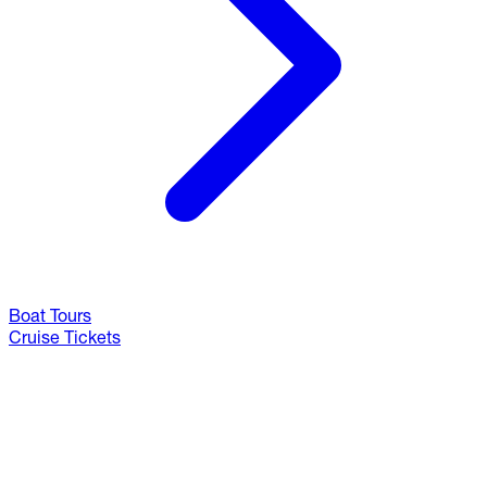
Boat Tours
Cruise Tickets