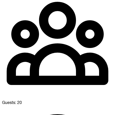
Guests:
20