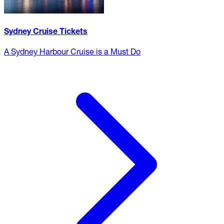
Sydney Cruise Tickets
A Sydney Harbour Cruise is a Must Do