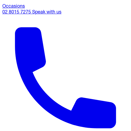
Occasions
02 8015 7275
Speak with us