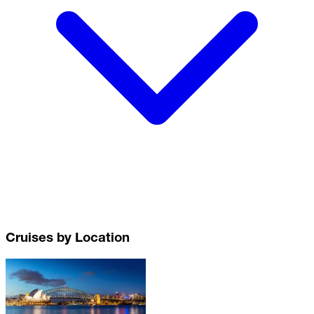
Cruises by Location