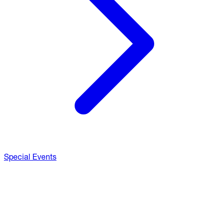
Special Events