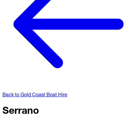
Back to Gold Coast Boat Hire
Serrano