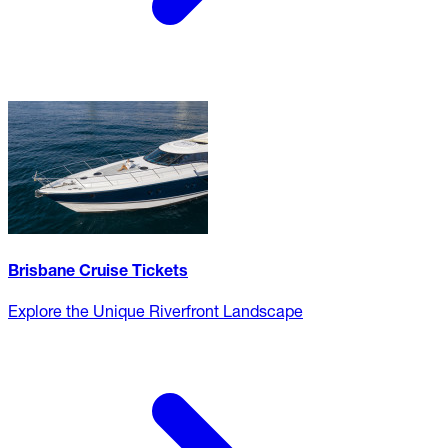
Brisbane Cruise Tickets
Explore the Unique Riverfront Landscape