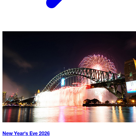
New Year's Eve
2026