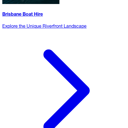
Brisbane Boat Hire
Explore the Unique Riverfront Landscape