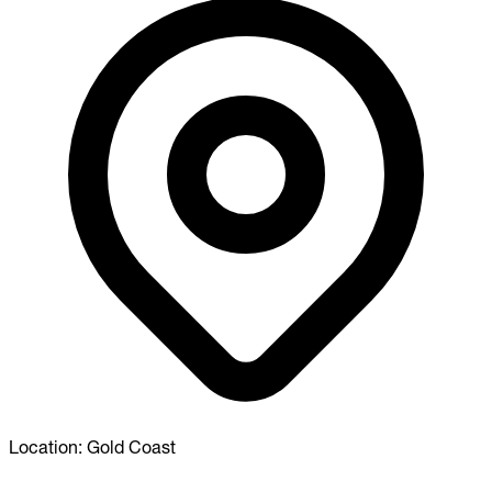
Location:
Gold Coast