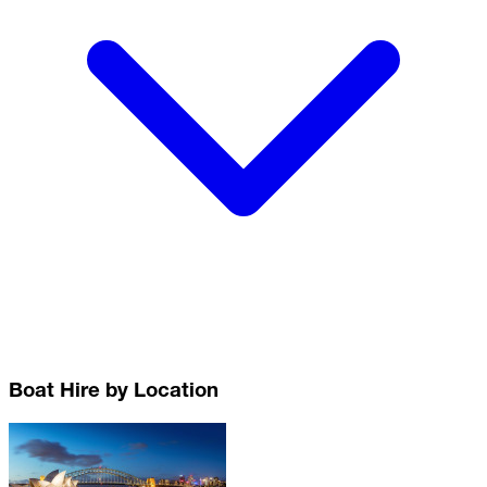
Boat Hire by Location