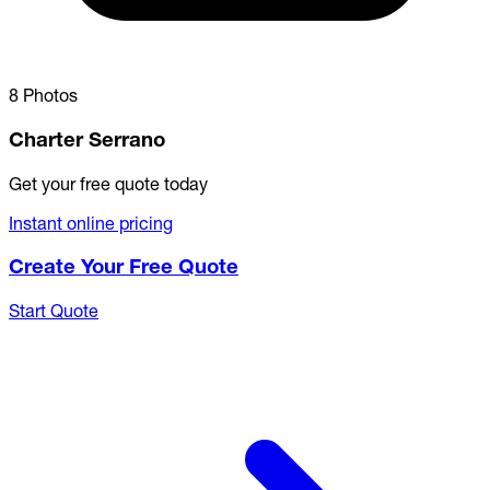
8 Photos
Charter Serrano
Get your free quote today
Instant online pricing
Create Your Free Quote
Start Quote