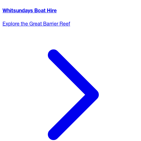
Whitsundays Boat Hire
Explore the Great Barrier Reef