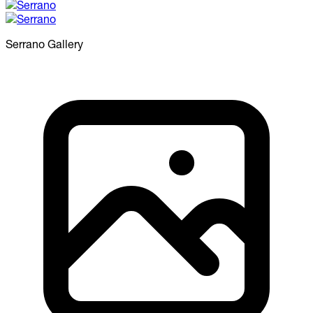
Serrano
Gallery