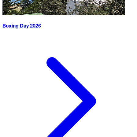
Boxing Day
2026