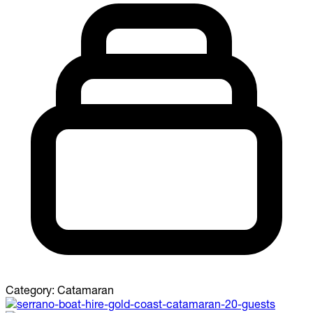
Category:
Catamaran