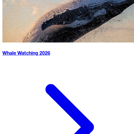
Whale Watching
2026