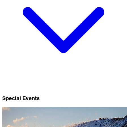
Special Events