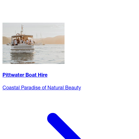
Pittwater Boat Hire
Coastal Paradise of Natural Beauty