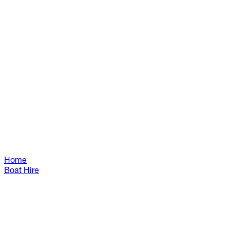
Home
Boat Hire