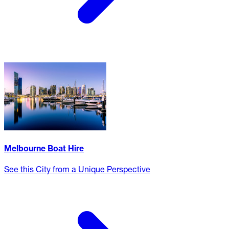
Melbourne Boat Hire
See this City from a Unique Perspective