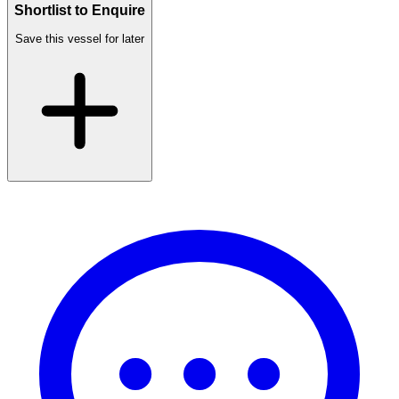
Shortlist to Enquire
Save this vessel for later