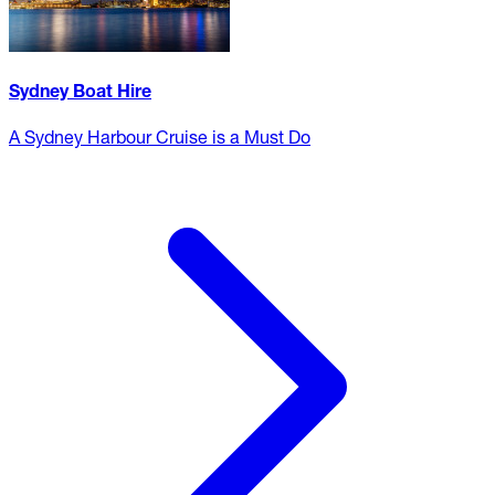
Sydney Boat Hire
A Sydney Harbour Cruise is a Must Do