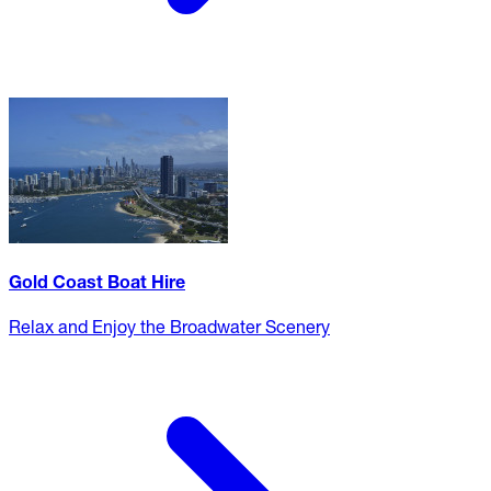
Gold Coast Boat Hire
Relax and Enjoy the Broadwater Scenery