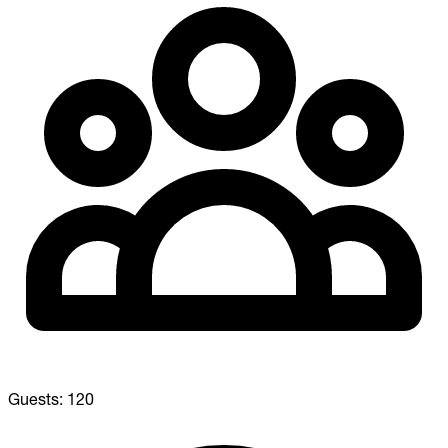
Guests:
120