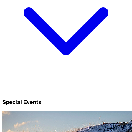
Special Events