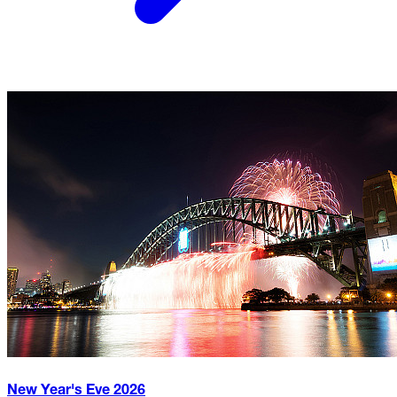
New Year's Eve
2026