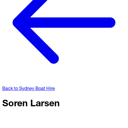
Back to Sydney Boat Hire
Soren Larsen