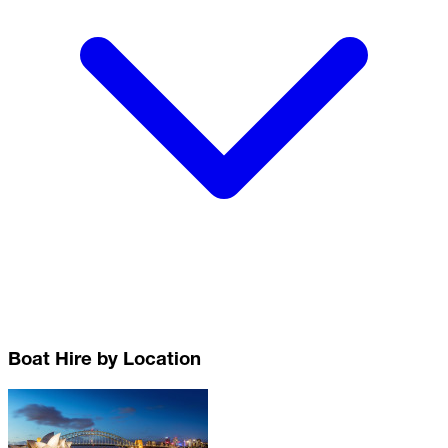
Boat Hire by Location