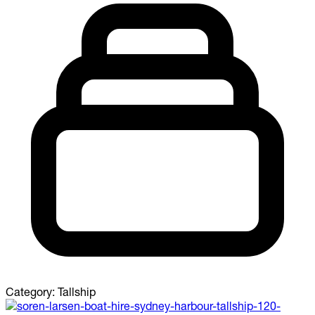
Category:
Tallship