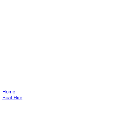
Home
Boat Hire