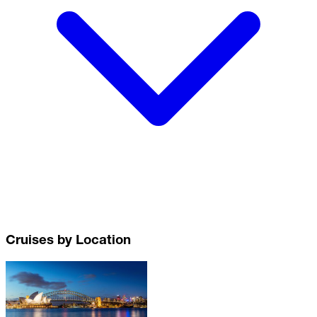
Cruises by Location