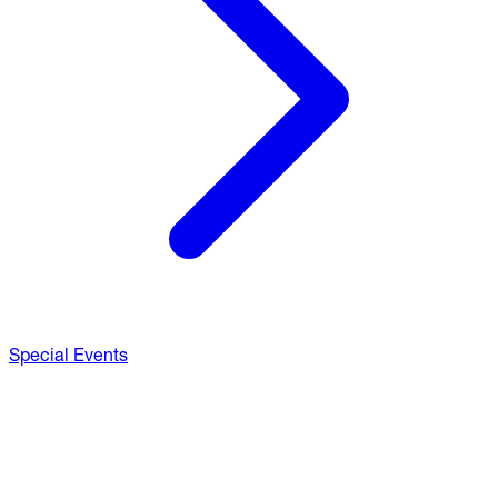
Special Events