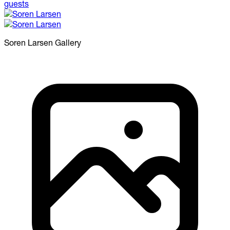
Soren Larsen
Gallery