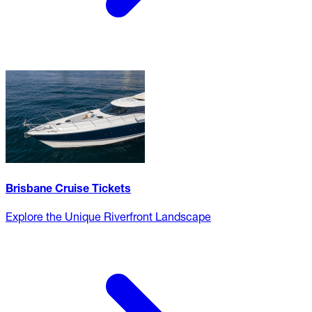
Brisbane Cruise Tickets
Explore the Unique Riverfront Landscape