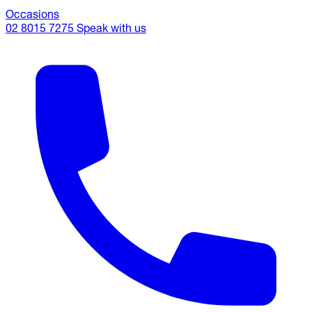
Occasions
02 8015 7275
Speak with us