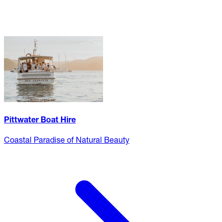
Pittwater Boat Hire
Coastal Paradise of Natural Beauty