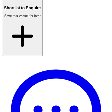
Shortlist to Enquire
Save this vessel for later