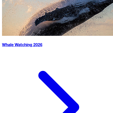
Whale Watching
2026