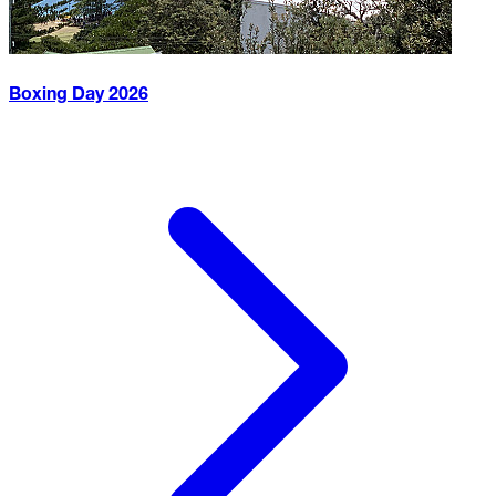
Boxing Day
2026