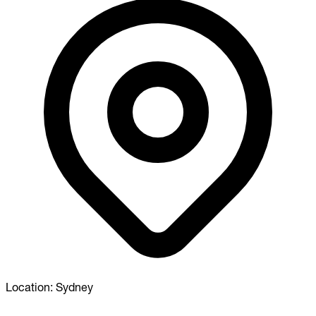
Location:
Sydney