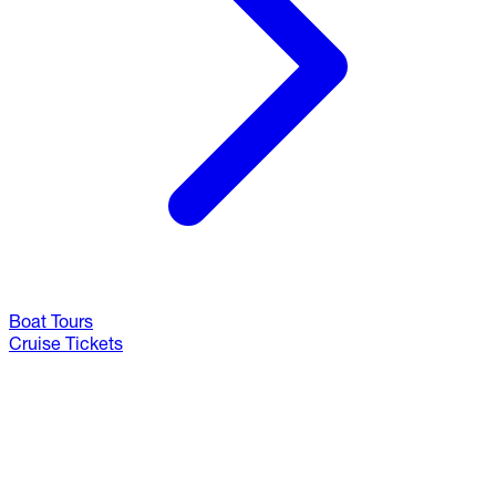
Boat Tours
Cruise Tickets