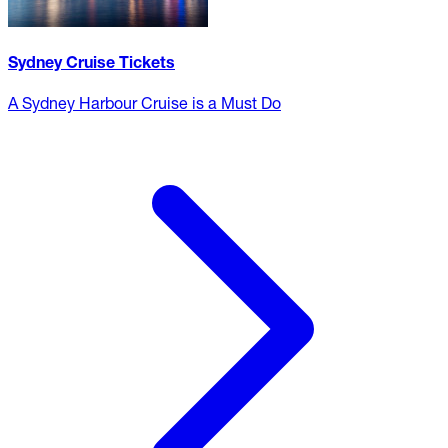
Sydney Cruise Tickets
A Sydney Harbour Cruise is a Must Do