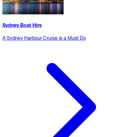
Sydney Boat Hire
A Sydney Harbour Cruise is a Must Do