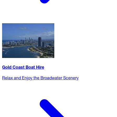
Gold Coast Boat Hire
Relax and Enjoy the Broadwater Scenery