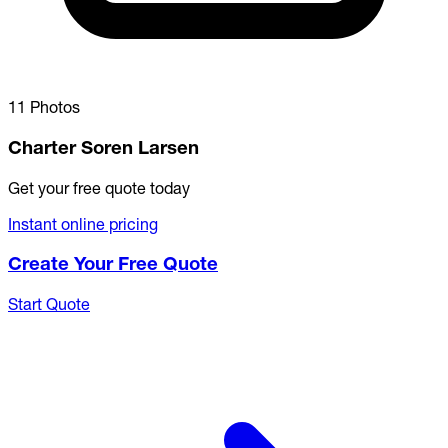
11 Photos
Charter Soren Larsen
Get your free quote today
Instant online pricing
Create Your Free Quote
Start Quote