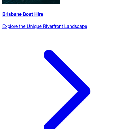
Brisbane Boat Hire
Explore the Unique Riverfront Landscape