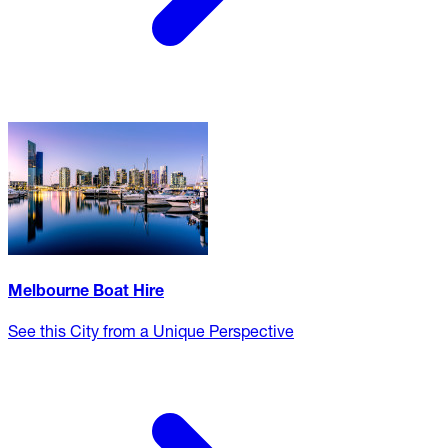
Melbourne Boat Hire
See this City from a Unique Perspective