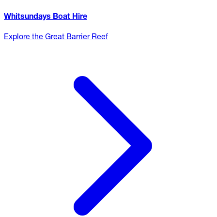
Whitsundays Boat Hire
Explore the Great Barrier Reef