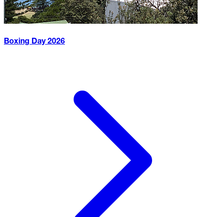
Boxing Day
2026