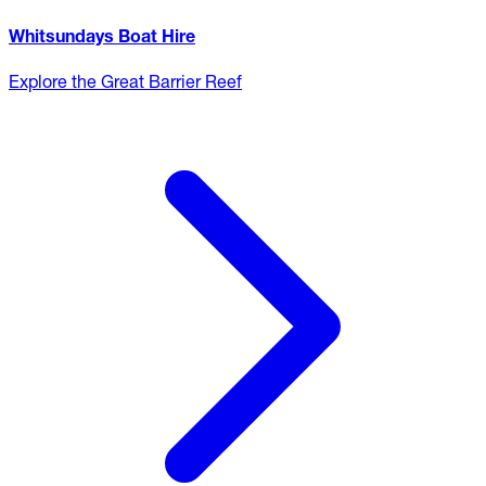
Whitsundays Boat Hire
Explore the Great Barrier Reef