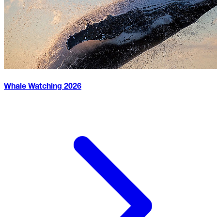
Whale Watching
2026