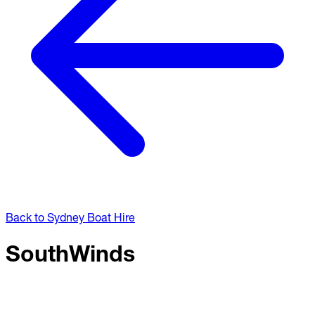
Back to Sydney Boat Hire
SouthWinds