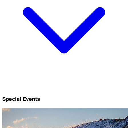
Special Events