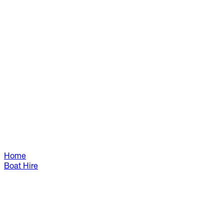
Home
Boat Hire