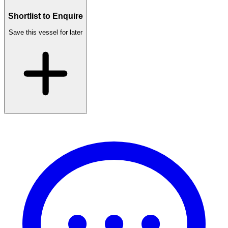
Shortlist to Enquire
Save this vessel for later