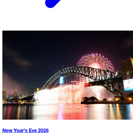
New Year's Eve
2026