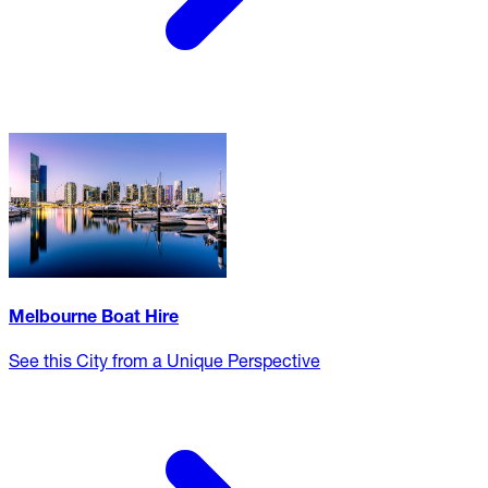
Melbourne Boat Hire
See this City from a Unique Perspective