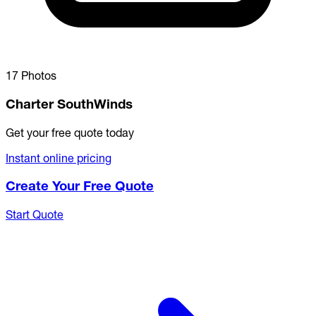
17 Photos
Charter SouthWinds
Get your free quote today
Instant online pricing
Create Your Free Quote
Start Quote