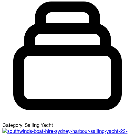
Category:
Sailing Yacht