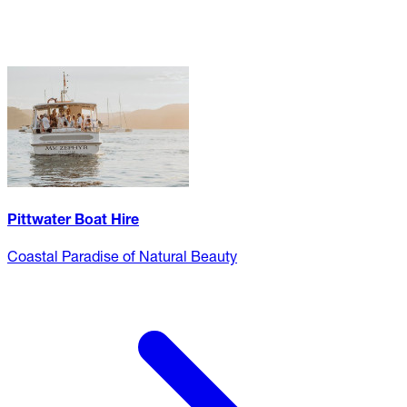
Pittwater Boat Hire
Coastal Paradise of Natural Beauty