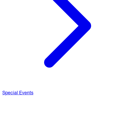
Special Events