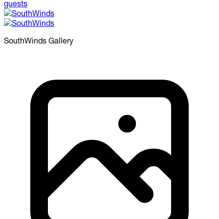
SouthWinds
Gallery