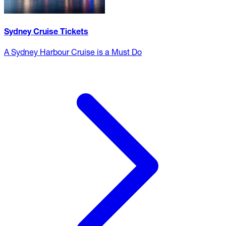
Sydney Cruise Tickets
A Sydney Harbour Cruise is a Must Do