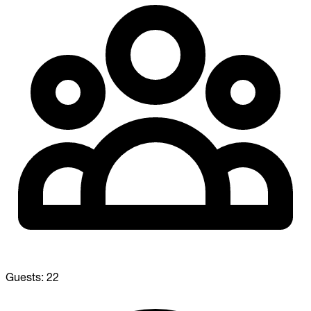
Guests:
22