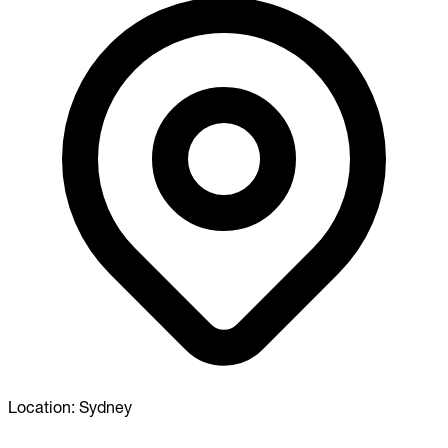
Location:
Sydney