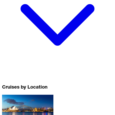
Cruises by Location