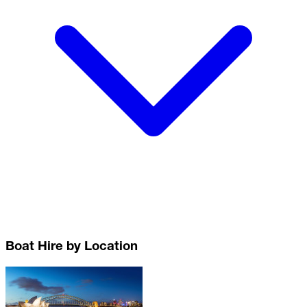
Boat Hire by Location