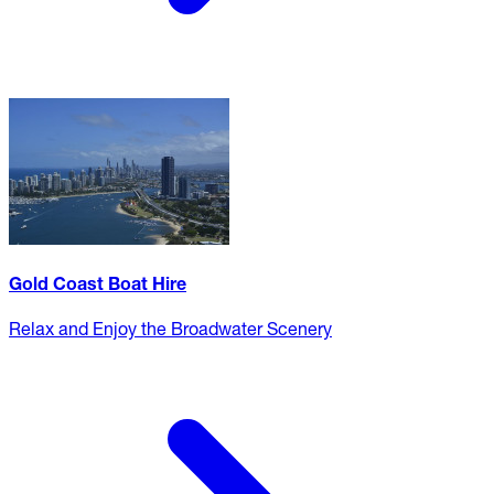
Gold Coast Boat Hire
Relax and Enjoy the Broadwater Scenery