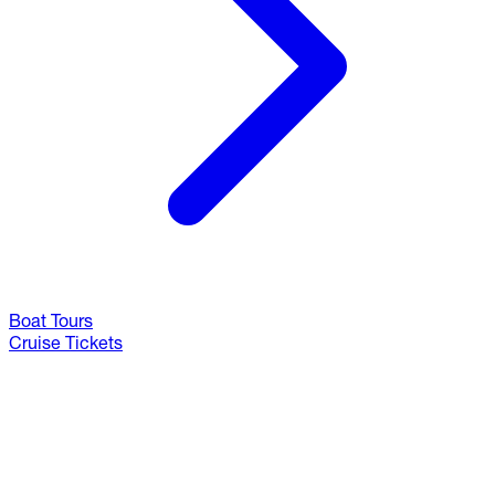
Boat Tours
Cruise Tickets