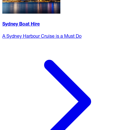
Sydney Boat Hire
A Sydney Harbour Cruise is a Must Do