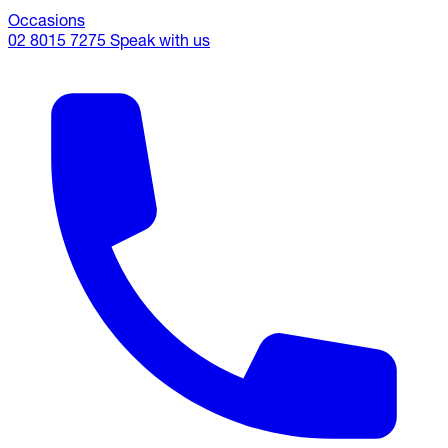
Occasions
02 8015 7275
Speak with us