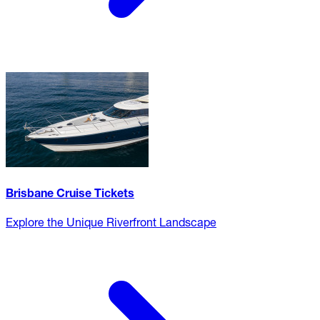
Brisbane Cruise Tickets
Explore the Unique Riverfront Landscape