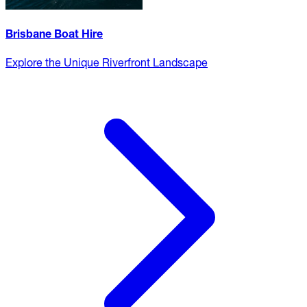
Brisbane Boat Hire
Explore the Unique Riverfront Landscape