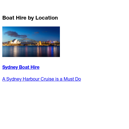
Boat Hire by Location
Sydney Boat Hire
A Sydney Harbour Cruise is a Must Do