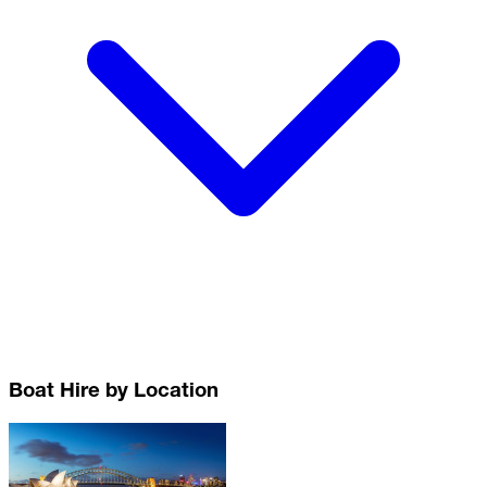
Boat Hire by Location