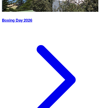
Boxing Day
2026