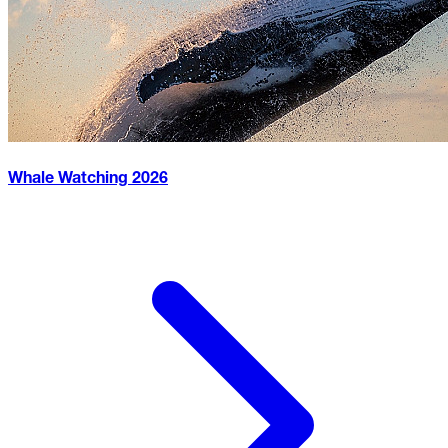
Whale Watching
2026