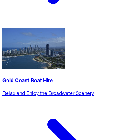
Gold Coast Boat Hire
Relax and Enjoy the Broadwater Scenery