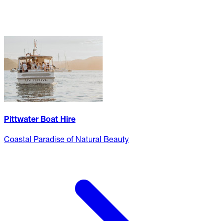
Pittwater Boat Hire
Coastal Paradise of Natural Beauty