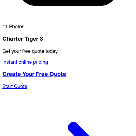
11 Photos
Charter Tiger 3
Get your free quote today
Instant online pricing
Create Your Free Quote
Start Quote