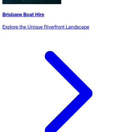
Brisbane Boat Hire
Explore the Unique Riverfront Landscape