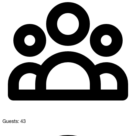
Guests:
43