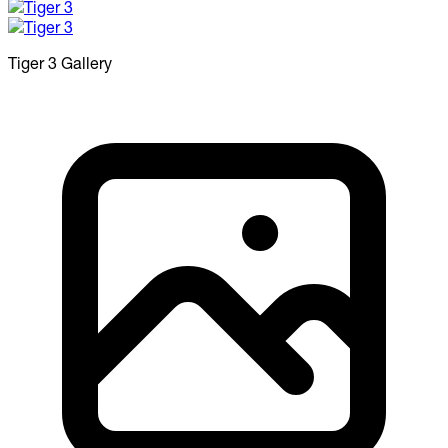
Tiger 3
Gallery