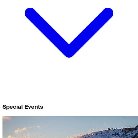
Special Events