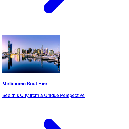
Melbourne Boat Hire
See this City from a Unique Perspective