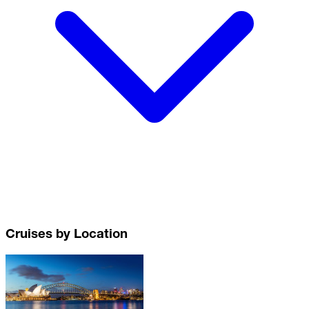
Cruises by Location