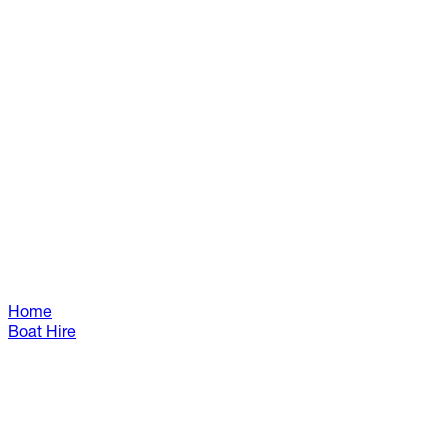
Home
Boat Hire