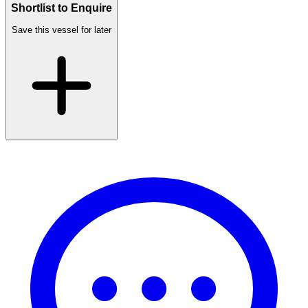
Shortlist to Enquire
Save this vessel for later