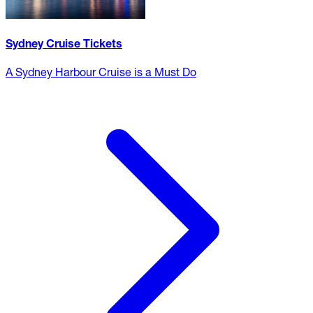
Sydney Cruise Tickets
A Sydney Harbour Cruise is a Must Do