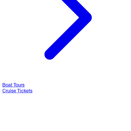
Boat Tours
Cruise Tickets