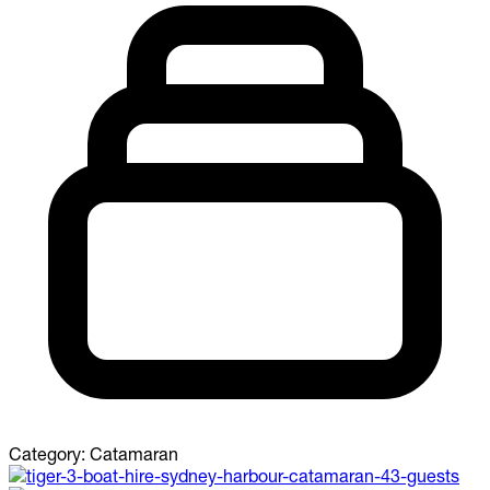
Category:
Catamaran