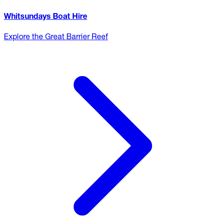
Whitsundays Boat Hire
Explore the Great Barrier Reef