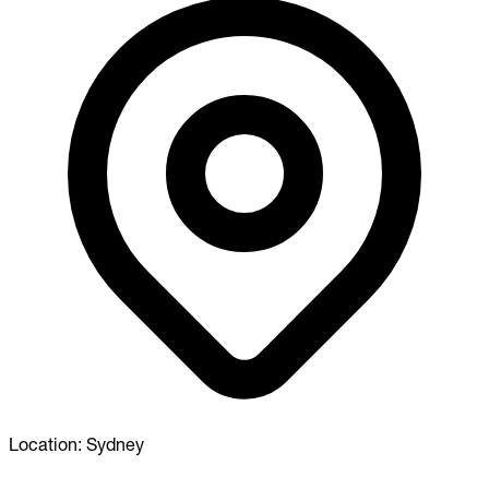
Location:
Sydney