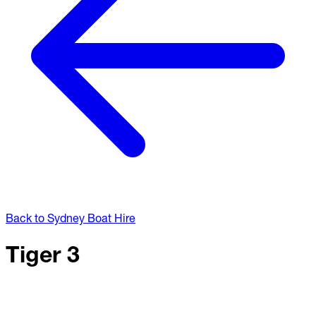
Back to Sydney Boat Hire
Tiger 3