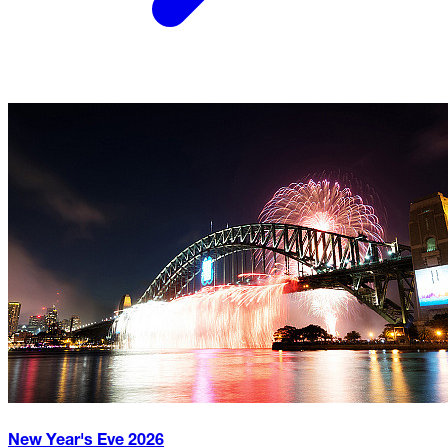
New Year's Eve
2026