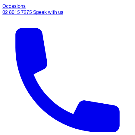
Occasions
02 8015 7275
Speak with us