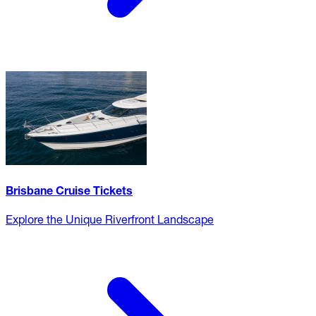
Brisbane Cruise Tickets
Explore the Unique Riverfront Landscape