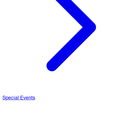
Special Events