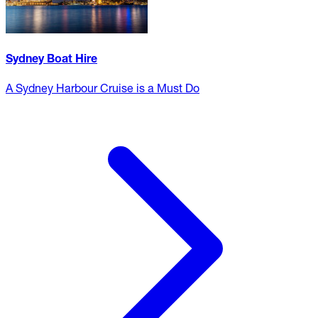
Sydney Boat Hire
A Sydney Harbour Cruise is a Must Do