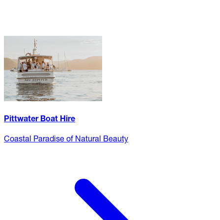
Pittwater Boat Hire
Coastal Paradise of Natural Beauty