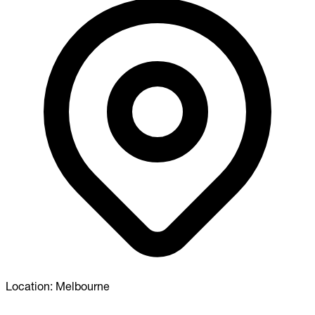
Location:
Melbourne