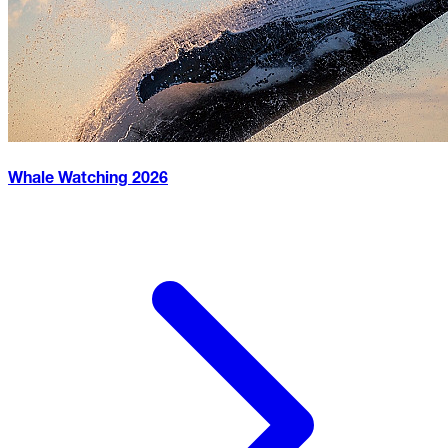
Whale Watching
2026