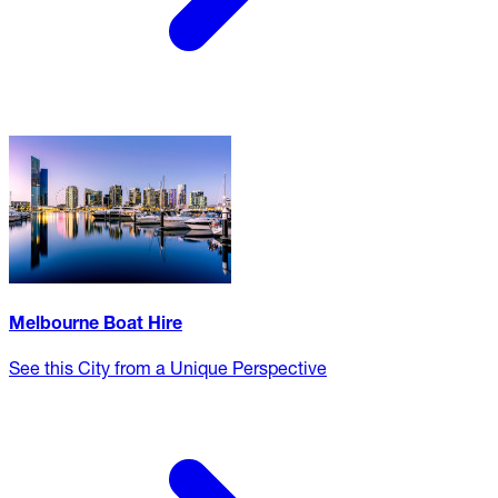
Melbourne Boat Hire
See this City from a Unique Perspective