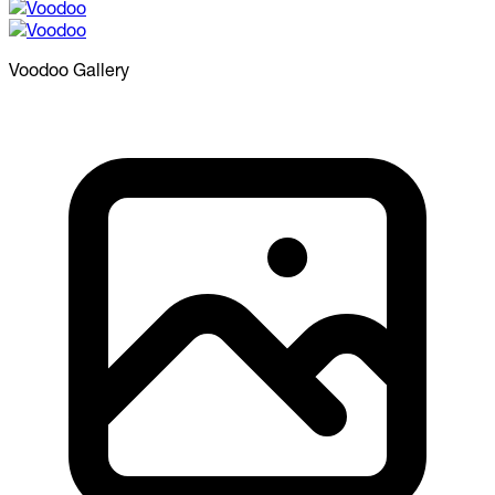
Voodoo
Gallery