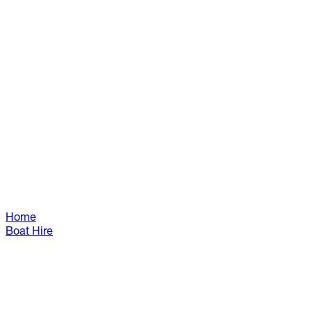
Home
Boat Hire