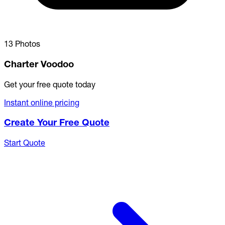
13 Photos
Charter Voodoo
Get your free quote today
Instant online pricing
Create Your Free Quote
Start Quote