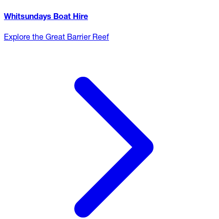
Whitsundays Boat Hire
Explore the Great Barrier Reef