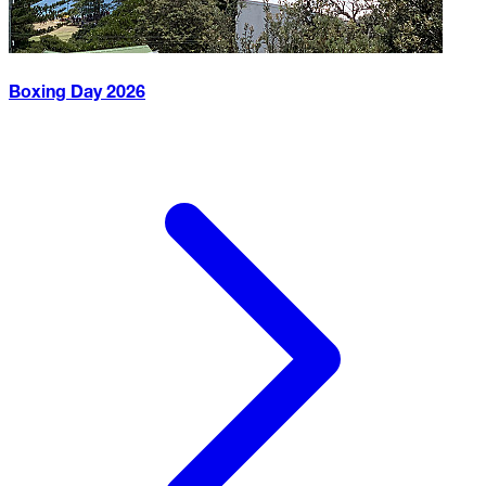
Boxing Day
2026