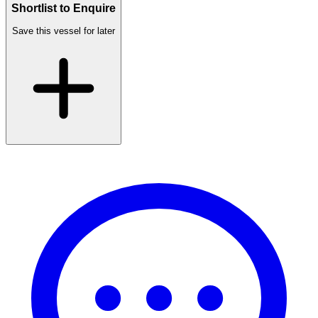
Shortlist to Enquire
Save this vessel for later