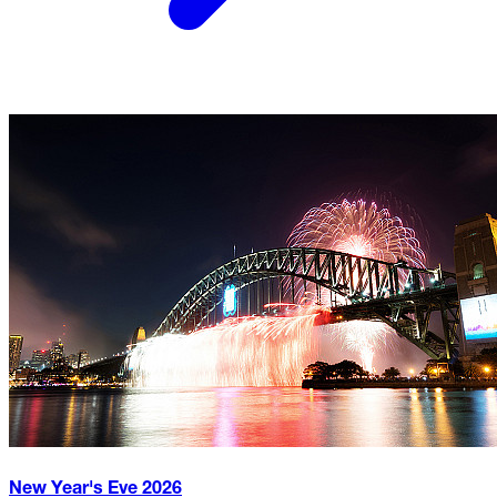
New Year's Eve
2026