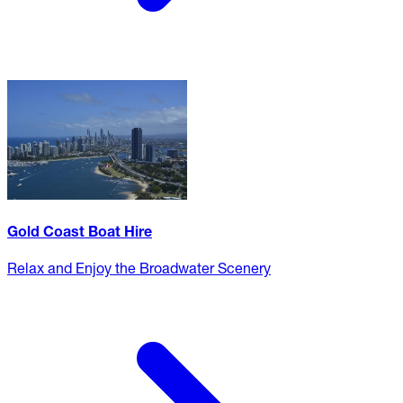
Gold Coast Boat Hire
Relax and Enjoy the Broadwater Scenery