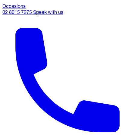
Occasions
02 8015 7275
Speak with us