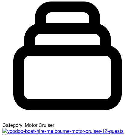
Category:
Motor Cruiser