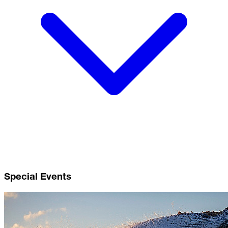
Special Events