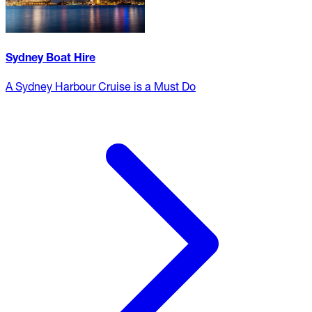
Sydney Boat Hire
A Sydney Harbour Cruise is a Must Do