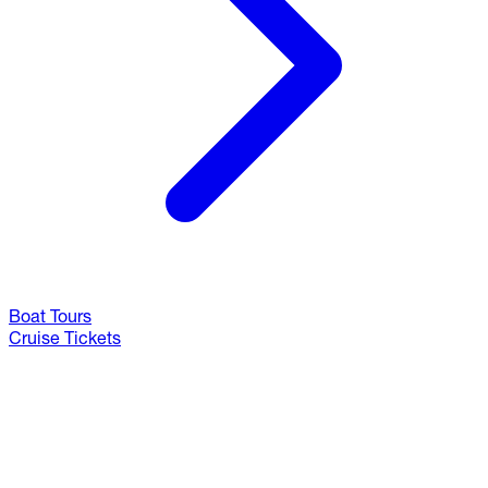
Boat Tours
Cruise Tickets