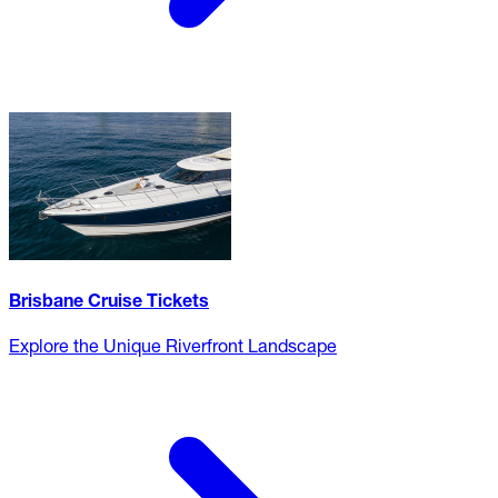
Brisbane Cruise Tickets
Explore the Unique Riverfront Landscape