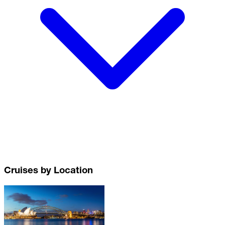
Cruises by Location