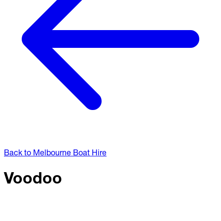
Back to Melbourne Boat Hire
Voodoo