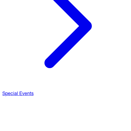
Special Events