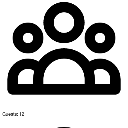
Guests:
12