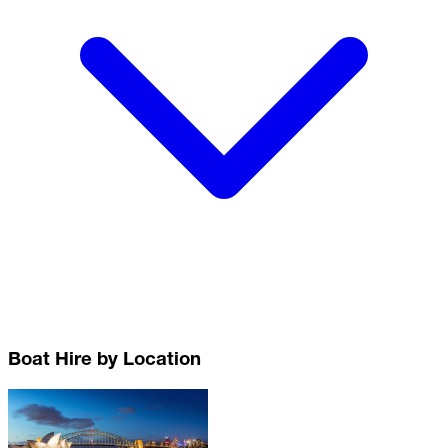
Boat Hire by Location