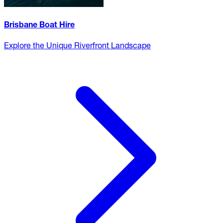
Brisbane Boat Hire
Explore the Unique Riverfront Landscape