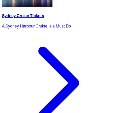
Sydney Cruise Tickets
A Sydney Harbour Cruise is a Must Do