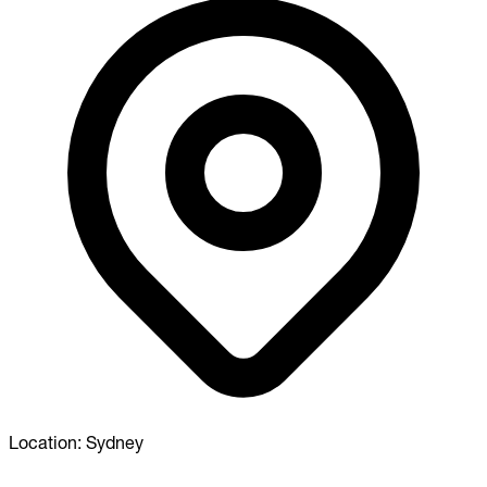
Location:
Sydney