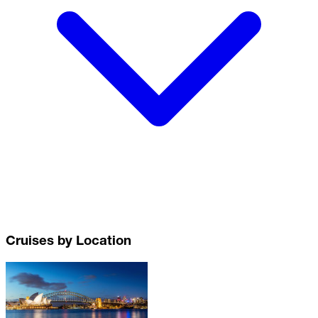
Cruises by Location