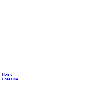
Home
Boat Hire