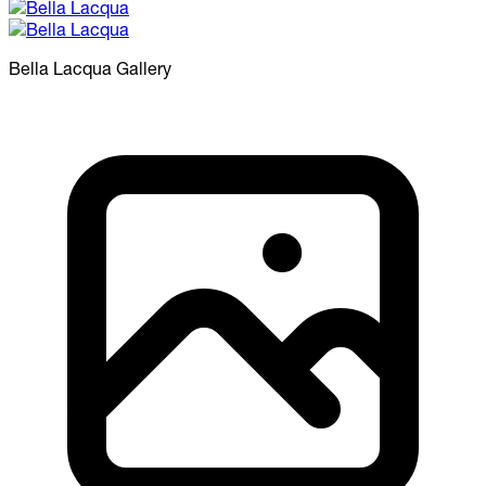
Bella Lacqua
Gallery