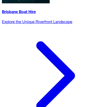
Brisbane Boat Hire
Explore the Unique Riverfront Landscape