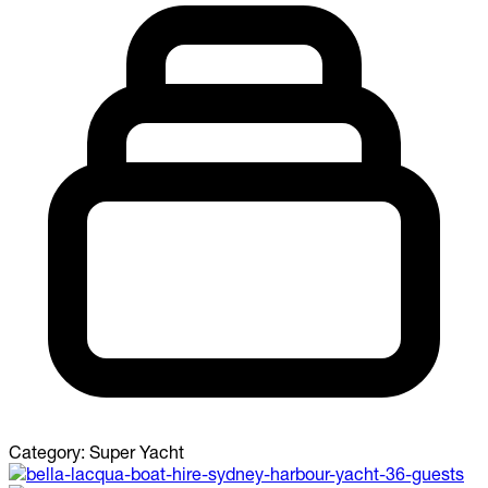
Category:
Super Yacht