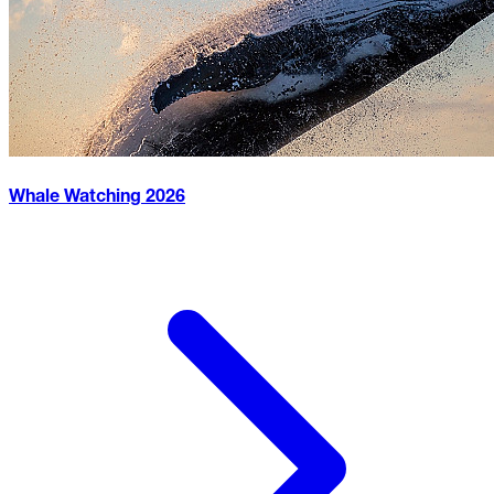
Whale Watching
2026