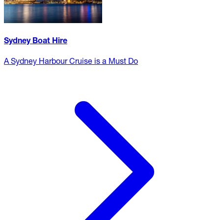
Sydney Boat Hire
A Sydney Harbour Cruise is a Must Do