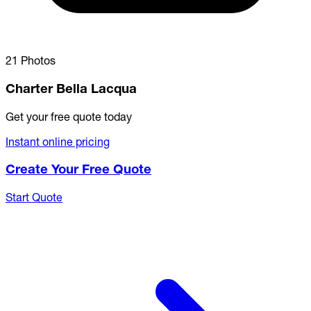
21 Photos
Charter Bella Lacqua
Get your free quote today
Instant online pricing
Create Your Free Quote
Start Quote