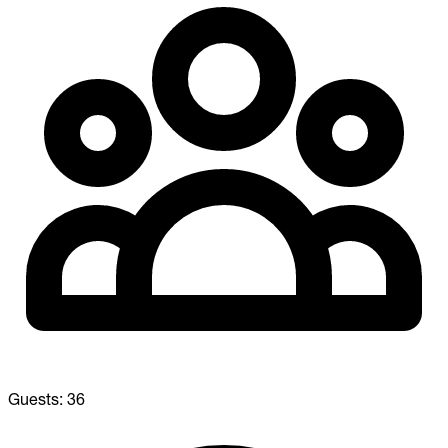
Guests:
36