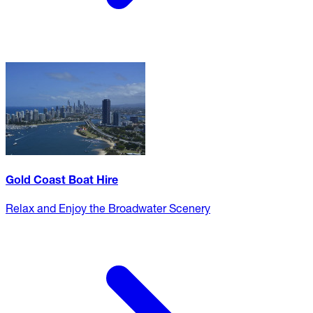
Gold Coast Boat Hire
Relax and Enjoy the Broadwater Scenery