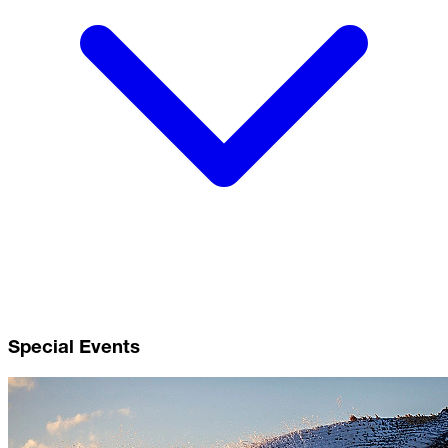
Special Events