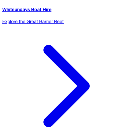
Whitsundays Boat Hire
Explore the Great Barrier Reef