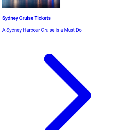
Sydney Cruise Tickets
A Sydney Harbour Cruise is a Must Do