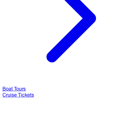
Boat Tours
Cruise Tickets