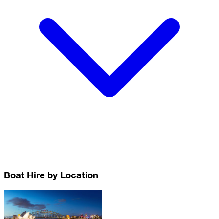
Boat Hire by Location