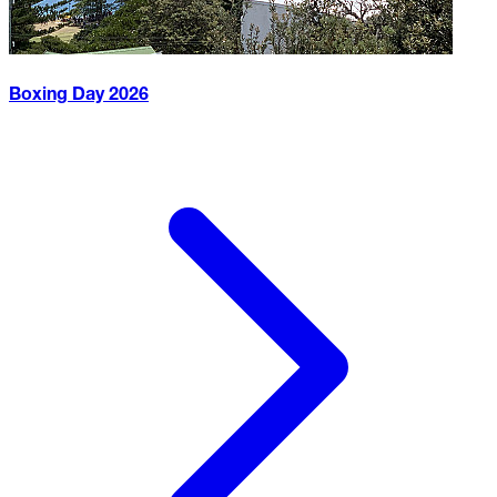
Boxing Day
2026