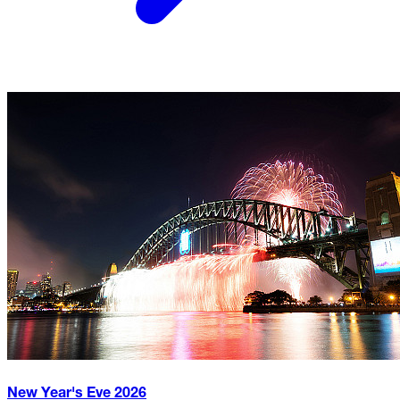
New Year's Eve
2026