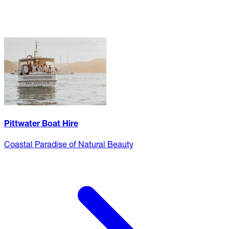
Pittwater Boat Hire
Coastal Paradise of Natural Beauty