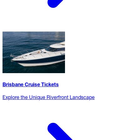
Brisbane Cruise Tickets
Explore the Unique Riverfront Landscape