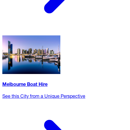
Melbourne Boat Hire
See this City from a Unique Perspective