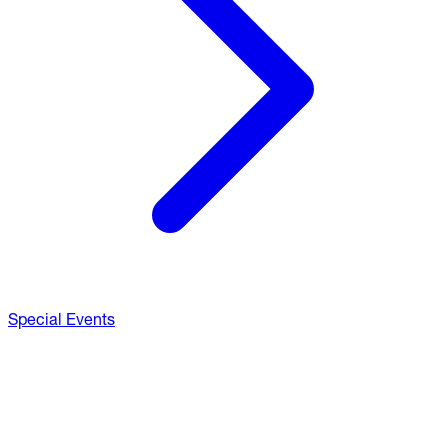
Special Events