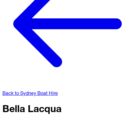
Back to Sydney Boat Hire
Bella Lacqua