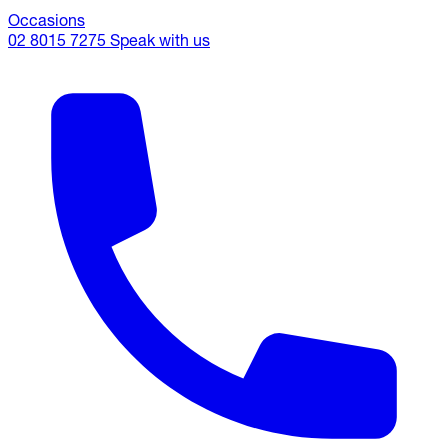
Occasions
02 8015 7275
Speak with us