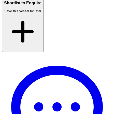
Shortlist to Enquire
Save this vessel for later