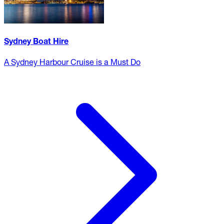
Sydney Boat Hire
A Sydney Harbour Cruise is a Must Do