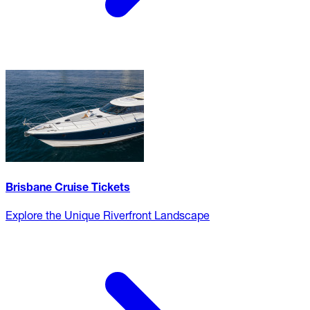
Brisbane Cruise Tickets
Explore the Unique Riverfront Landscape