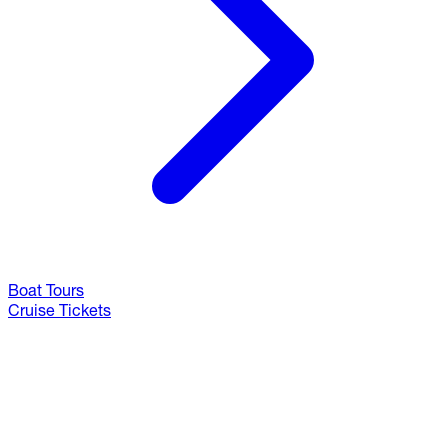
Boat Tours
Cruise Tickets