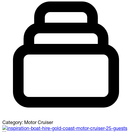
Category:
Motor Cruiser