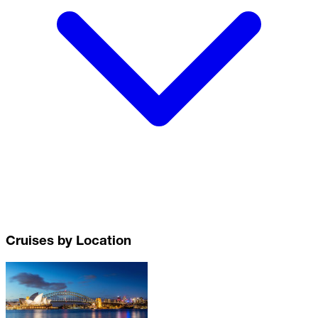
Cruises by Location