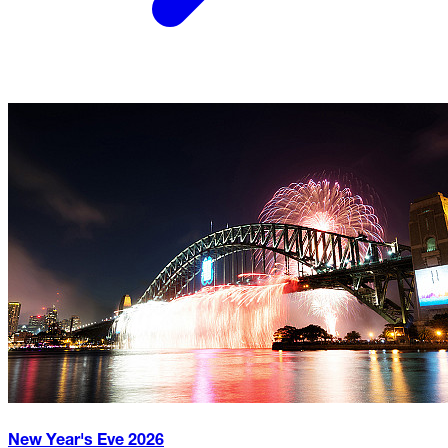
New Year's Eve
2026