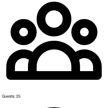
Guests:
25