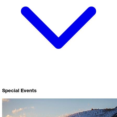
Special Events