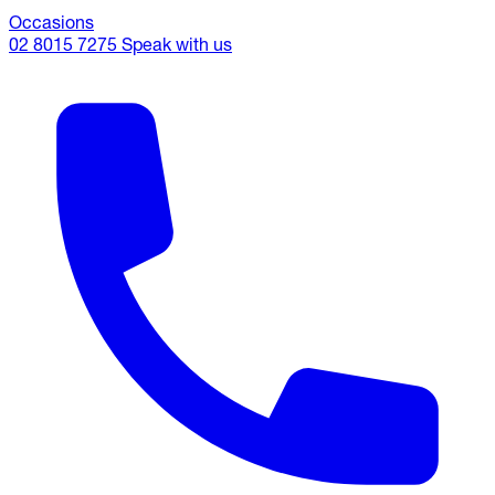
Occasions
02 8015 7275
Speak with us