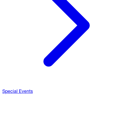
Special Events