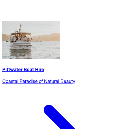
Pittwater Boat Hire
Coastal Paradise of Natural Beauty