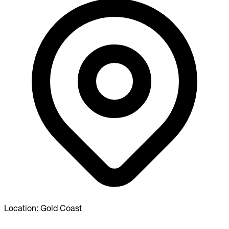
Location:
Gold Coast