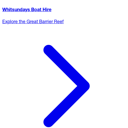
Whitsundays Boat Hire
Explore the Great Barrier Reef