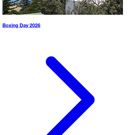
Boxing Day
2026