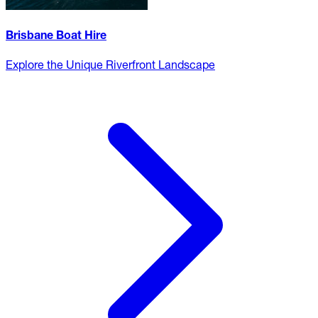
Brisbane Boat Hire
Explore the Unique Riverfront Landscape