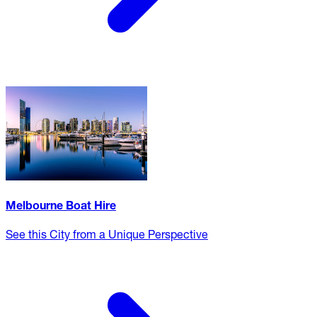
Melbourne Boat Hire
See this City from a Unique Perspective