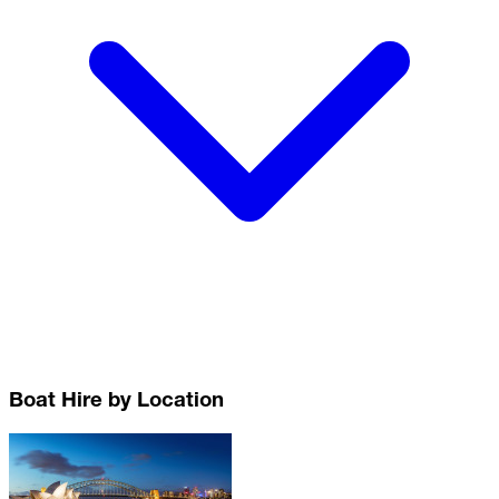
Boat Hire by Location