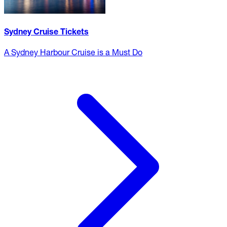
Sydney Cruise Tickets
A Sydney Harbour Cruise is a Must Do