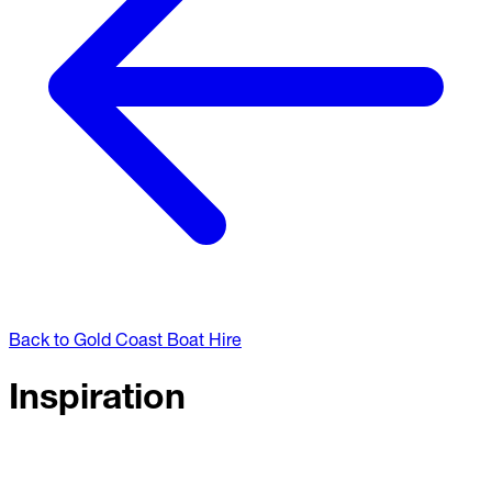
Back to Gold Coast Boat Hire
Inspiration