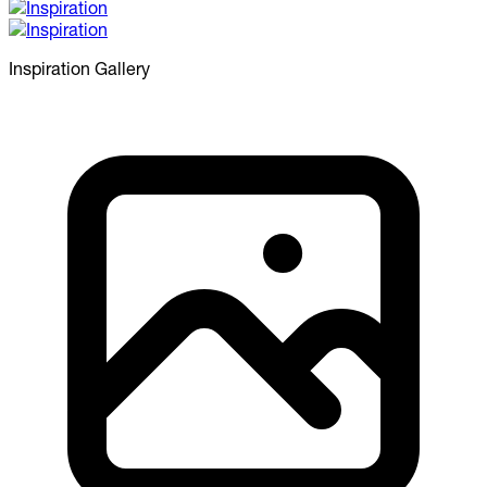
Inspiration
Gallery