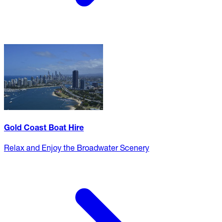
Gold Coast Boat Hire
Relax and Enjoy the Broadwater Scenery