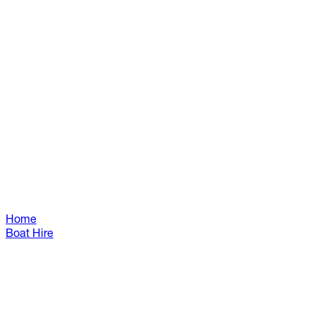
Home
Boat Hire