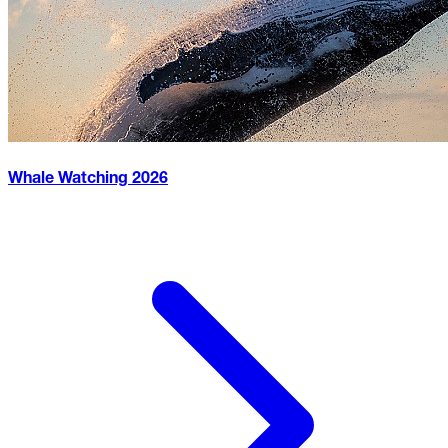
Whale Watching
2026