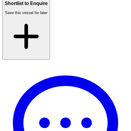
Shortlist to Enquire
Save this vessel for later