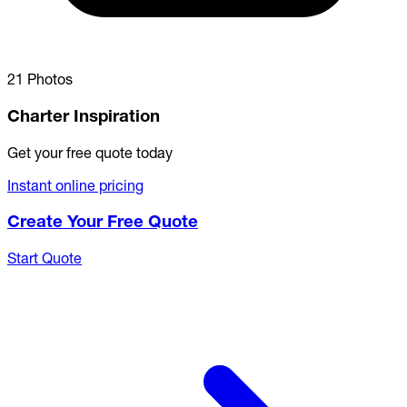
21 Photos
Charter Inspiration
Get your free quote today
Instant online pricing
Create Your Free Quote
Start Quote