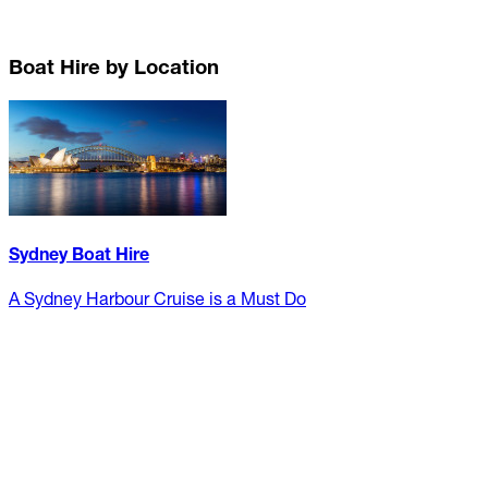
Boat Hire by Location
Sydney Boat Hire
A Sydney Harbour Cruise is a Must Do