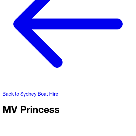
Back to Sydney Boat Hire
MV Princess