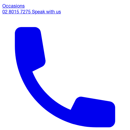
Occasions
02 8015 7275
Speak with us