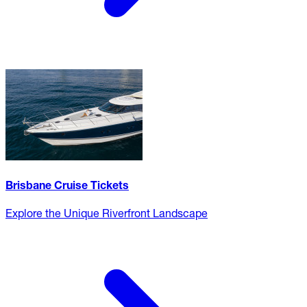
Brisbane Cruise Tickets
Explore the Unique Riverfront Landscape