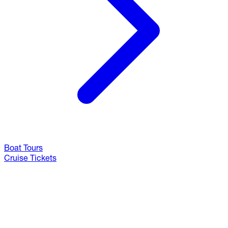
Boat Tours
Cruise Tickets