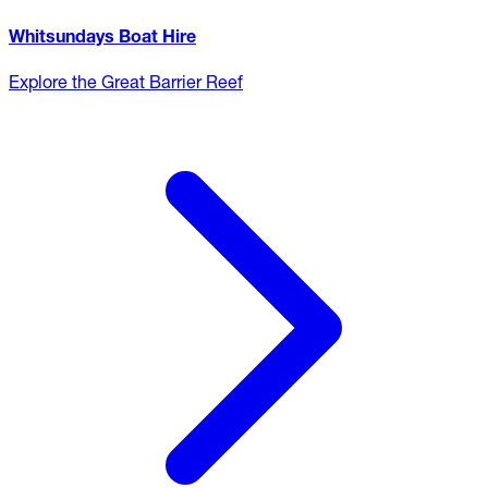
Whitsundays Boat Hire
Explore the Great Barrier Reef