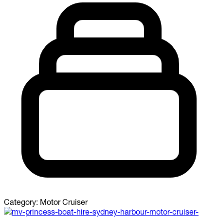
Category:
Motor Cruiser