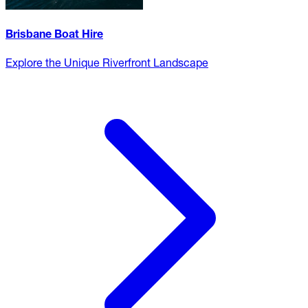
Brisbane Boat Hire
Explore the Unique Riverfront Landscape