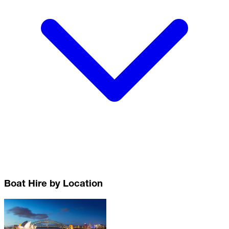
Boat Hire by Location