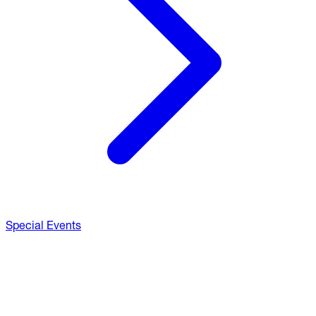
Special Events