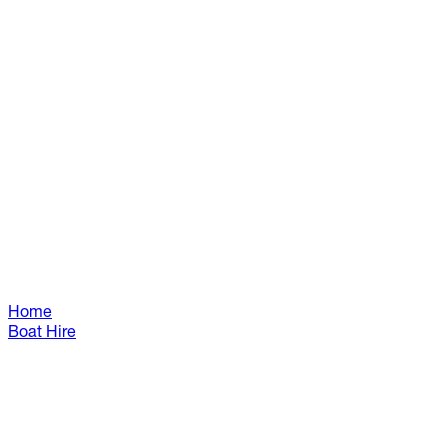
Home
Boat Hire