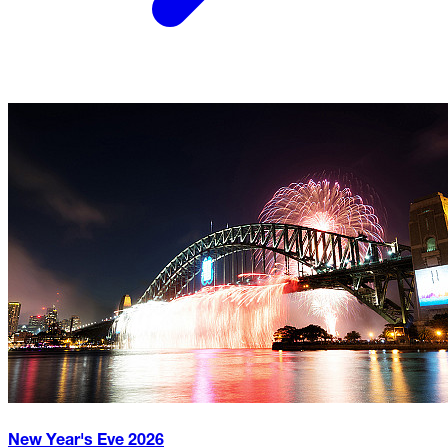
New Year's Eve
2026