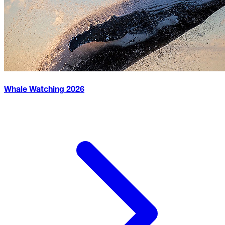
Whale Watching
2026