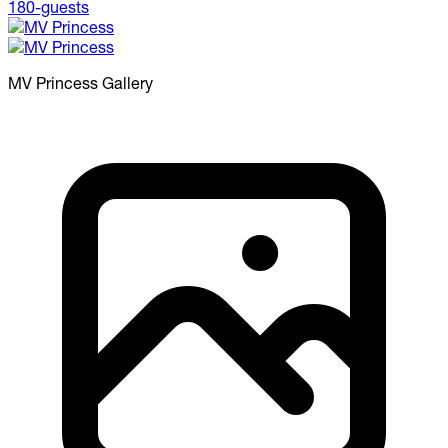
MV Princess
Gallery