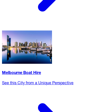
Melbourne Boat Hire
See this City from a Unique Perspective