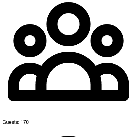
Guests:
170