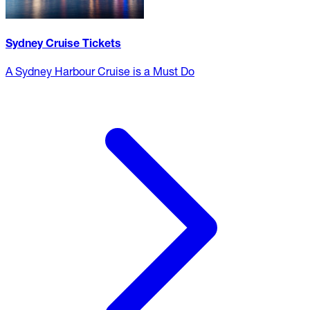
Sydney Cruise Tickets
A Sydney Harbour Cruise is a Must Do