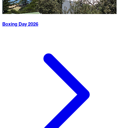
Boxing Day
2026