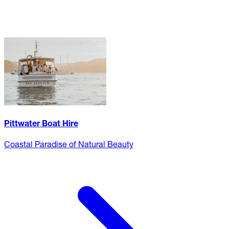
Pittwater Boat Hire
Coastal Paradise of Natural Beauty