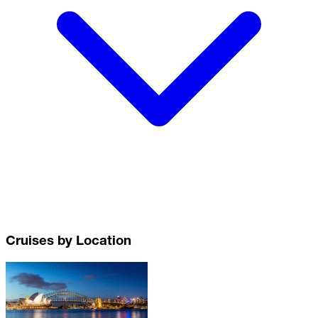
Cruises by Location