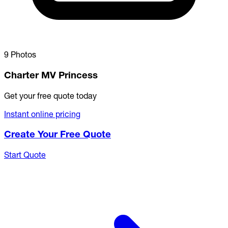
9 Photos
Charter MV Princess
Get your free quote today
Instant online pricing
Create Your Free Quote
Start Quote