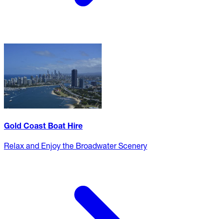
Gold Coast Boat Hire
Relax and Enjoy the Broadwater Scenery