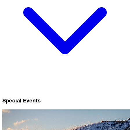
Special Events