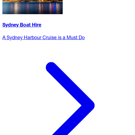
Sydney Boat Hire
A Sydney Harbour Cruise is a Must Do