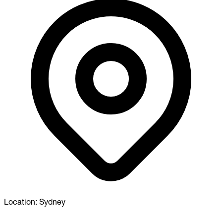
Location:
Sydney