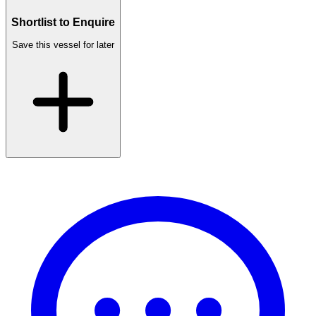
Shortlist to Enquire
Save this vessel for later