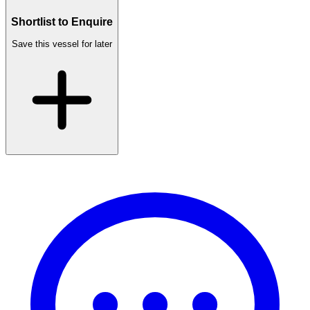
Shortlist to Enquire
Save this vessel for later