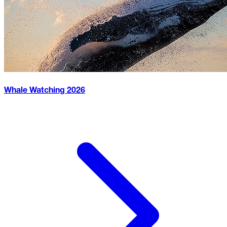
Whale Watching
2026