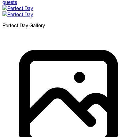
Perfect Day
Gallery