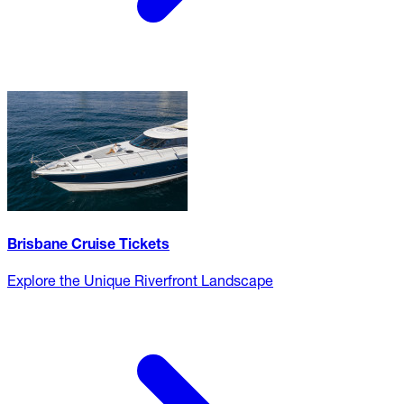
Brisbane Cruise Tickets
Explore the Unique Riverfront Landscape