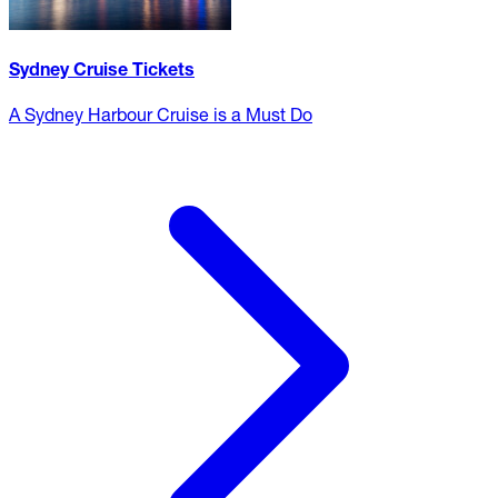
Sydney Cruise Tickets
A Sydney Harbour Cruise is a Must Do