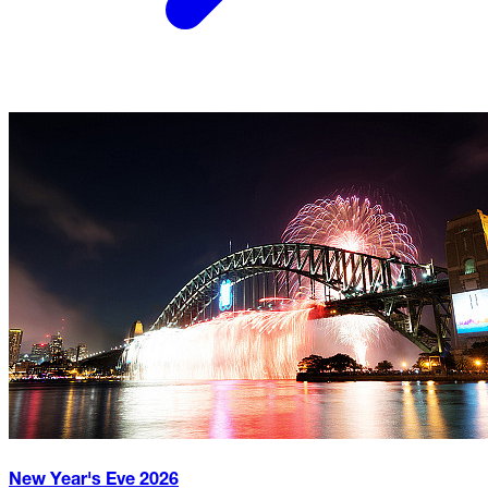
New Year's Eve
2026