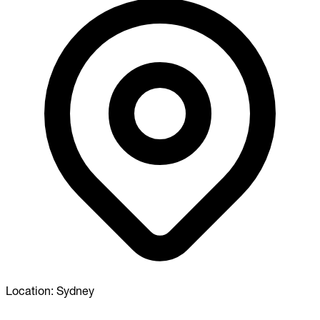
Location:
Sydney