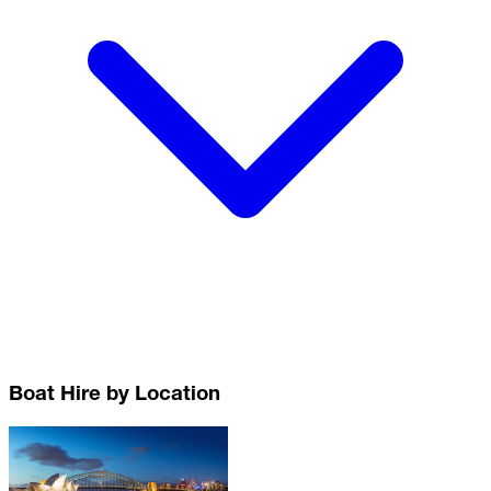
Boat Hire by Location