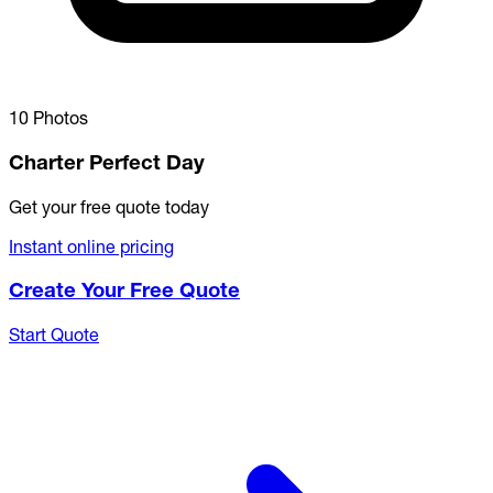
10 Photos
Charter Perfect Day
Get your free quote today
Instant online pricing
Create Your Free Quote
Start Quote