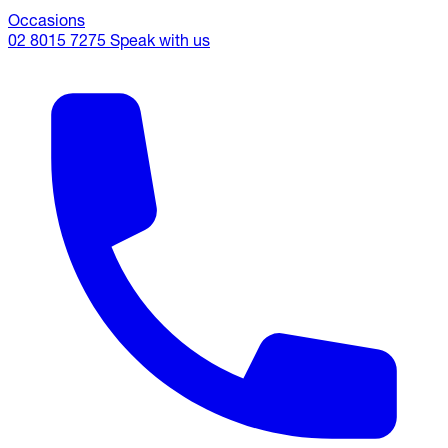
Occasions
02 8015 7275
Speak with us