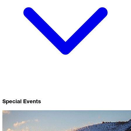
Special Events