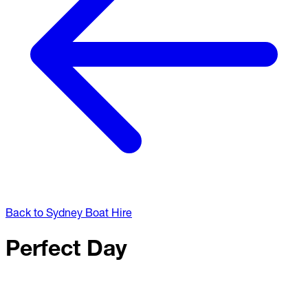
Back to Sydney Boat Hire
Perfect Day