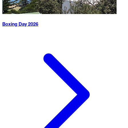
Boxing Day
2026