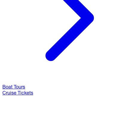
Boat Tours
Cruise Tickets