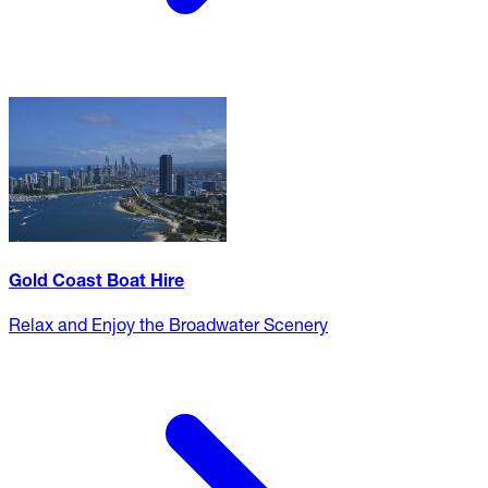
Gold Coast Boat Hire
Relax and Enjoy the Broadwater Scenery