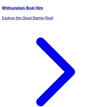
Whitsundays Boat Hire
Explore the Great Barrier Reef