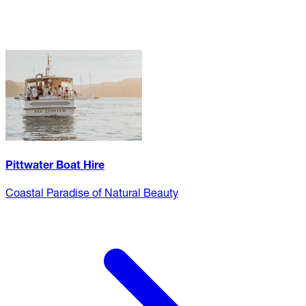
Pittwater Boat Hire
Coastal Paradise of Natural Beauty