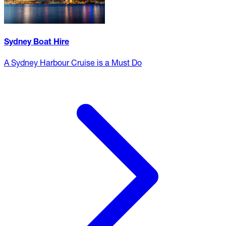
Sydney Boat Hire
A Sydney Harbour Cruise is a Must Do