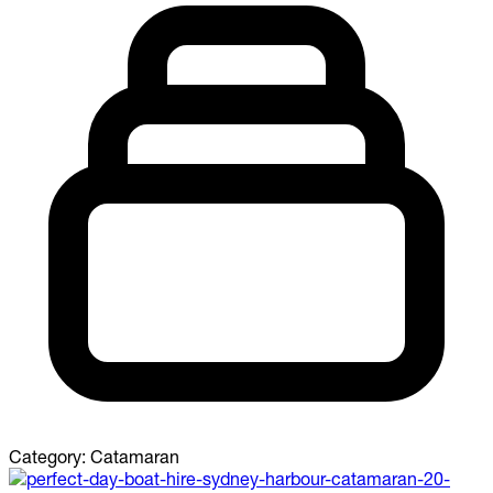
Category:
Catamaran