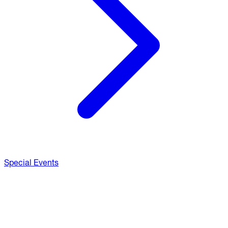
Special Events