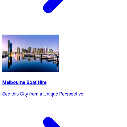
Melbourne Boat Hire
See this City from a Unique Perspective