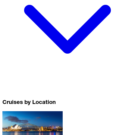
Cruises by Location