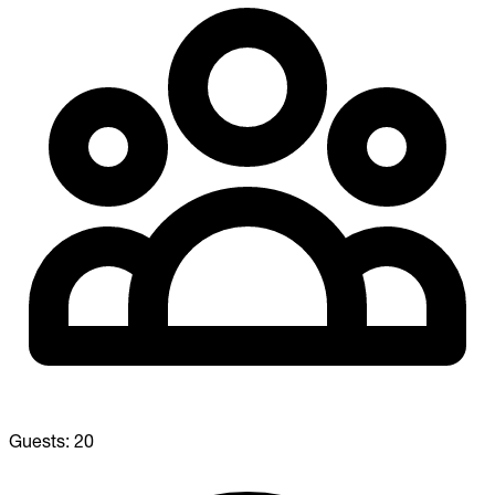
Guests:
20