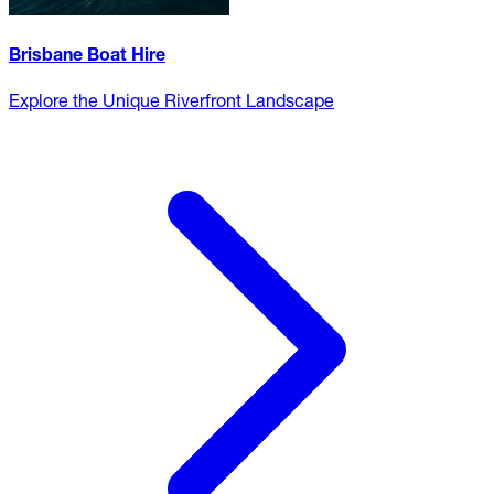
Brisbane Boat Hire
Explore the Unique Riverfront Landscape