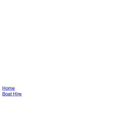
Home
Boat Hire