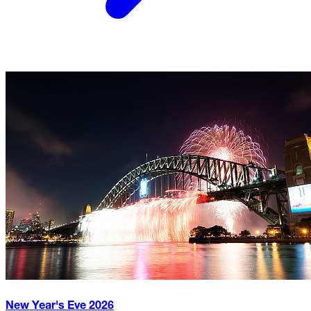
New Year's Eve
2026