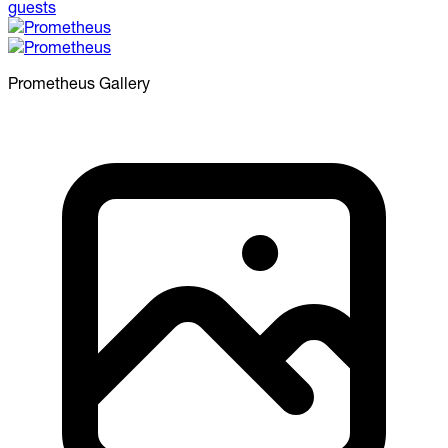
Prometheus
Gallery