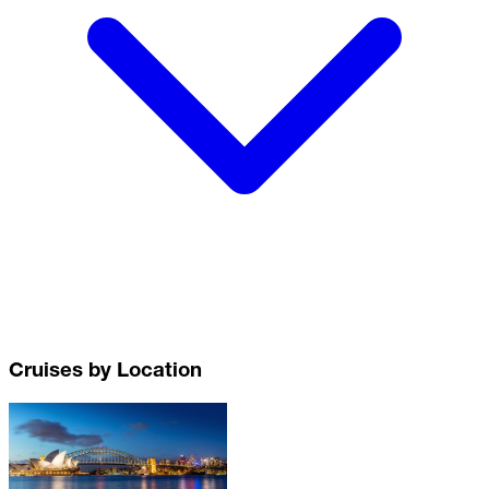
Cruises by Location