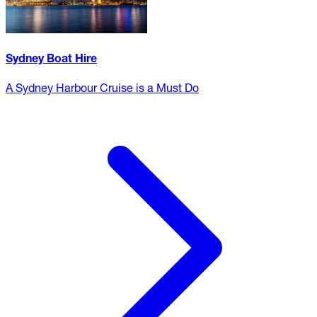
Sydney Boat Hire
A Sydney Harbour Cruise is a Must Do