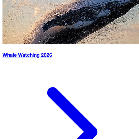
Whale Watching
2026