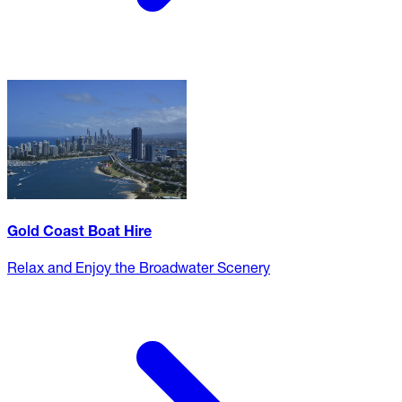
Gold Coast Boat Hire
Relax and Enjoy the Broadwater Scenery