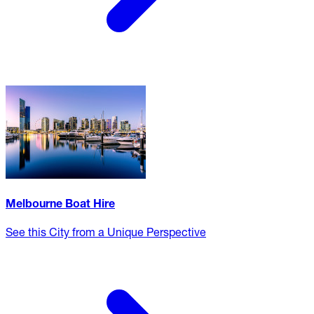
Melbourne Boat Hire
See this City from a Unique Perspective