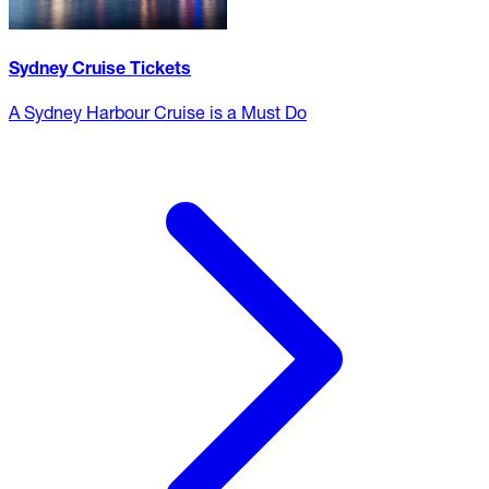
Sydney Cruise Tickets
A Sydney Harbour Cruise is a Must Do