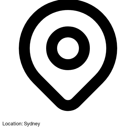
Location:
Sydney