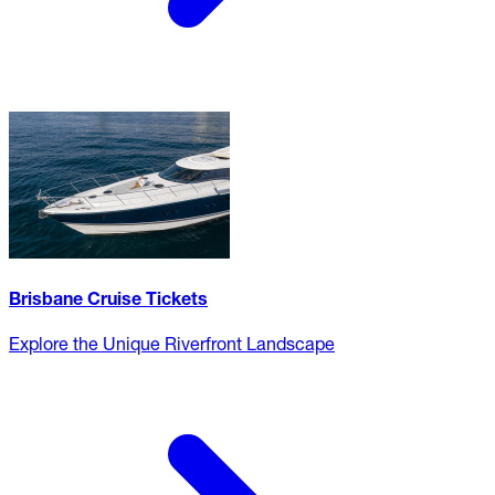
Brisbane Cruise Tickets
Explore the Unique Riverfront Landscape