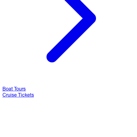
Boat Tours
Cruise Tickets