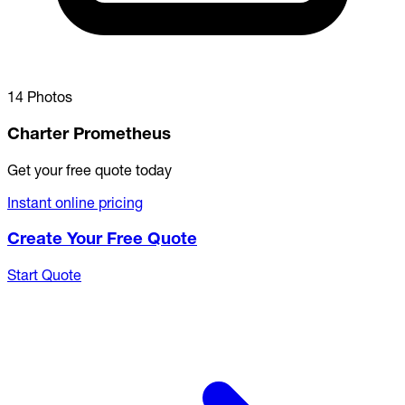
14 Photos
Charter Prometheus
Get your free quote today
Instant online pricing
Create Your Free Quote
Start Quote