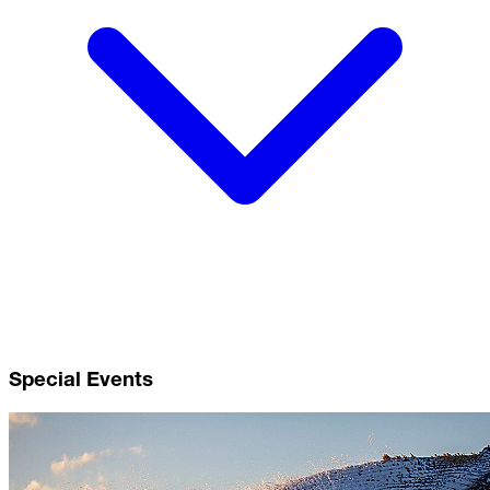
Special Events