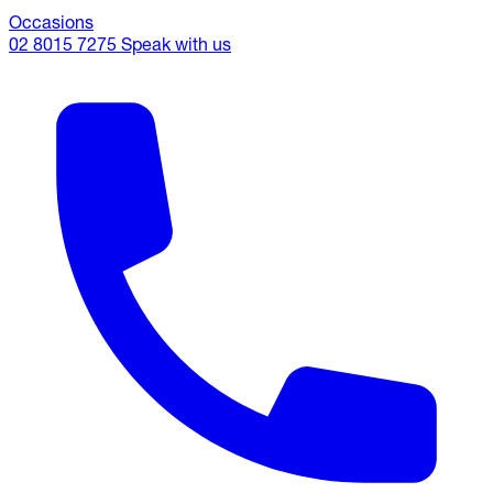
Occasions
02 8015 7275
Speak with us