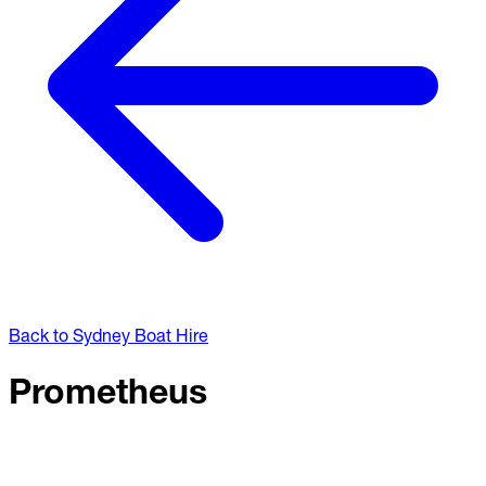
Back to Sydney Boat Hire
Prometheus