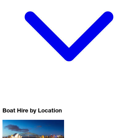
Boat Hire by Location