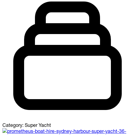
Category:
Super Yacht