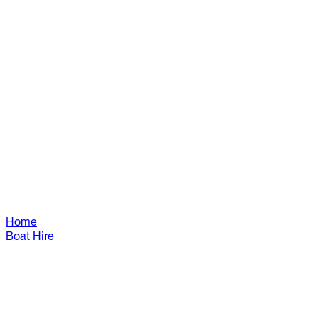
Home
Boat Hire