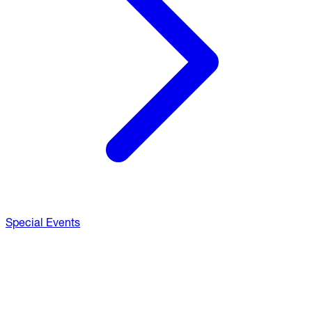
Special Events