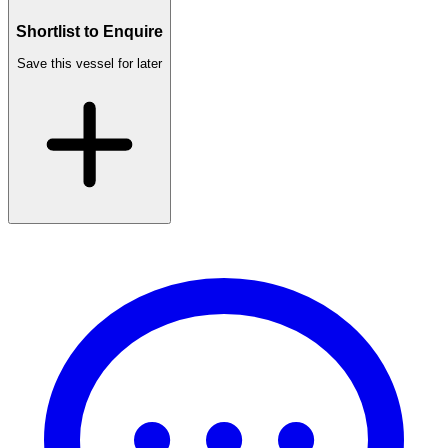
Shortlist to Enquire
Save this vessel for later