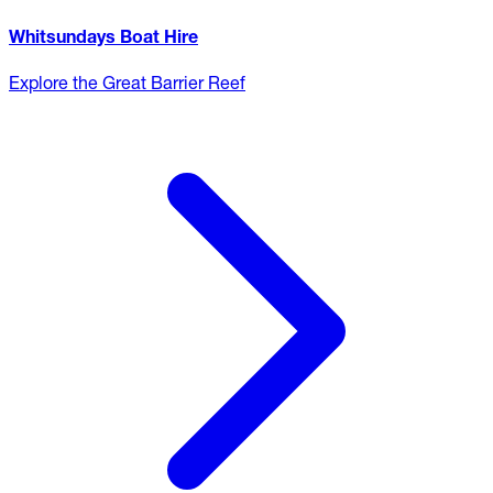
Whitsundays Boat Hire
Explore the Great Barrier Reef