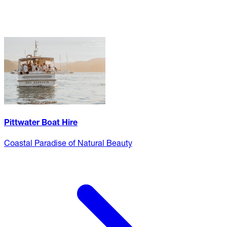
Pittwater Boat Hire
Coastal Paradise of Natural Beauty