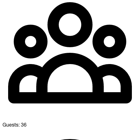
Guests:
36