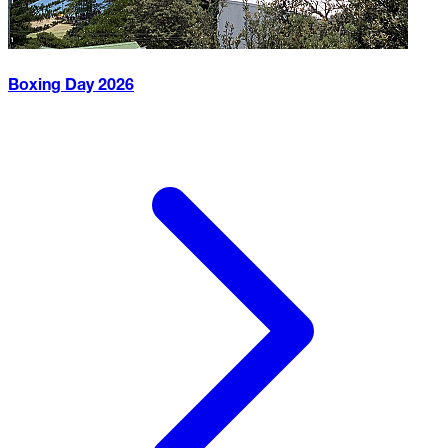
Boxing Day
2026