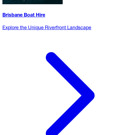
Brisbane Boat Hire
Explore the Unique Riverfront Landscape