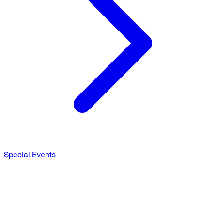
Special Events