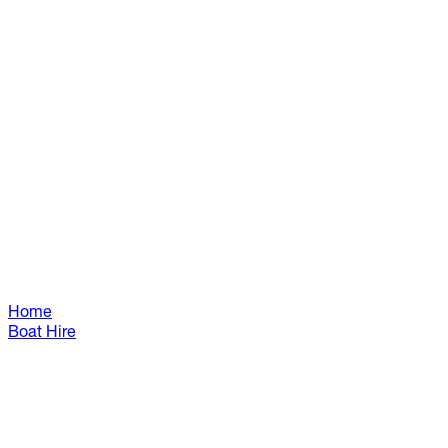
Home
Boat Hire