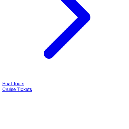
Boat Tours
Cruise Tickets