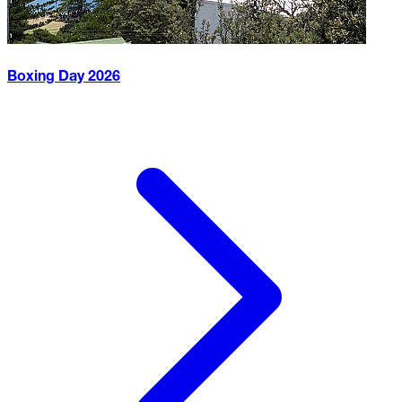
Boxing Day
2026