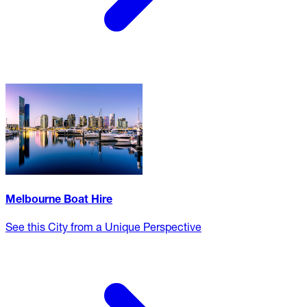
Melbourne Boat Hire
See this City from a Unique Perspective