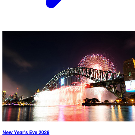
New Year's Eve
2026