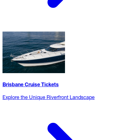
Brisbane Cruise Tickets
Explore the Unique Riverfront Landscape