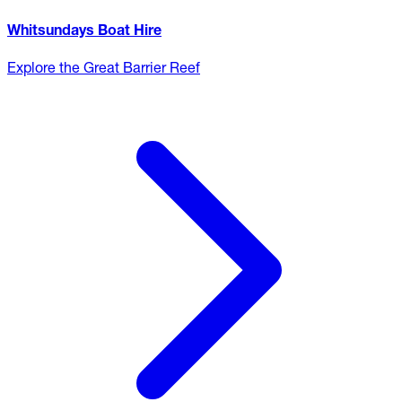
Whitsundays Boat Hire
Explore the Great Barrier Reef