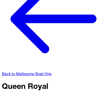
Back to Melbourne Boat Hire
Queen Royal