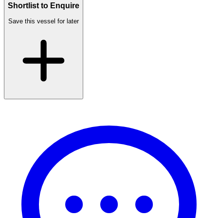
Shortlist to Enquire
Save this vessel for later