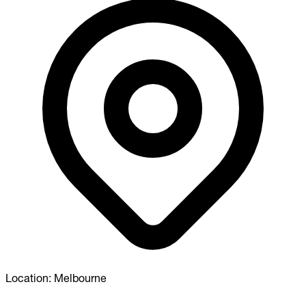
Location:
Melbourne