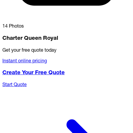
14 Photos
Charter Queen Royal
Get your free quote today
Instant online pricing
Create Your Free Quote
Start Quote