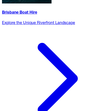
Brisbane Boat Hire
Explore the Unique Riverfront Landscape