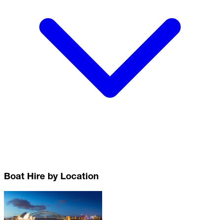
Boat Hire by Location