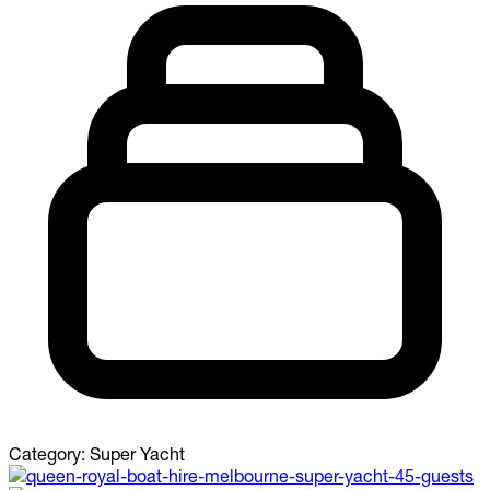
Category:
Super Yacht