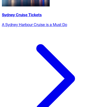
Sydney Cruise Tickets
A Sydney Harbour Cruise is a Must Do