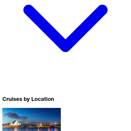
Cruises by Location