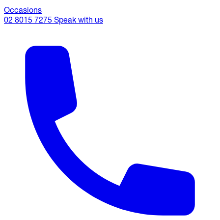
Occasions
02 8015 7275
Speak with us