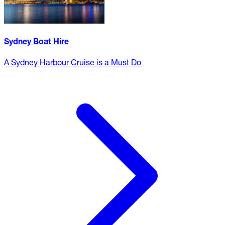
Sydney Boat Hire
A Sydney Harbour Cruise is a Must Do