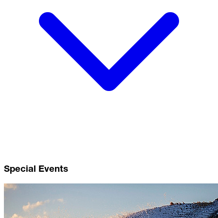
Special Events