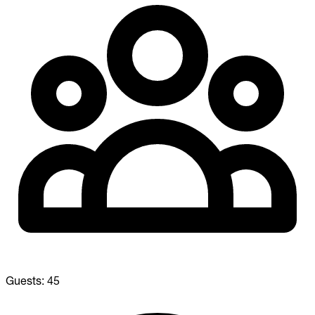
Guests:
45