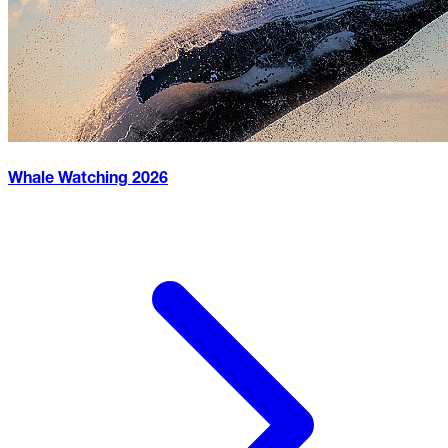
Whale Watching
2026