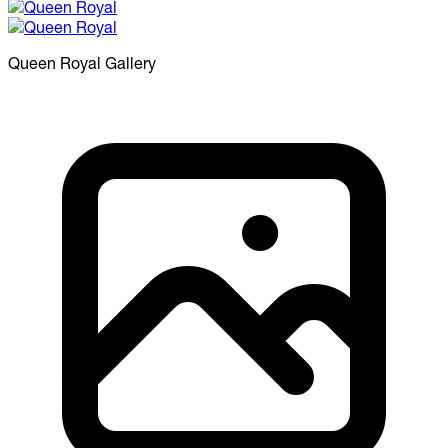
Queen Royal
Gallery