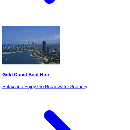
Gold Coast Boat Hire
Relax and Enjoy the Broadwater Scenery