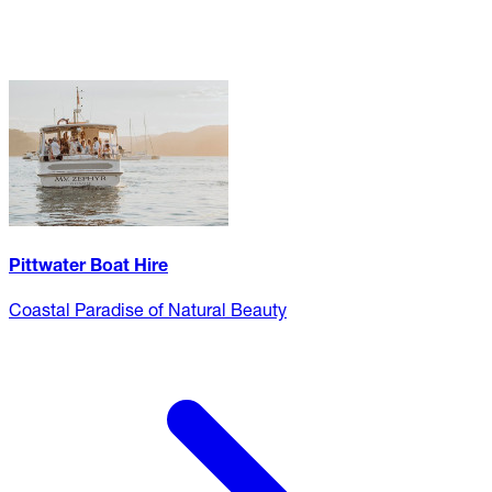
Pittwater Boat Hire
Coastal Paradise of Natural Beauty