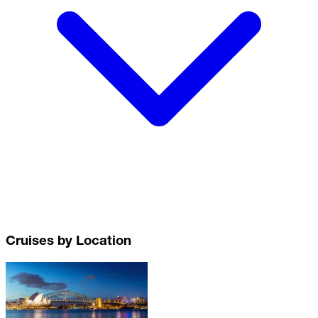
Cruises by Location