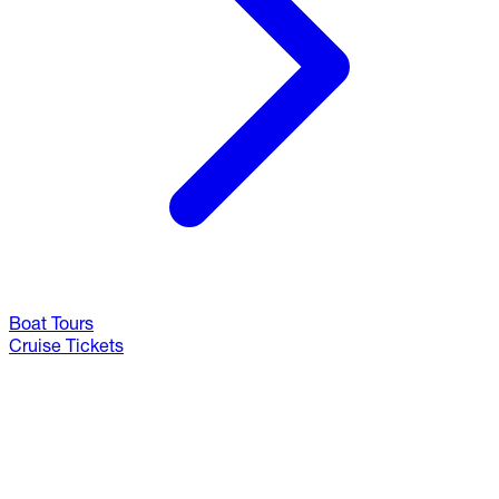
Boat Tours
Cruise Tickets