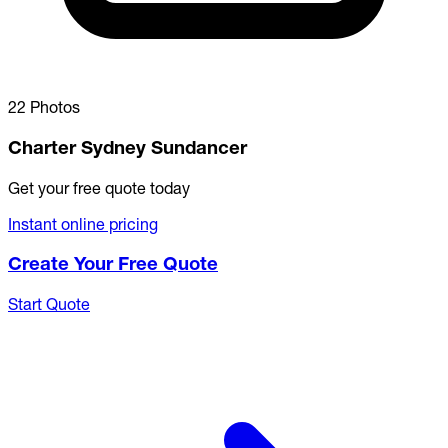
22 Photos
Charter Sydney Sundancer
Get your free quote today
Instant online pricing
Create Your Free Quote
Start Quote