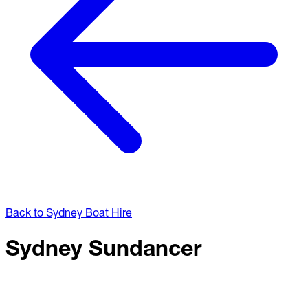
Back to Sydney Boat Hire
Sydney Sundancer