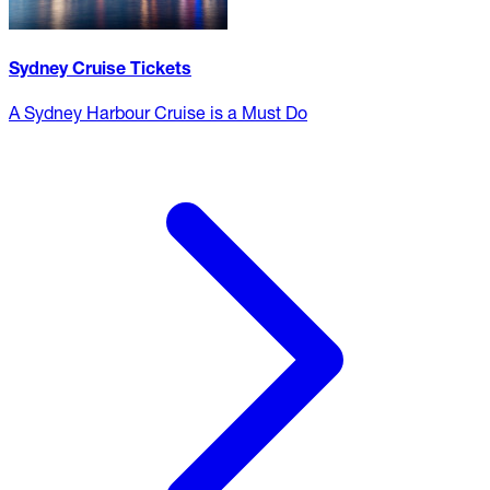
Sydney Cruise Tickets
A Sydney Harbour Cruise is a Must Do