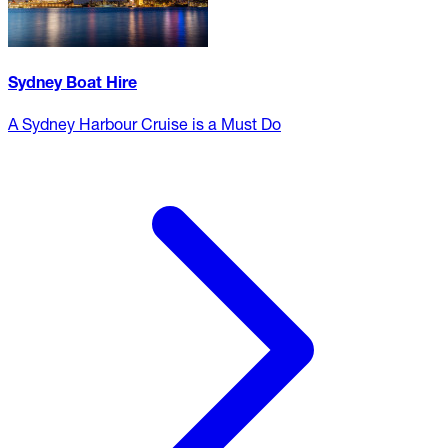
Sydney Boat Hire
A Sydney Harbour Cruise is a Must Do