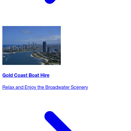
Gold Coast Boat Hire
Relax and Enjoy the Broadwater Scenery