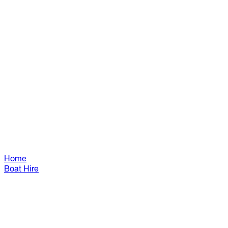
Home
Boat Hire