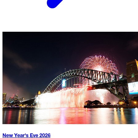
New Year's Eve
2026