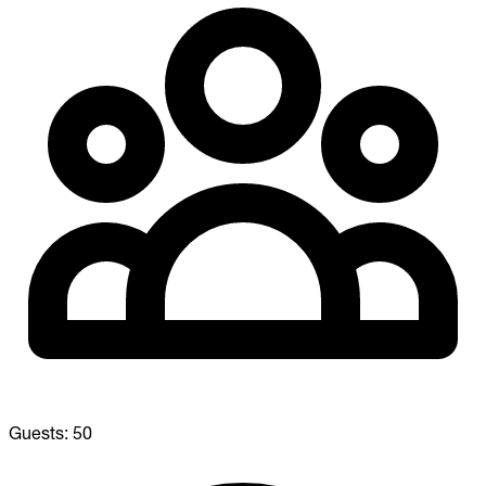
Guests:
50