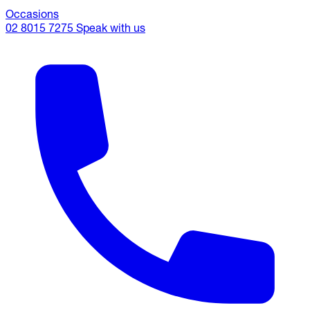
Occasions
02 8015 7275
Speak with us