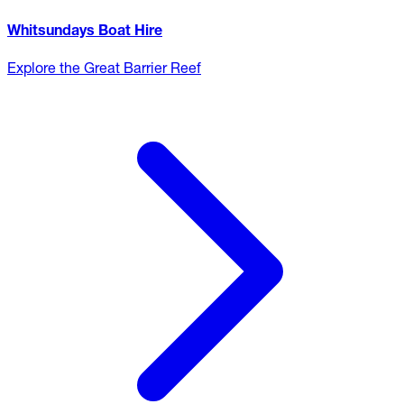
Whitsundays Boat Hire
Explore the Great Barrier Reef