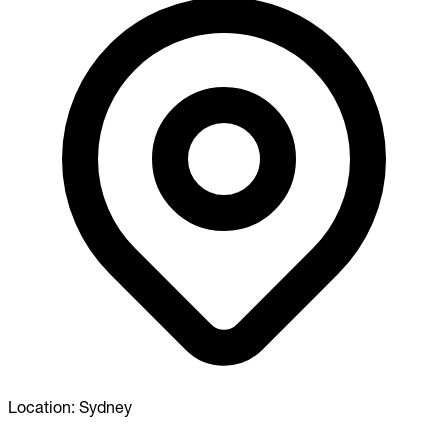
Location:
Sydney