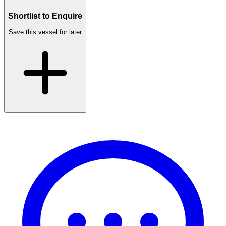
Shortlist to Enquire
Save this vessel for later