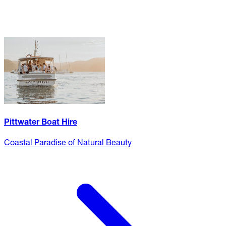
Pittwater Boat Hire
Coastal Paradise of Natural Beauty