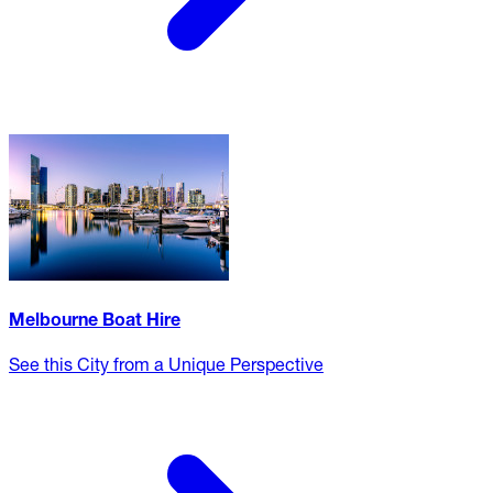
Melbourne Boat Hire
See this City from a Unique Perspective