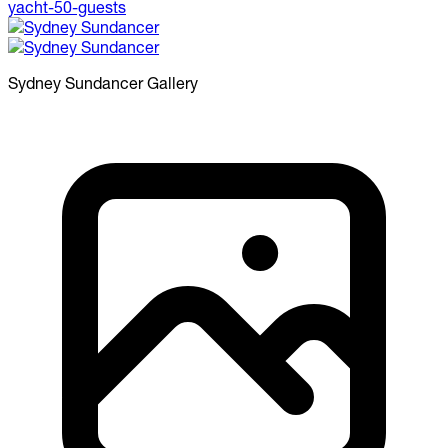
Sydney Sundancer
Gallery