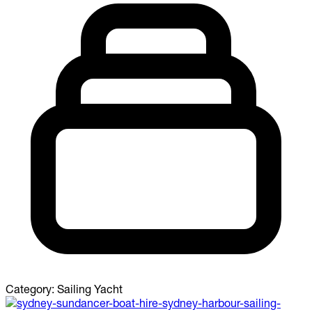
Category:
Sailing Yacht