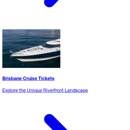
Brisbane Cruise Tickets
Explore the Unique Riverfront Landscape