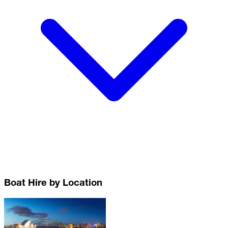
Boat Hire by Location