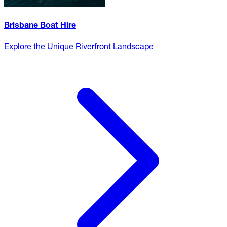
Brisbane Boat Hire
Explore the Unique Riverfront Landscape