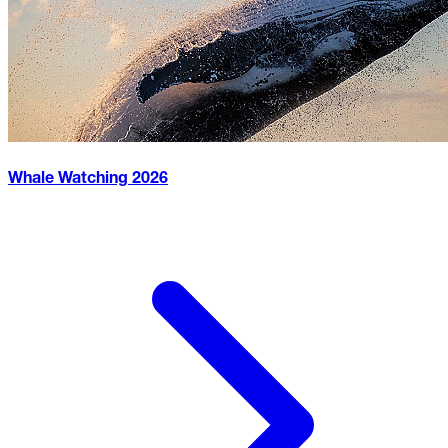
Whale Watching
2026