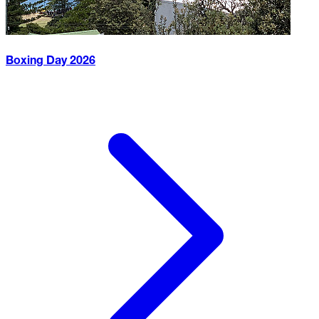
Boxing Day
2026