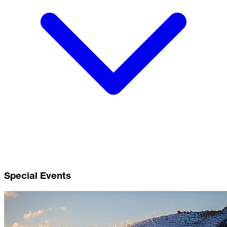
Special Events