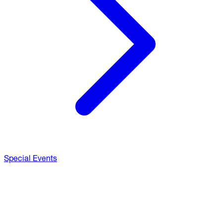
Special Events