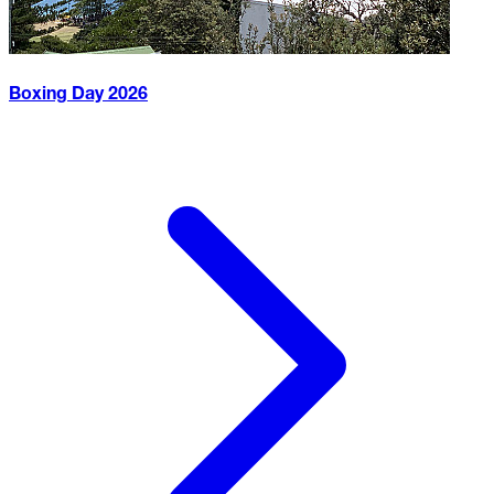
Boxing Day
2026