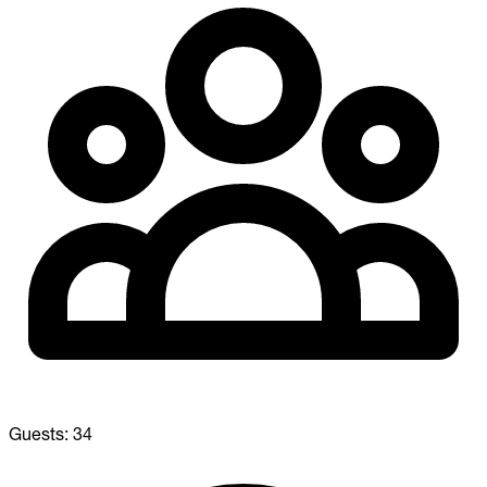
Guests:
34