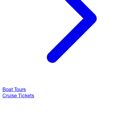
Boat Tours
Cruise Tickets