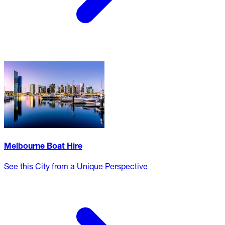
Melbourne Boat Hire
See this City from a Unique Perspective