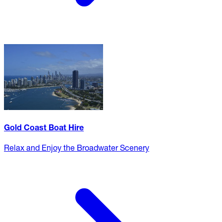
Gold Coast Boat Hire
Relax and Enjoy the Broadwater Scenery