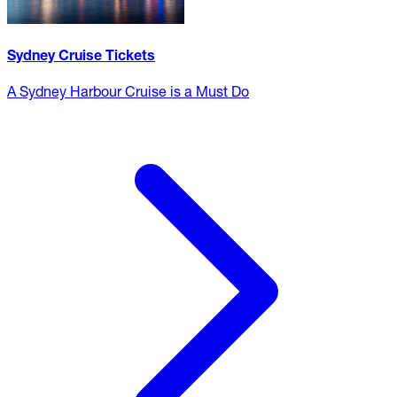
Sydney Cruise Tickets
A Sydney Harbour Cruise is a Must Do