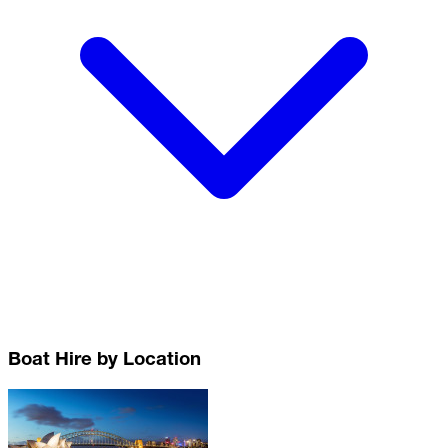
Boat Hire by Location