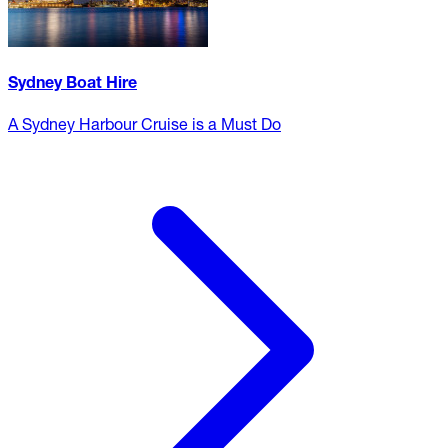
Sydney Boat Hire
A Sydney Harbour Cruise is a Must Do