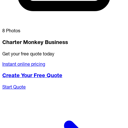
8 Photos
Charter Monkey Business
Get your free quote today
Instant online pricing
Create Your Free Quote
Start Quote