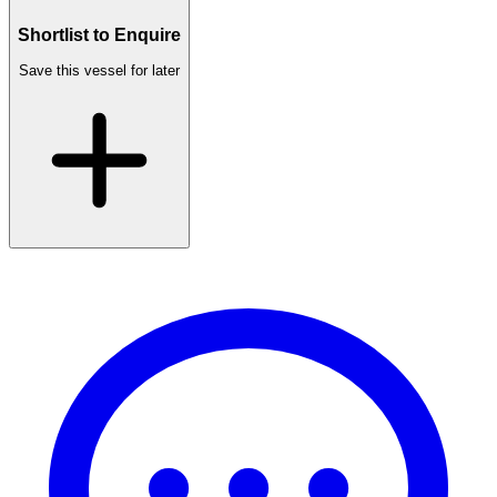
Shortlist to Enquire
Save this vessel for later