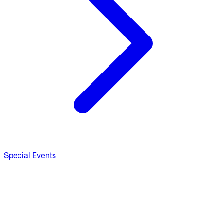
Special Events