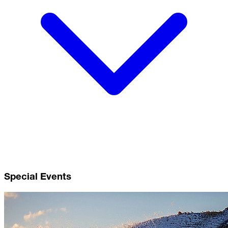
Special Events