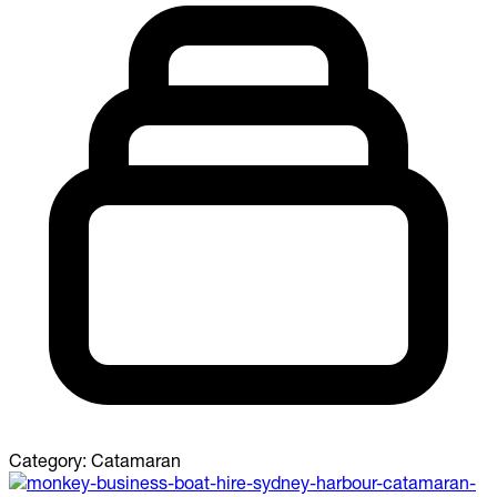
Category:
Catamaran