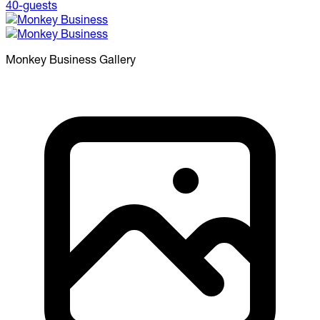
Monkey Business
Gallery