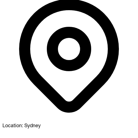
Location:
Sydney