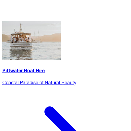
Pittwater Boat Hire
Coastal Paradise of Natural Beauty