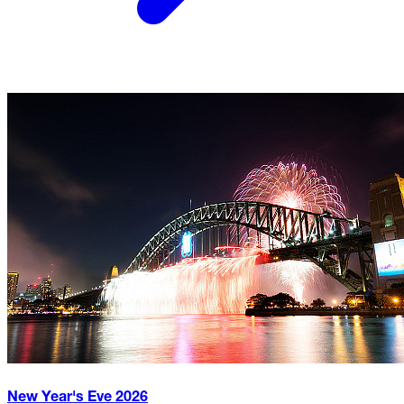
New Year's Eve
2026