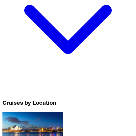
Cruises by Location