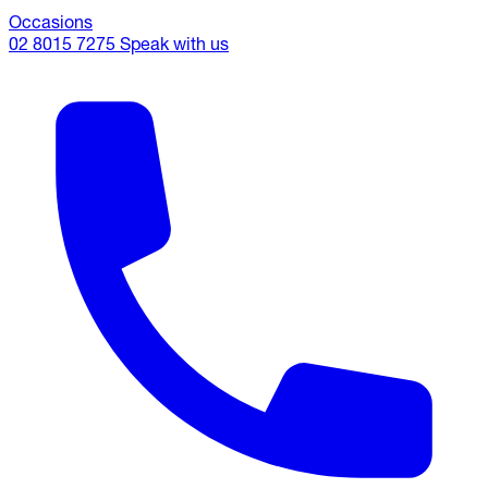
Occasions
02 8015 7275
Speak with us