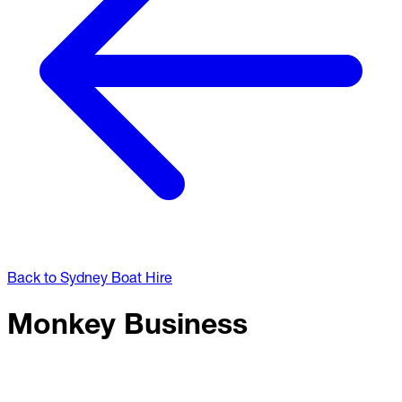
Back to Sydney Boat Hire
Monkey Business