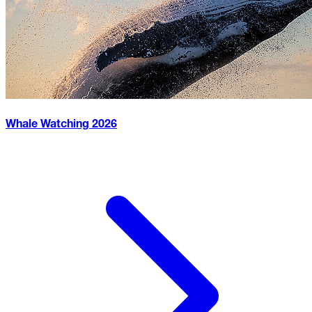
Whale Watching
2026