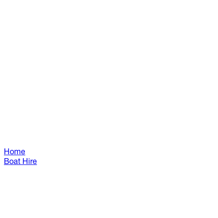
Home
Boat Hire