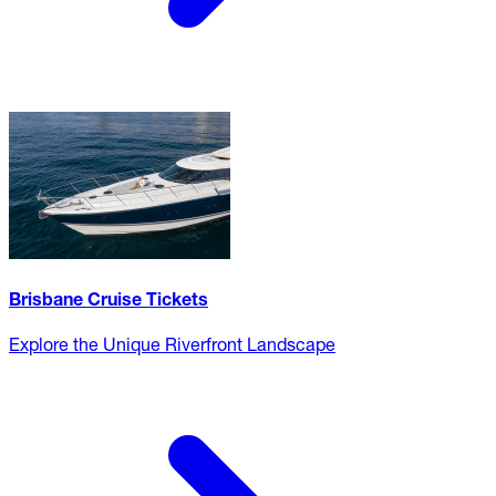
Brisbane Cruise Tickets
Explore the Unique Riverfront Landscape