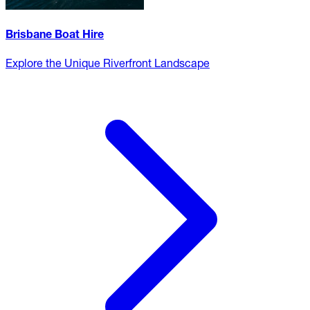
Brisbane Boat Hire
Explore the Unique Riverfront Landscape