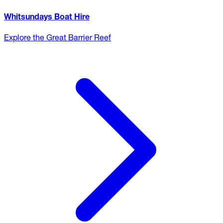
Whitsundays Boat Hire
Explore the Great Barrier Reef