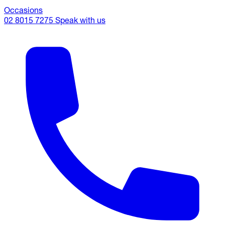
Occasions
02 8015 7275
Speak with us