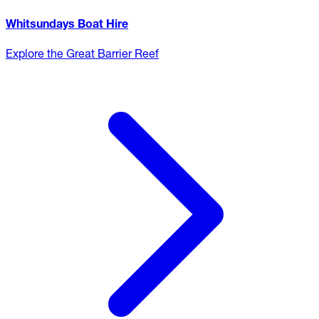
Whitsundays Boat Hire
Explore the Great Barrier Reef