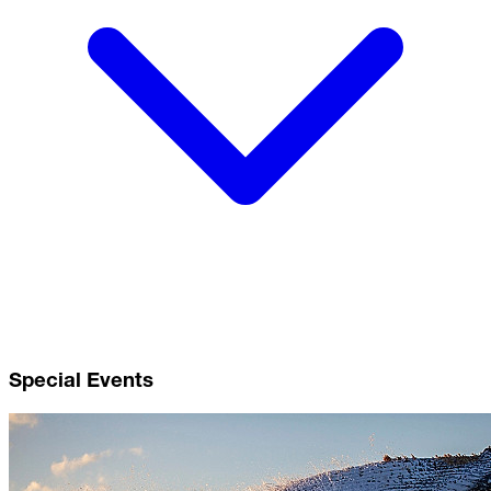
Special Events