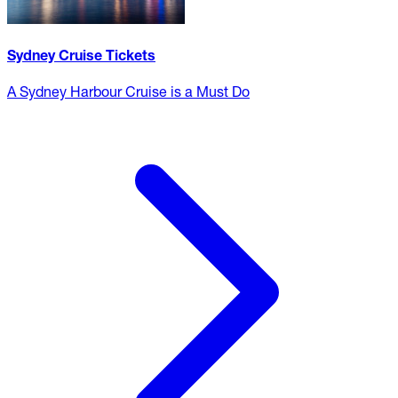
Sydney Cruise Tickets
A Sydney Harbour Cruise is a Must Do