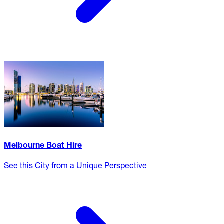
Melbourne Boat Hire
See this City from a Unique Perspective