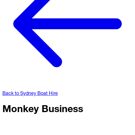
Back to Sydney Boat Hire
Monkey Business