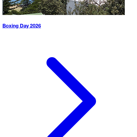
Boxing Day
2026