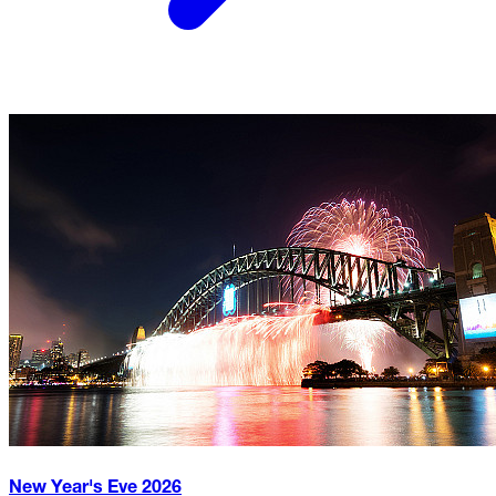
New Year's Eve
2026