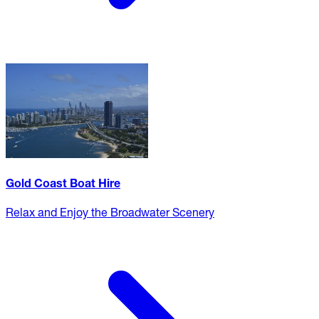
Gold Coast Boat Hire
Relax and Enjoy the Broadwater Scenery