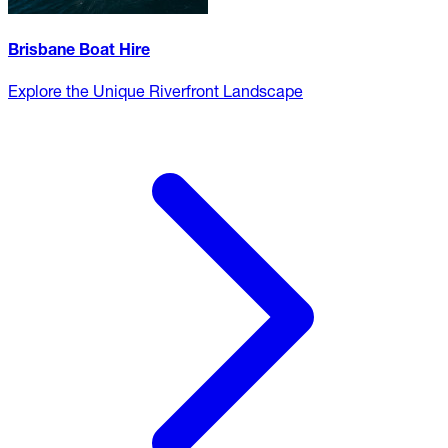
Brisbane Boat Hire
Explore the Unique Riverfront Landscape