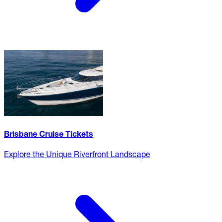
Brisbane Cruise Tickets
Explore the Unique Riverfront Landscape