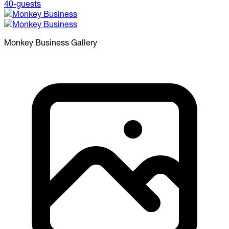
Monkey Business
Gallery