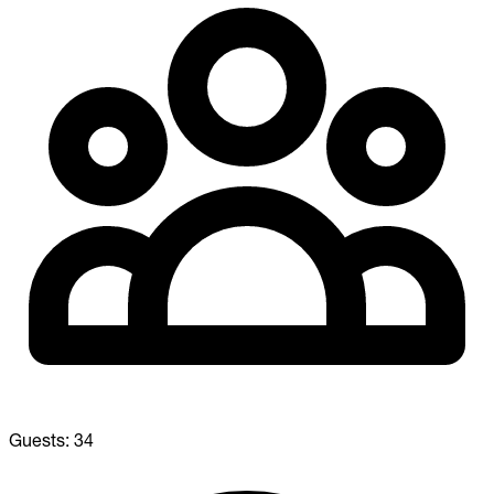
Guests:
34