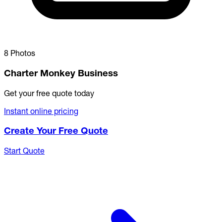
8 Photos
Charter Monkey Business
Get your free quote today
Instant online pricing
Create Your Free Quote
Start Quote