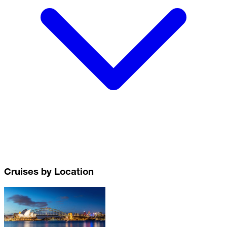
Cruises by Location