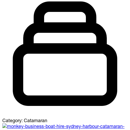
Category:
Catamaran