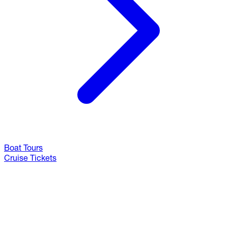
Boat Tours
Cruise Tickets