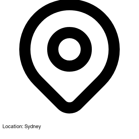
Location:
Sydney