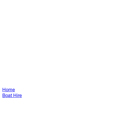
Home
Boat Hire