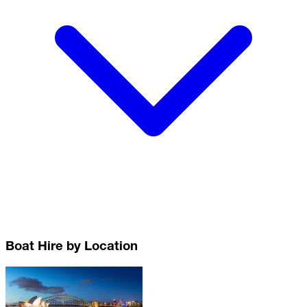
Boat Hire by Location