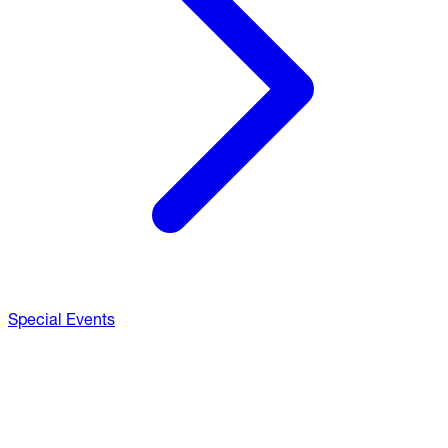
Special Events