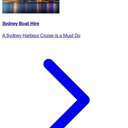
Sydney Boat Hire
A Sydney Harbour Cruise is a Must Do