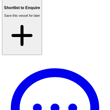
Shortlist to Enquire
Save this vessel for later