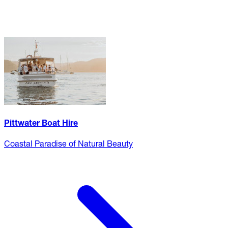
Pittwater Boat Hire
Coastal Paradise of Natural Beauty