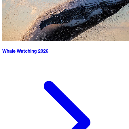
Whale Watching
2026